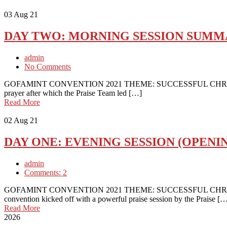
03
Aug 21
DAY TWO: MORNING SESSION SUM
admin
No Comments
GOFAMINT CONVENTION 2021 THEME: SUCCESSFUL CHRISTIAN 
prayer after which the Praise Team led […]
Read More
02
Aug 21
DAY ONE: EVENING SESSION (OPENIN
admin
Comments: 2
GOFAMINT CONVENTION 2021 THEME: SUCCESSFUL CHRISTI
convention kicked off with a powerful praise session by the Praise [
Read More
2026