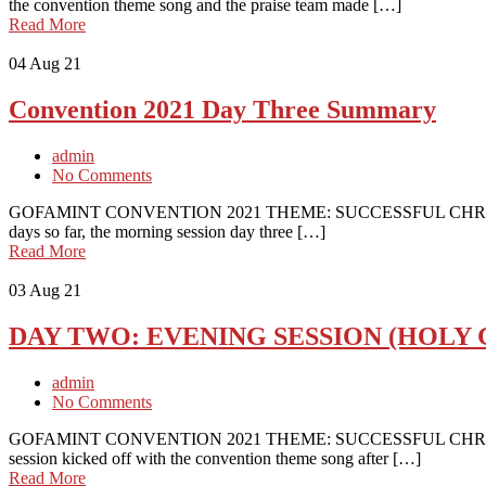
the convention theme song and the praise team made […]
Read More
04
Aug 21
Convention 2021 Day Three Summary
admin
No Comments
GOFAMINT CONVENTION 2021 THEME: SUCCESSFUL CHRISTIAN
days so far, the morning session day three […]
Read More
03
Aug 21
DAY TWO: EVENING SESSION (HOLY
admin
No Comments
GOFAMINT CONVENTION 2021 THEME: SUCCESSFUL CHRISTIA
session kicked off with the convention theme song after […]
Read More