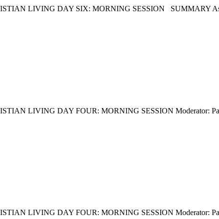
 LIVING DAY SIX: MORNING SESSION SUMMARY As usual, we 
 LIVING DAY FOUR: MORNING SESSION Moderator: Pastor Dr
 LIVING DAY FOUR: MORNING SESSION Moderator: Pastor Am