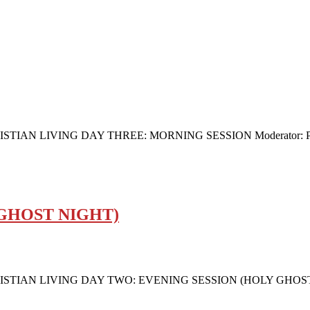
 LIVING DAY THREE: MORNING SESSION Moderator: Pastor (
 GHOST NIGHT)
N LIVING DAY TWO: EVENING SESSION (HOLY GHOST NIGHT)