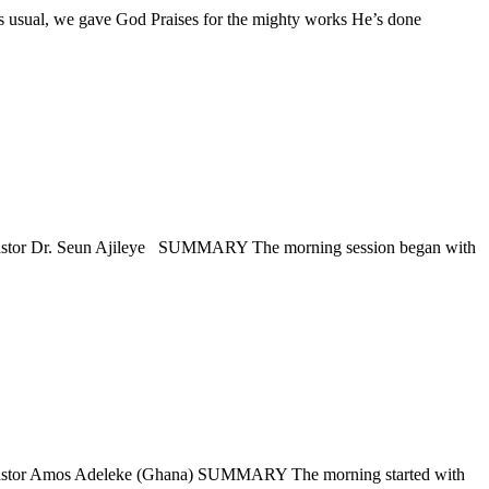
gave God Praises for the mighty works He’s done
. Seun Ajileye SUMMARY The morning session began with
os Adeleke (Ghana) SUMMARY The morning started with