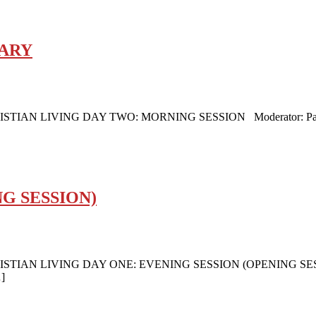
MARY
LIVING DAY TWO: MORNING SESSION Moderator: Pastor Jaco
G SESSION)
AN LIVING DAY ONE: EVENING SESSION (OPENING SESSION
…]