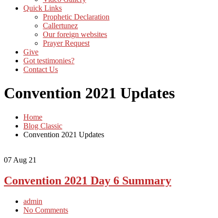
Quick Links
Prophetic Declaration
Callertunez
Our foreign websites
Prayer Request
Give
Got testimonies?
Contact Us
Convention 2021 Updates
Home
Blog Classic
Convention 2021 Updates
07
Aug 21
Convention 2021 Day 6 Summary
admin
No Comments