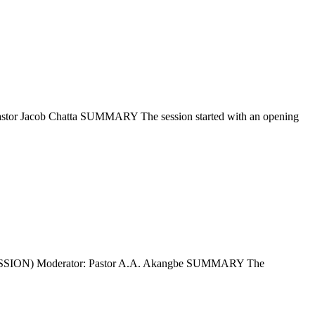
b Chatta SUMMARY The session started with an opening
) Moderator: Pastor A.A. Akangbe SUMMARY The