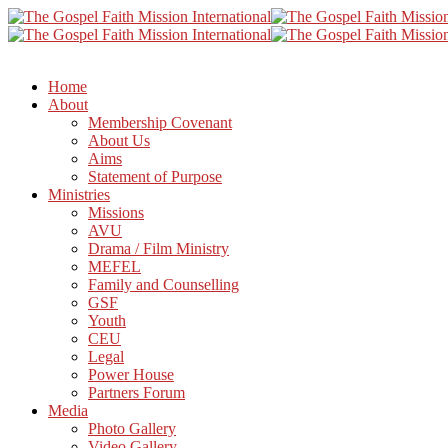
Home
About
Membership Covenant
About Us
Aims
Statement of Purpose
Ministries
Missions
AVU
Drama / Film Ministry
MEFEL
Family and Counselling
GSF
Youth
CEU
Legal
Power House
Partners Forum
Media
Photo Gallery
Video Gallery