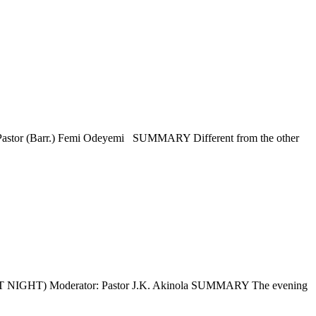
Barr.) Femi Odeyemi SUMMARY Different from the other
 Moderator: Pastor J.K. Akinola SUMMARY The evening