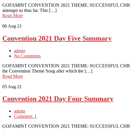
GOFAMINT CONVENTION 2021 THEME: SUCCESSFUL CHRISTIAN
amongst us thus far. This […]
Read More
06
Aug 21
Convention 2021 Day Five Summary
admin
No Comments
GOFAMINT CONVENTION 2021 THEME: SUCCESSFUL CHRISTIAN
the Convention Theme Song after which the […]
Read More
05
Aug 21
Convention 2021 Day Four Summary
admin
Comment: 1
GOFAMINT CONVENTION 2021 THEME: SUCCESSFUL CHRISTIAN