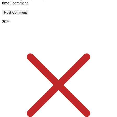
time I comment.
2026