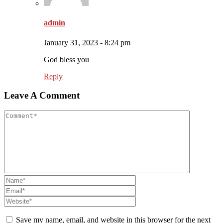
admin
January 31, 2023 - 8:24 pm
God bless you
Reply
Leave A Comment
Save my name, email, and website in this browser for the next