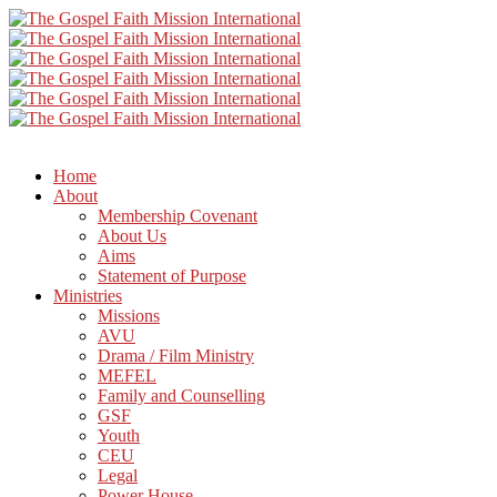
Home
About
Membership Covenant
About Us
Aims
Statement of Purpose
Ministries
Missions
AVU
Drama / Film Ministry
MEFEL
Family and Counselling
GSF
Youth
CEU
Legal
Power House