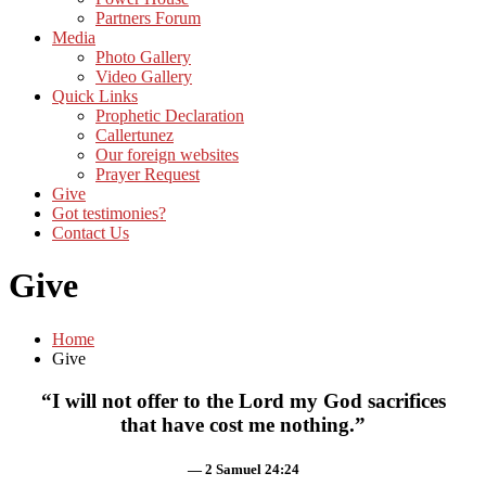
Partners Forum
Media
Photo Gallery
Video Gallery
Quick Links
Prophetic Declaration
Callertunez
Our foreign websites
Prayer Request
Give
Got testimonies?
Contact Us
Give
Home
Give
“I will not offer to the Lord my God sacrifices
that have cost me nothing.”
— 2 Samuel 24:24