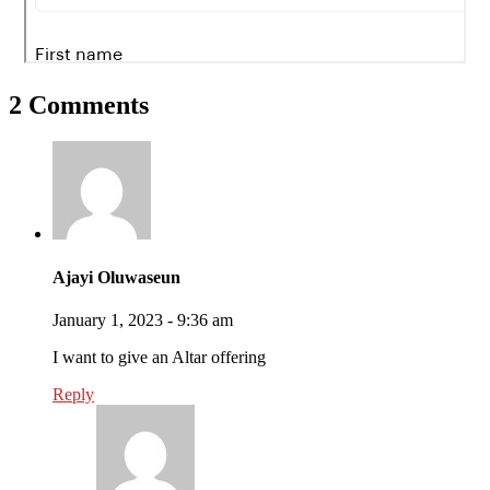
2 Comments
Ajayi Oluwaseun
January 1, 2023 - 9:36 am
I want to give an Altar offering
Reply