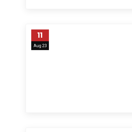
11
Aug 23