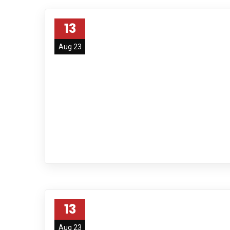
13
Aug 23
13
Aug 23