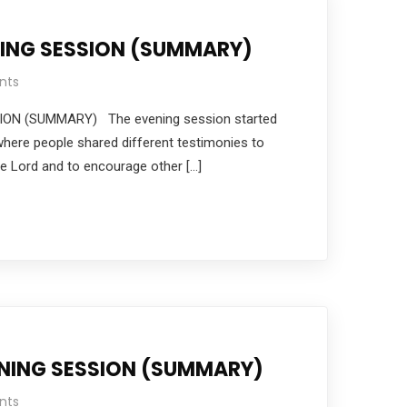
NING SESSION (SUMMARY)
nts
ON (SUMMARY) The evening session started
where people shared different testimonies to
e Lord and to encourage other […]
NING SESSION (SUMMARY)
nts