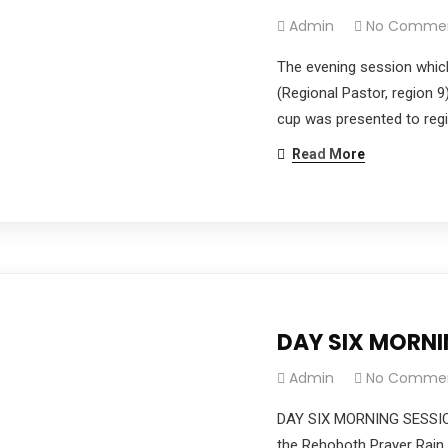
Admin
No Comme
The evening session whic
(Regional Pastor, region 9
cup was presented to regi
Read More
DAY SIX MORN
Admin
No Comme
DAY SIX MORNING SESSIO
the Rehoboth Prayer Rain 