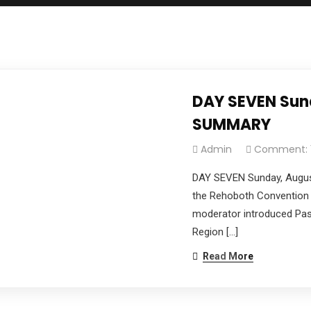
DAY SEVEN Sund
SUMMARY
Admin
Comment: 
DAY SEVEN Sunday, Augus
the Rehoboth Convention 
moderator introduced Past
Region […]
Read More