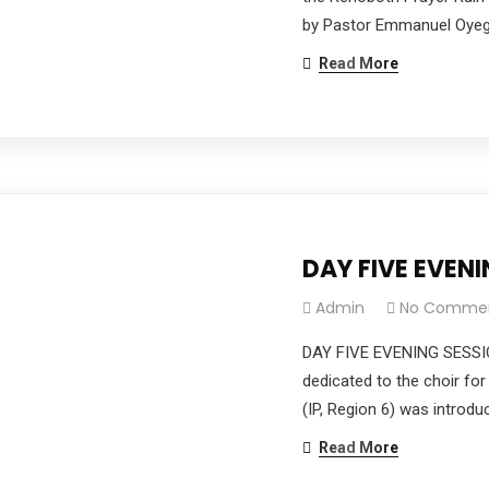
by Pastor Emmanuel Oyego
Read More
DAY FIVE EVEN
Admin
No Comme
DAY FIVE EVENING SESSI
dedicated to the choir for
(IP, Region 6) was introdu
Read More