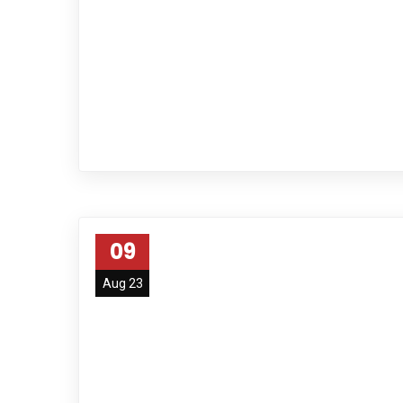
09
Aug 23