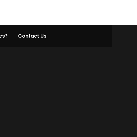
es?
Contact Us