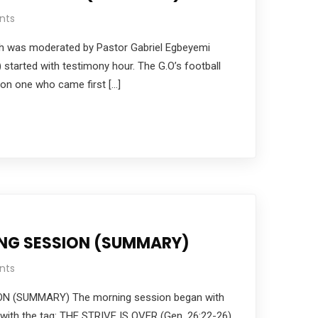
nts
h was moderated by Pastor Gabriel Egbeyemi
) started with testimony hour. The G.O’s football
on one who came first […]
ING SESSION (SUMMARY)
nts
N (SUMMARY) The morning session began with
with the tag: THE STRIVE IS OVER (Gen. 26:22-26)