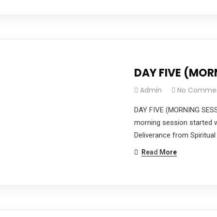
DAY FIVE (MOR
Admin
No Comme
DAY FIVE (MORNING SESS
morning session started w
Deliverance from Spiritual
Read More