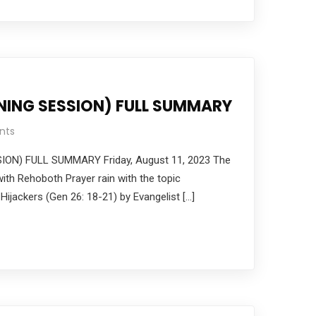
NING SESSION) FULL SUMMARY
nts
ION) FULL SUMMARY Friday, August 11, 2023 The
ith Rehoboth Prayer rain with the topic
 Hijackers (Gen 26: 18-21) by Evangelist […]