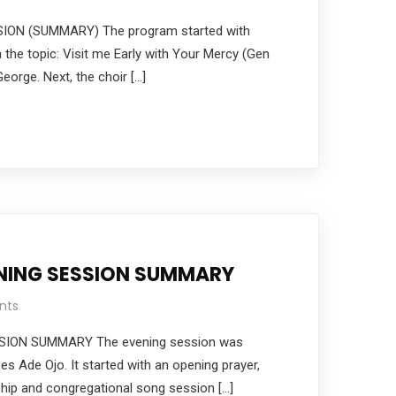
ON (SUMMARY) The program started with
 the topic: Visit me Early with Your Mercy (Gen
eorge. Next, the choir […]
ENING SESSION SUMMARY
nts
SION SUMMARY The evening session was
 Ade Ojo. It started with an opening prayer,
ship and congregational song session […]