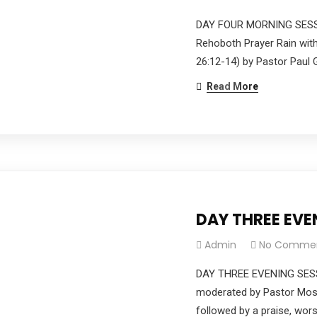
DAY FOUR MORNING SESSI
Rehoboth Prayer Rain with
26:12-14) by Pastor Paul G
Read More
DAY THREE EV
Admin
No Comme
DAY THREE EVENING SES
moderated by Pastor Moses
followed by a praise, wor