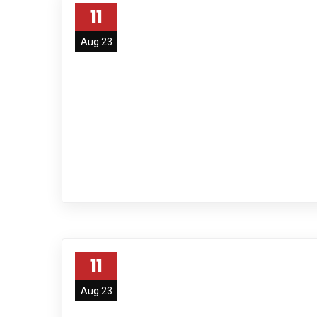
11
Aug 23
11
Aug 23