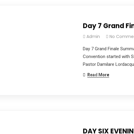
Day 7 Grand F
Admin
No Comme
Day 7 Grand Finale Summ
Convention started with 
Pastor Damilare Lordacquit
Read More
DAY SIX EVENI