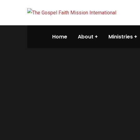
Home
About
Ministries