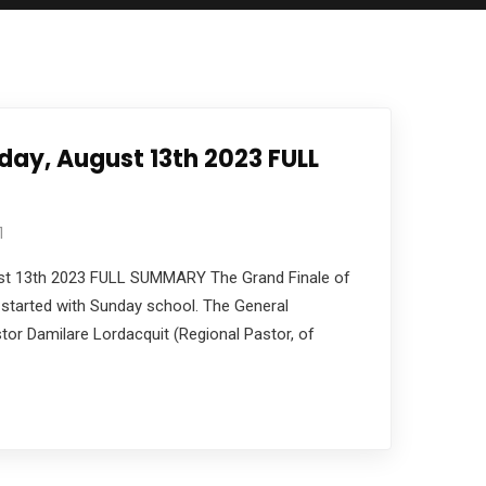
ay, August 13th 2023 FULL
1
t 13th 2023 FULL SUMMARY The Grand Finale of
started with Sunday school. The General
or Damilare Lordacquit (Regional Pastor, of