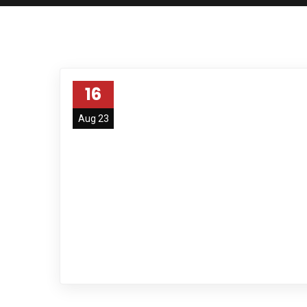
16
Aug 23