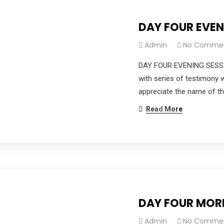
DAY FOUR EVE
Admin
No Comme
DAY FOUR EVENING SESSI
with series of testimony 
appreciate the name of th
Read More
DAY FOUR MOR
Admin
No Comme