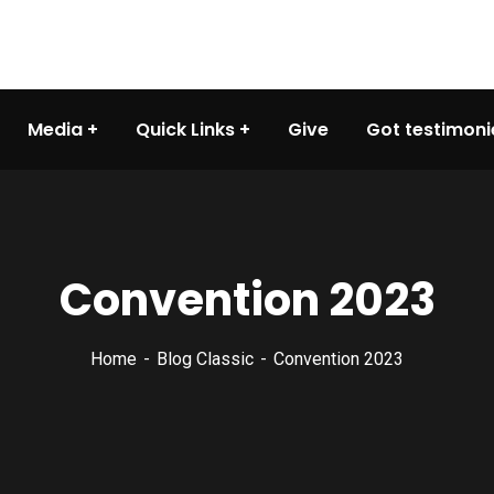
Media
Quick Links
Give
Got testimoni
Convention 2023
Home
Blog Classic
Convention 2023