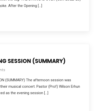
ke. After the Opening […]
ING SESSION (SUMMARY)
nts
ON (SUMMARY) The afternoon session was
 their musical concert. Pastor (Prof) Wilson Erhun
ced as the evening session […]