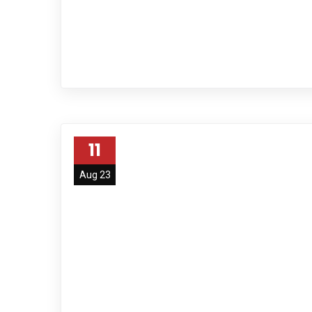
11
Aug 23