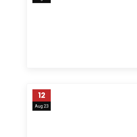
12
Aug 23