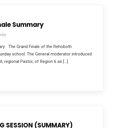
inale Summary
nts
ary The Grand Finale of the Rehoboth
Sunday school. The General moderator introduced
, regional Pastor, of Region 6 as […]
NG SESSION (SUMMARY)