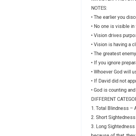
NOTES:
• The earlier you di
• No one is visible in
• Vision drives purpo
• Vision is having a c
• The greatest enemy
• If you ignore prepar
• Whoever God will u
• If David did not ap
• God is counting and
DIFFERENT CATEGOR
1. Total Blindness – 
2. Short Sightedness
3. Long Sightedness 
because of that, they