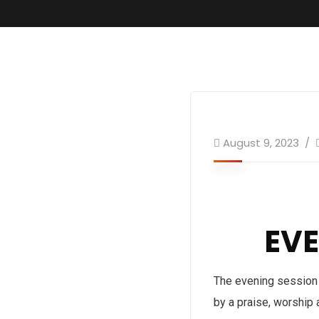
August 9, 2023
EV
The evening session 
by a praise, worship