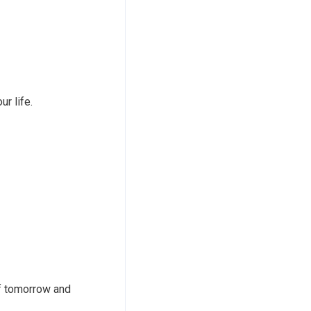
ur life.
of tomorrow and