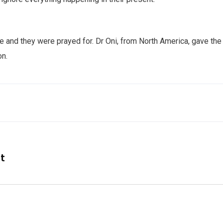
e and they were prayed for. Dr Oni, from North America, gave the
on.
nt