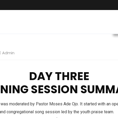
Admin
DAY THREE
ENING SESSION SUMM
was moderated by Pastor Moses Ade Ojo. It started with an ope
 and congregational song session led by the youth praise team.