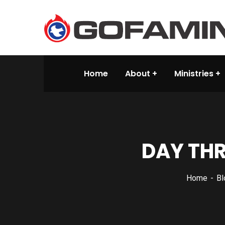
Home
About
Ministries
DAY THR
Home
Bl