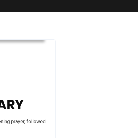
Convention 2023
ARY
ning prayer, followed