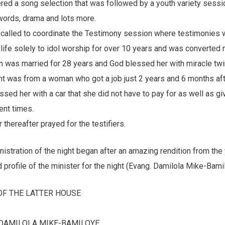
ered a song selection that was followed by a youth variety sess
ords, drama and lots more.
called to coordinate the Testimony session where testimonies 
life solely to idol worship for over 10 years and was converted 
 was married for 28 years and God blessed her with miracle twin
ht was from a woman who got a job just 2 years and 6 months afte
ed her with a car that she did not have to pay for as well as gi
ent times.
thereafter prayed for the testifiers.
nistration of the night began after an amazing rendition from the
d profile of the minister for the night (Evang. Damilola Mike-Bami
OF THE LATTER HOUSE
 DAMILOLA MIKE-BAMILOYE