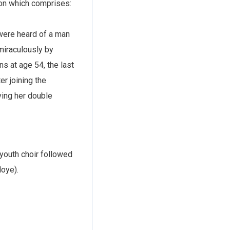
ion which comprises:
were heard of a man
miraculously by
s at age 54, the last
r joining the
ving her double
 youth choir followed
loye).