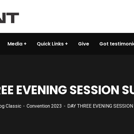
Media
Quick Links
Give
Got testimoni
EE EVENING SESSION
og Classic
Convention 2023
DAY THREE EVENING SESSIO