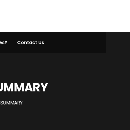
es?
Contact Us
 SUMMARY
N SUMMARY