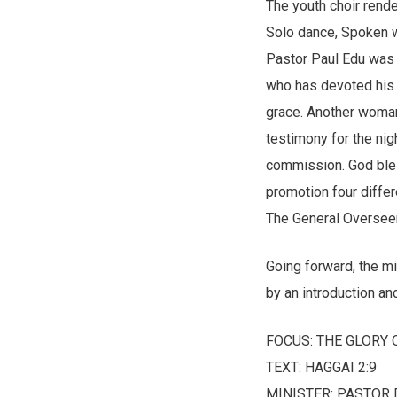
The youth choir rend
Solo dance, Spoken w
Pastor Paul Edu was 
who has devoted his 
grace. Another woman
testimony for the nig
commission. God bless
promotion four differ
The General Overseer 
Going forward, the mi
by an introduction an
FOCUS: THE GLORY 
TEXT: HAGGAI 2:9
MINISTER: PASTOR