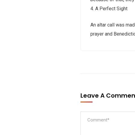
4. A Perfect Sight
An altar call was mad
prayer and Benedicti
Leave A Comme