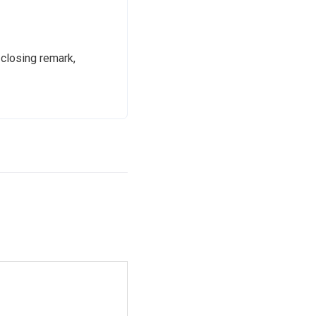
 closing remark,