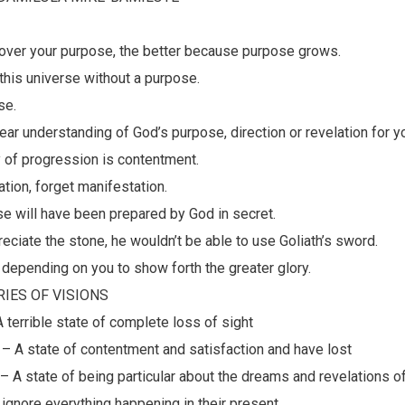
scover your purpose, the better because purpose grows.
 this universe without a purpose.
se.
lear understanding of God’s purpose, direction or revelation for yo
 of progression is contentment.
ation, forget manifestation.
se will have been prepared by God in secret.
preciate the stone, he wouldn’t be able to use Goliath’s sword.
 depending on you to show forth the greater glory.
IES OF VISIONS
A terrible state of complete loss of sight
 – A state of contentment and satisfaction and have lost
– A state of being particular about the dreams and revelations 
 ignore everything happening in their present.