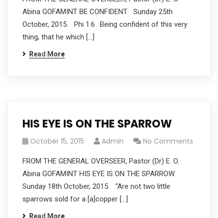
Abina GOFAMINT BE CONFIDENT Sunday 25th
October, 2015. Phi 1:6 Being confident of this very
thing, that he which […]
Read More
HIS EYE IS ON THE SPARROW
October 15, 2015
Admin
No Comments
FROM THE GENERAL OVERSEER, Pastor (Dr) E. O.
Abina GOFAMINT HIS EYE IS ON THE SPARROW
Sunday 18th October, 2015. “Are not two little
sparrows sold for a [a]copper […]
Read More