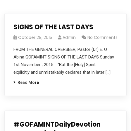
SIGNS OF THE LAST DAYS
October 29, 2015
Admin
No Comments
FROM THE GENERAL OVERSEER, Pastor (Dr) E. O.
Abina GOFAMINT SIGNS OF THE LAST DAYS Sunday
1st November , 2015. “But the [Holy] Spirit
explicitly and unmistakably declares that in later […]
Read More
#GOFAMINTDailyDevotion