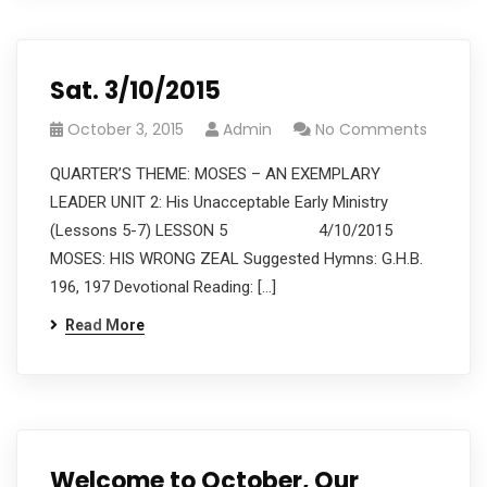
Sat. 3/10/2015
October 3, 2015
Admin
No Comments
QUARTER’S THEME: MOSES – AN EXEMPLARY
LEADER UNIT 2: His Unacceptable Early Ministry
(Lessons 5-7) LESSON 5 4/10/2015
MOSES: HIS WRONG ZEAL Suggested Hymns: G.H.B.
196, 197 Devotional Reading: […]
Read More
Welcome to October, Our