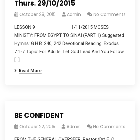
Thurs. 29/10/2015
October 28, 2015
Admin
No Comments
LESSON 9 1/11/2015 MOSES
MINISTY: FROM EGYPT TO SINAI (PART 1) Suggested
Hymns: G.H.B. 240, 242 Devotional Reading: Exodus
7:1-7 Topic: For Adults: Let God Lead And You Follow
[…]
Read More
BE CONFIDENT
October 22, 2015
Admin
No Comments
FROM THE GENERAL OVERSEER, Pastor (Dr) E. O.