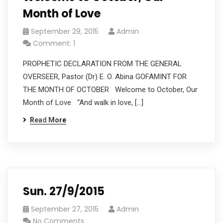
Month of Love
September 29, 2015
Admin
Comment: 1
PROPHETIC DECLARATION FROM THE GENERAL
OVERSEER, Pastor (Dr) E. O. Abina GOFAMINT FOR
THE MONTH OF OCTOBER Welcome to October, Our
Month of Love “And walk in love, […]
Read More
Sun. 27/9/2015
September 27, 2015
Admin
No Comments