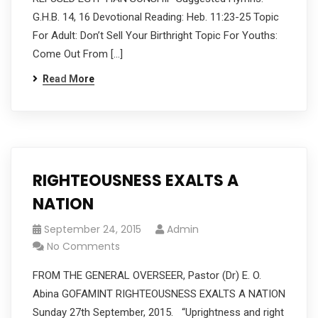
G.H.B. 14, 16 Devotional Reading: Heb. 11:23-25 Topic
For Adult: Don’t Sell Your Birthright Topic For Youths:
Come Out From […]
Read More
RIGHTEOUSNESS EXALTS A
NATION
September 24, 2015
Admin
No Comments
FROM THE GENERAL OVERSEER, Pastor (Dr) E. O.
Abina GOFAMINT RIGHTEOUSNESS EXALTS A NATION
Sunday 27th September, 2015. “Uprightness and right