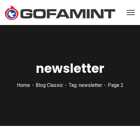
newsletter
Home
Blog Classic
Tag: newsletter
Page 2