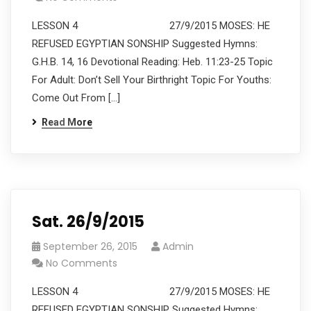
LESSON 4 27/9/2015 MOSES: HE
REFUSED EGYPTIAN SONSHIP Suggested Hymns:
G.H.B. 14, 16 Devotional Reading: Heb. 11:23-25 Topic
For Adult: Don’t Sell Your Birthright Topic For Youths:
Come Out From […]
Read More
Sat. 26/9/2015
September 26, 2015
Admin
No Comments
LESSON 4 27/9/2015 MOSES: HE
REFUSED EGYPTIAN SONSHIP Suggested Hymns: