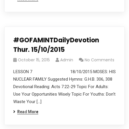
#GOFAMINTDailyDevotion
Thur. 15/10/2015
October 15, 2015
Admin
No Comments
LESSON 7 18/10/2015 MOSES: HIS
NUCLEAR FAMILY Suggested Hymns: G.H.B. 306, 308
Devotional Reading: Acts 7:22-29 Topic For Adults:
Use Your Opportunities Wisely Topic For Youths: Don’t
Waste Your […]
Read More