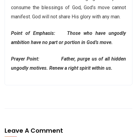
consume the blessings of God, God’s move cannot
manifest. God will not share His glory with any man.
Point of Emphasis: Those who have ungodly
ambition have no part or portion in God’s move.
Prayer Point: Father, purge us of all hidden
ungodly motives. Renew a right spirit within us.
Leave A Comment