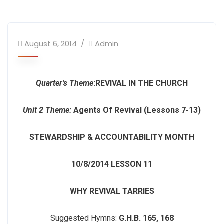
August 6, 2014
Admin
Quarter’s Theme
:
REVIVAL IN THE CHURCH
Unit 2 Theme:
Agents Of Revival (Lessons 7-13)
STEWARDSHIP & ACCOUNTABILITY MONTH
10/8/2014
LESSON 11
WHY REVIVAL TARRIES
Suggested Hymns:
G.H.B. 165, 168