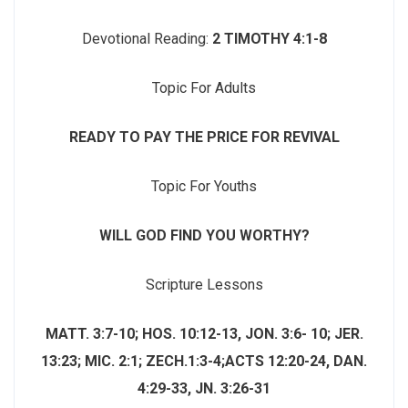
Devotional Reading:
2 TIMOTHY 4:1-8
Topic For Adults
READY TO PAY THE PRICE FOR REVIVAL
Topic For Youths
WILL GOD FIND YOU WORTHY?
Scripture Lessons
MATT. 3:7-10; HOS. 10:12-13, JON. 3:6- 10; JER.
13:23; MIC. 2:1; ZECH.1:3-4;ACTS 12:20-24, DAN.
4:29-33,
JN. 3:26-31