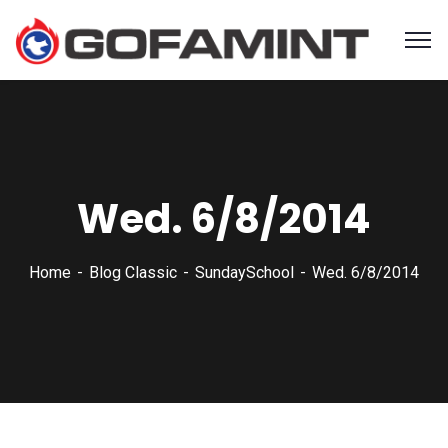
Wed. 6/8/2014
Home
Blog Classic
SundaySchool
Wed. 6/8/2014