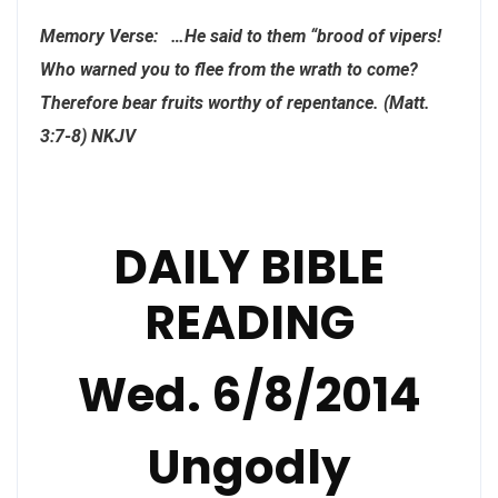
Memory Verse: …He said to them “brood of vipers!
Who warned you to flee from the wrath to come?
Therefore bear fruits worthy of repentance. (Matt.
3:7-8) NKJV
DAILY BIBLE
READING
Wed. 6/8/2014
Ungodly