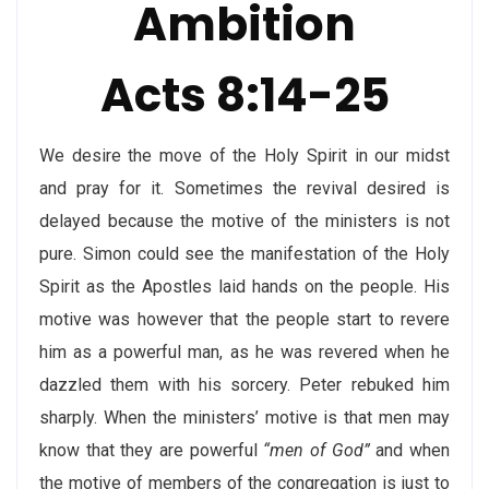
Ambition
Acts 8:14-25
We desire the move of the Holy Spirit in our midst
and pray for it. Sometimes the revival desired is
delayed because the motive of the ministers is not
pure. Simon could see the manifestation of the Holy
Spirit as the Apostles laid hands on the people. His
motive was however that the people start to revere
him as a powerful man, as he was revered when he
dazzled them with his sorcery. Peter rebuked him
sharply. When the ministers’ motive is that men may
know that they are powerful
“men of God”
and when
the motive of members of the congregation is just to