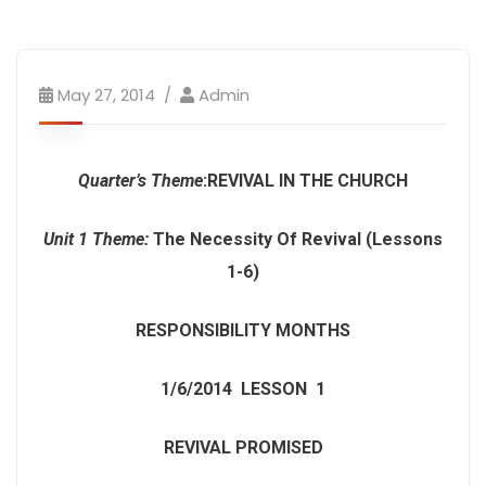
May 27, 2014
Admin
Quarter’s Theme
:
REVIVAL IN THE CHURCH
Unit 1 Theme:
The Necessity Of Revival (Lessons
1-6)
RESPONSIBILITY MONTHS
1/6/2014
LESSON 1
REVIVAL PROMISED