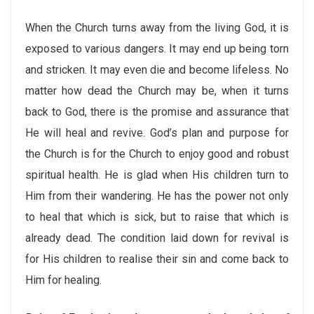
When the Church turns away from the living God, it is
exposed to various dangers. It may end up being torn
and stricken. It may even die and become lifeless. No
matter how dead the Church may be, when it turns
back to God, there is the promise and assurance that
He will heal and revive. God’s plan and purpose for
the Church is for the Church to enjoy good and robust
spiritual health. He is glad when His children turn to
Him from their wandering. He has the power not only
to heal that which is sick, but to raise that which is
already dead. The condition laid down for revival is
for His children to realise their sin and come back to
Him for healing.