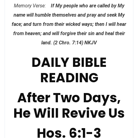
Memory Verse:
If My people who are called by My
name will humble themselves and pray and seek My
face; and turn from their wicked ways; then I will hear
from heaven; and will forgive their sin and heal their
land. (2 Chro. 7:14) NKJV
DAILY BIBLE
READING
After Two Days,
He Will Revive Us
Hos. 6:1-3