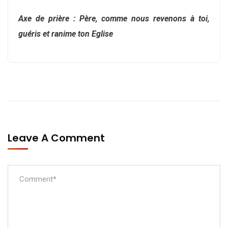
Axe de prière : Père, comme nous revenons à toi,
guéris et ranime ton Eglise
Leave A Comment