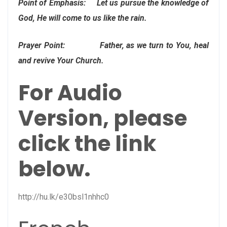
Point of Emphasis: Let us pursue the knowledge of
God, He will come to us like the rain.
Prayer Point: Father, as we turn to You, heal
and revive Your Church.
For Audio
Version, please
click the link
below.
http://hu.lk/e30bsl1nhhc0