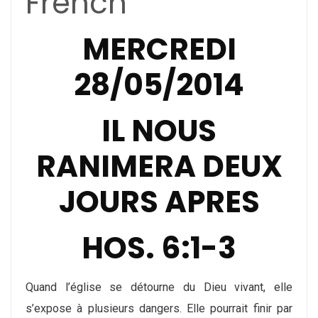
French
MERCREDI
28/05/2014
IL NOUS
RANIMERA DEUX
JOURS APRES
HOS. 6:1-3
Quand l’église se détourne du Dieu vivant, elle
s’expose à plusieurs dangers. Elle pourrait finir par