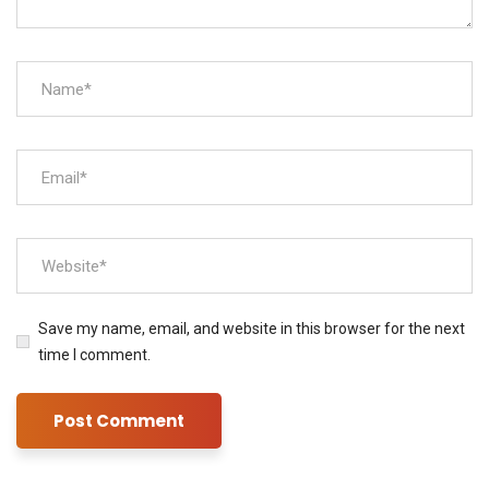
Save my name, email, and website in this browser for the next
time I comment.