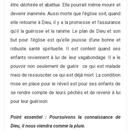
être déchirée et abattue. Elle pourrait même mourir et
devenir inanimée. Aussi morte que l’église soit, quand
elle retourne à Dieu, il y a la promesse et l’assurance
qu’il la guérisse et la ranime. Le plan de Dieu et son
but pour l’église est qu’elle jouisse d’une bonne et
robuste santé spirituelle. Il est content quand ses
enfants reviennent à lui de leur vagabondage. Il a le
pouvoir non seulement de guérir ce qui est malade
mais de ressusciter ce qui est déjà mort. La condition
mise en place pour le réveil est pour ses enfants de
se rendre compte de leurs péchés et de revenir à lui
pour leur guérison.
Point essentiel : Poursuivons la connaissance de
Dieu, il nous viendra comme la pluie.