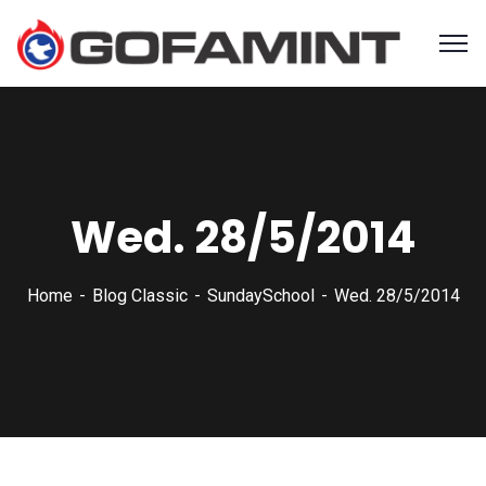
Wed. 28/5/2014
Home
Blog Classic
SundaySchool
Wed. 28/5/2014