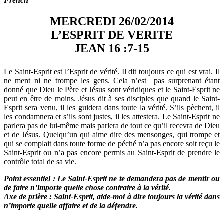
French
MERCREDI 26/02/2014
L’ESPRIT DE VERITE
JEAN 16 :7-15
Le Saint-Esprit est l’Esprit de vérité. Il dit toujours ce qui est vrai. Il
ne ment ni ne trompe les gens. Cela n’est pas surprenant étant
donné que Dieu le Père et Jésus sont véridiques et le Saint-Esprit ne
peut en être de moins. Jésus dit à ses disciples que quand le Saint-
Esprit sera venu, il les guidera dans toute la vérité. S’ils pèchent, il
les condamnera et s’ils sont justes, il les attestera. Le Saint-Esprit ne
parlera pas de lui-même mais parlera de tout ce qu’il recevra de Dieu
et de Jésus. Quelqu’un qui aime dire des mensonges, qui trompe et
qui se complait dans toute forme de péché n’a pas encore soit reçu le
Saint-Esprit ou n’a pas encore permis au Saint-Esprit de prendre le
contrôle total de sa vie.
Point essentiel : Le Saint-Esprit ne te demandera pas de mentir ou
de faire n’importe quelle chose contraire à la vérité.
Axe de prière : Saint-Esprit, aide-moi à dire toujours la vérité dans
n’importe quelle affaire et de la défendre.