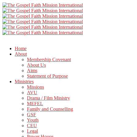
Home
About
Membership Covenant
About Us
Aims
Statement of Purpose
Ministries
Missions
AVU
Drama / Film Ministry
MEFEL
Family and Counselling
GSF
Youth
CEU
Legal
Power House