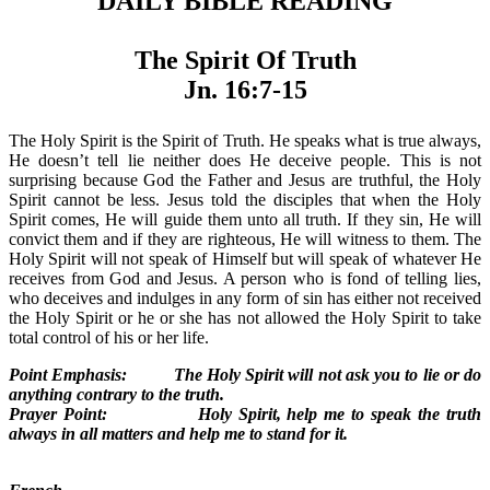
DAILY BIBLE READING
The Spirit Of Truth
Jn. 16:7-15
The Holy Spirit is the Spirit of Truth. He speaks what is true always,
He doesn’t tell lie neither does He deceive people. This is not
surprising because God the Father and Jesus are truthful, the Holy
Spirit cannot be less. Jesus told the disciples that when the Holy
Spirit comes, He will guide them unto all truth. If they sin, He will
convict them and if they are righteous, He will witness to them. The
Holy Spirit will not speak of Himself but will speak of whatever He
receives from God and Jesus. A person who is fond of telling lies,
who deceives and indulges in any form of sin has either not received
the Holy Spirit or he or she has not allowed the Holy Spirit to take
total control of his or her life.
Point Emphasis: The Holy Spirit will not ask you to lie or do
anything contrary to the truth.
Prayer Point: Holy Spirit, help me to speak the truth
always in all matters and help me to stand for it.