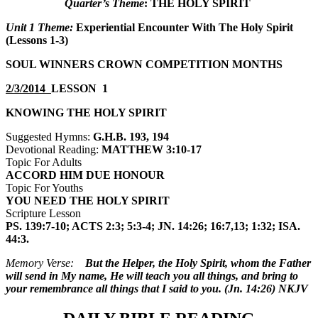
Quarter’s Theme
:
THE HOLY SPIRIT
Unit 1 Theme:
Experiential Encounter With The Holy Spirit
(Lessons 1-3)
SOUL WINNERS CROWN COMPETITION MONTHS
2/3/2014
LESSON 1
KNOWING THE HOLY SPIRIT
Suggested Hymns:
G.H.B. 193, 194
Devotional Reading:
MATTHEW 3:10-17
Topic For Adults
ACCORD HIM DUE HONOUR
Topic For Youths
YOU NEED THE HOLY SPIRIT
Scripture Lesson
PS. 139:7-10; ACTS 2:3; 5:3-4; JN. 14:26; 16:7,13; 1:32; ISA.
44:3.
Memory Verse:
But the Helper, the Holy Spirit, whom the Father
will send in My name, He will teach you all things, and bring to
your remembrance all things that I said to you. (Jn. 14:26) NKJV