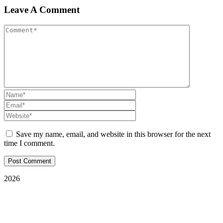
Leave A Comment
Save my name, email, and website in this browser for the next
time I comment.
2026