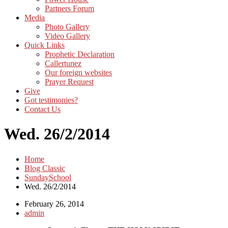
Partners Forum
Media
Photo Gallery
Video Gallery
Quick Links
Prophetic Declaration
Callertunez
Our foreign websites
Prayer Request
Give
Got testimonies?
Contact Us
Wed. 26/2/2014
Home
Blog Classic
SundaySchool
Wed. 26/2/2014
February 26, 2014
admin