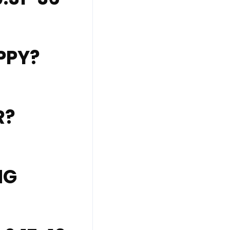
PPY?
R?
NG