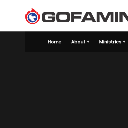
Home
About
Ministries