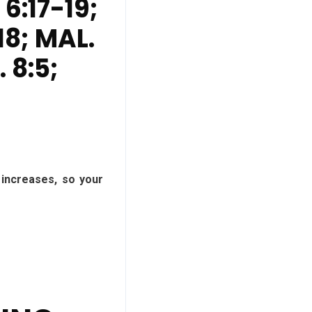
 6:17-19;
18; MAL.
. 8:5;
 increases, so your