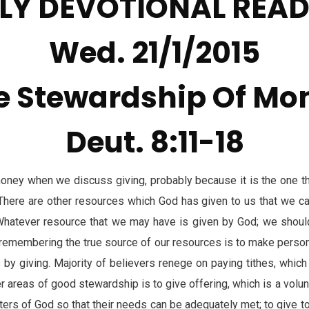
LY DEVOTIONAL REA
Wed. 21/1/2015
e Stewardship Of Mo
Deut. 8:11-18
ney when we discuss giving, probably because it is the one t
h. There are other resources which God has given to us that we ca
Whatever resource that we may have is given by God; we should
remembering the true source of our resources is to make perso
by giving. Majority of believers renege on paying tithes, which 
er areas of good stewardship is to give offering, which is a volun
isters of God so that their needs can be adequately met; to give t