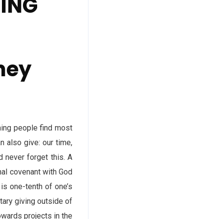
DING
ney
hing people find most
n also give: our time,
 never forget this. A
nal covenant with God
is one-tenth of one’s
tary giving outside of
owards projects in the