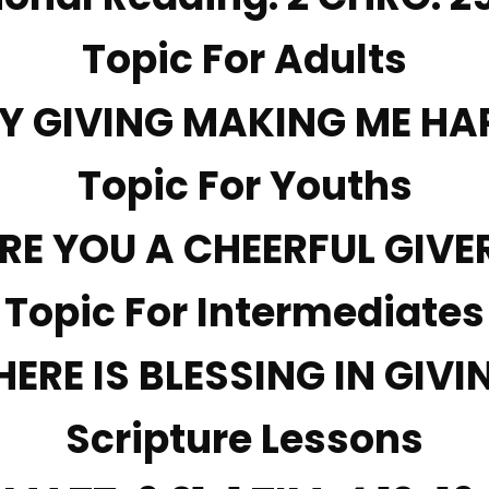
Topic For Adults
MY GIVING MAKING ME HA
Topic For Youths
RE YOU A CHEERFUL GIVE
Topic For Intermediates
HERE IS BLESSING IN GIVI
Scripture Lessons