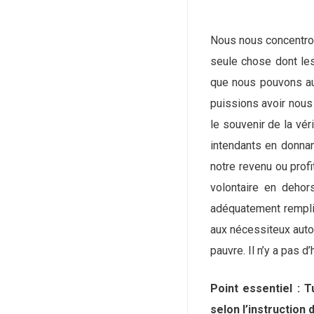
Nous nous concentron
seule chose dont les
que nous pouvons au
puissions avoir nous
le souvenir de la vé
intendants en donnan
notre revenu ou prof
volontaire en dehor
adéquatement remplis
aux nécessiteux autou
pauvre. Il n’y a pas
Point essentiel : 
selon l’instruction d