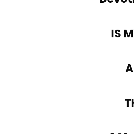
IS 
A
T