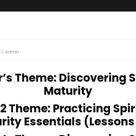
Admin
r’s Theme
: Discovering S
Maturity
 2 Theme
: Practicing Spir
rity Essentials (Lessons