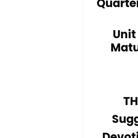
Quarte
Unit
Matu
TH
Sug
Devot