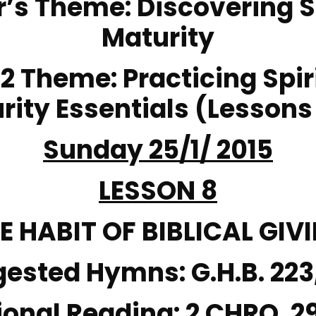
r’s Theme
: Discovering S
Maturity
 2 Theme
: Practicing Spir
rity Essentials (Lessons
Sunday 25/1/ 2015
LESSON 8
E HABIT OF BIBLICAL GIV
gested Hymns:
G.H.B. 223
ional Reading:
2 CHRO. 2