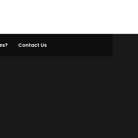
es?
Contact Us