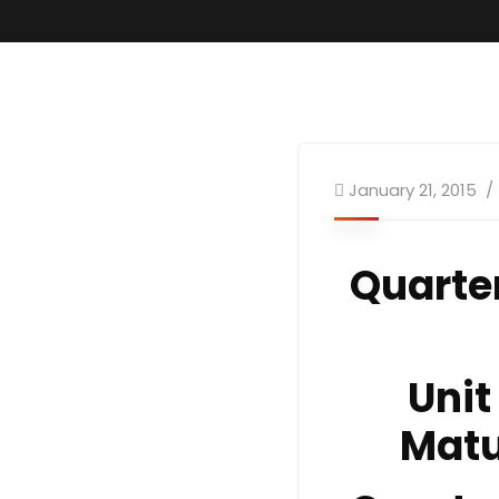
January 21, 2015
Quarte
Unit
Matu