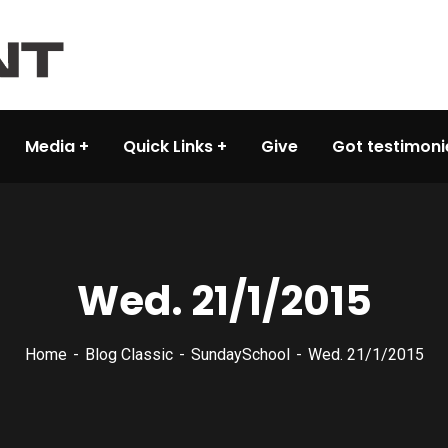
Media
Quick Links
Give
Got testimoni
Wed. 21/1/2015
Home
Blog Classic
SundaySchool
Wed. 21/1/2015