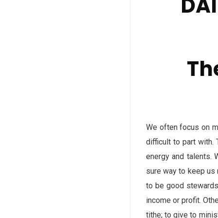
DAI
Th
We often focus on mo
difficult to part wit
energy and talents. 
sure way to keep us 
to be good stewards 
income or profit. Oth
tithe; to give to min