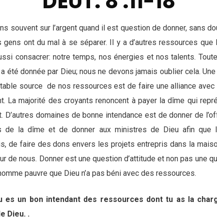
DEUT. 8 :11-18
s souvent sur l’argent quand il est question de donner, sans dou
 gens ont du mal à se séparer. Il y a d’autres ressources qu
ssi consacrer: notre temps, nos énergies et nos talents. Tout
 a été donnée par Dieu; nous ne devons jamais oublier cela. Une
ritable source de nos ressources est de faire une alliance avec
t. La majorité des croyants renoncent à payer la dîme qui rep
it. D’autres domaines de bonne intendance est de donner de l’of
s de la dîme et de donner aux ministres de Dieu afin que 
, de faire des dons envers les projets entrepris dans la mais
r de nous. Donner est une question d’attitude et non pas une qu
 d’homme pauvre que Dieu n’a pas béni avec des ressources.
Tu es un bon intendant des ressources dont tu as la cha
e Dieu. .