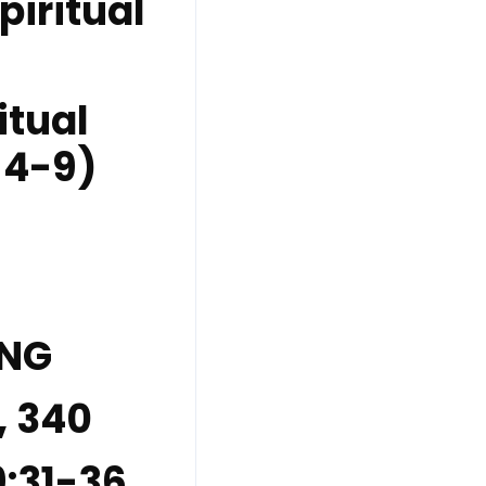
piritual
itual
 4-9)
ING
, 340
9:31-36