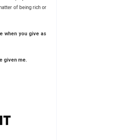
atter of being rich or
e when you give as
e given me.
NT