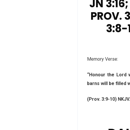
JN 3:16;
PROV. 3
3:8-1
Memory Verse:
“Honour the Lord w
barns will be filled
(Prov. 3:9-10) NKJV.