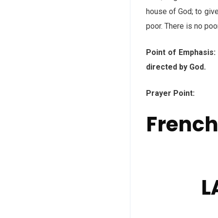
house of God; to give
poor. There is no po
Point of Emphasis
directed by God.
Prayer Point: God,
Frenc
L