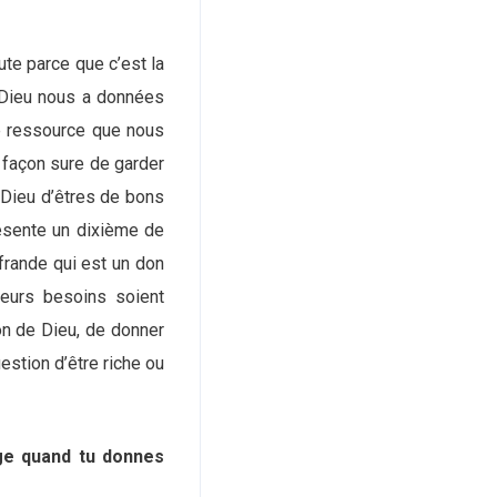
te parce que c’est la
e Dieu nous a données
e ressource que nous
 façon sure de garder
 Dieu d’êtres de bons
résente un dixième de
frande qui est un don
leurs besoins soient
on de Dieu, de donner
estion d’être riche ou
rge quand tu donnes