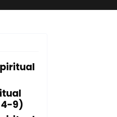
piritual
itual
 4-9)