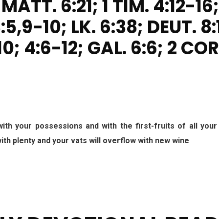
 MATT. 6:21; 1 TIM. 4:12-16;
:5,9-10; LK. 6:38; DEUT. 8:
0; 4:6-12; GAL. 6:6; 2 COR
ith your possessions and with the first-fruits of all your
 with plenty and your vats will overflow with new wine