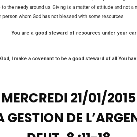
 to the needy around us. Giving is a matter of attitude and not a m
or person whom God has not blessed with some resources.
: You are a good steward of resources under your car
 I make a covenant to be a good steward of all You hav
h
MERCREDI 21/01/2015
A GESTION DE L’ARGE