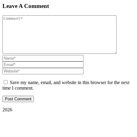
Leave A Comment
Save my name, email, and website in this browser for the next
time I comment.
2026