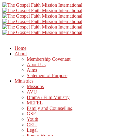
Home
About
Membership Covenant
About Us
Aims
Statement of Purpose
Ministries
Missions
AVU
Drama / Film Ministry
MEFEL
Family and Counselling
GSF
Youth
CEU
Legal
Power House