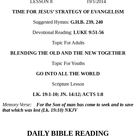
LESSON 8 19/1/2014
TIME FOR JESUS’ STRATEGY OF EVANGELISM
Suggested Hymns:
G.H.B. 239, 240
Devotional Reading:
LUKE 9:51-56
Topic For Adults
BLENDING THE OLD AND THE NEW TOGETHER
Topic For Youths
GO INTO ALL THE WORLD
Scripture Lesson
LK. 19:1-10; JN. 14:12; ACTS 1:8
Memory Verse:
For the Son of man has come to seek and to save
that which was lost (Lk. 19:10) NKJV
DAILY BIBLE READING