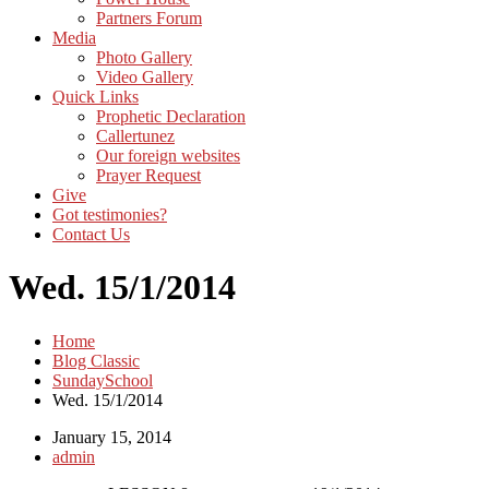
Partners Forum
Media
Photo Gallery
Video Gallery
Quick Links
Prophetic Declaration
Callertunez
Our foreign websites
Prayer Request
Give
Got testimonies?
Contact Us
Wed. 15/1/2014
Home
Blog Classic
SundaySchool
Wed. 15/1/2014
January 15, 2014
admin