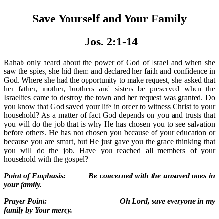
Save Yourself and Your Family
Jos. 2:1-14
Rahab only heard about the power of God of Israel and when she
saw the spies, she hid them and declared her faith and confidence in
God. Where she had the opportunity to make request, she asked that
her father, mother, brothers and sisters be preserved when the
Israelites came to destroy the town and her request was granted. Do
you know that God saved your life in order to witness Christ to your
household? As a matter of fact God depends on you and trusts that
you will do the job that is why He has chosen you to see salvation
before others. He has not chosen you because of your education or
because you are smart, but He just gave you the grace thinking that
you will do the job. Have you reached all members of your
household with the gospel?
Point of Emphasis: Be concerned with the unsaved ones in
your family.
Prayer Point: Oh Lord, save everyone in my
family by Your mercy.