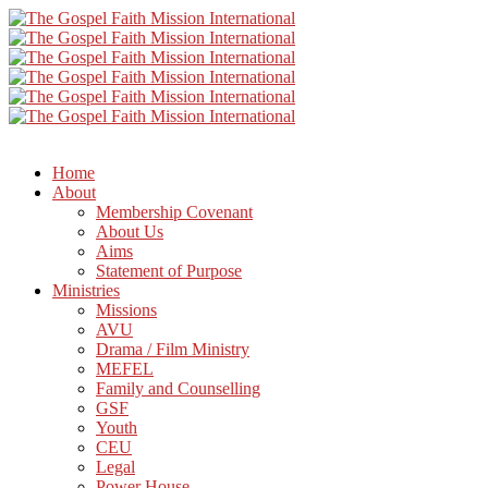
Home
About
Membership Covenant
About Us
Aims
Statement of Purpose
Ministries
Missions
AVU
Drama / Film Ministry
MEFEL
Family and Counselling
GSF
Youth
CEU
Legal
Power House