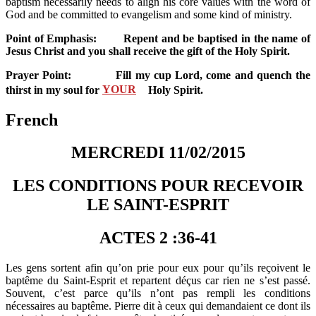
baptism necessarily needs to align his core values with the word of
God and be committed to evangelism and some kind of ministry.
Point of Emphasis: Repent and be baptised in the name of
Jesus Christ and you shall receive the gift of the Holy Spirit.
Prayer Point: Fill my cup Lord, come and quench the
thirst in my soul for
YOUR
Holy Spirit.
French
MERCREDI 11/02/2015
LES CONDITIONS POUR RECEVOIR
LE SAINT-ESPRIT
ACTES 2 :36-41
Les gens sortent afin qu’on prie pour eux pour qu’ils reçoivent le
baptême du Saint-Esprit et repartent déçus car rien ne s’est passé.
Souvent, c’est parce qu’ils n’ont pas rempli les conditions
nécessaires au baptême. Pierre dit à ceux qui demandaient ce dont ils