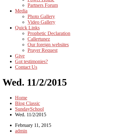
Partners Forum
Media
Photo Gallery
Video Gallery
Quick Links
Prophetic Declaration
Callertunez
Our foreign websites
Prayer Request
Give
Got testimonies?
Contact Us
Wed. 11/2/2015
Home
Blog Classic
SundaySchool
Wed. 11/2/2015
February 11, 2015
admin