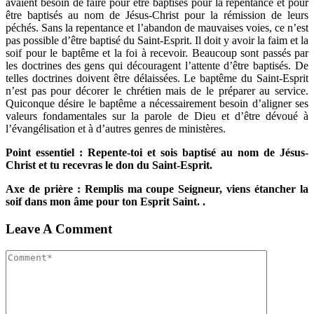
avaient besoin de faire pour être baptisés pour la repentance et pour
être baptisés au nom de Jésus-Christ pour la rémission de leurs
péchés. Sans la repentance et l’abandon de mauvaises voies, ce n’est
pas possible d’être baptisé du Saint-Esprit. Il doit y avoir la faim et la
soif pour le baptême et la foi à recevoir. Beaucoup sont passés par
les doctrines des gens qui découragent l’attente d’être baptisés. De
telles doctrines doivent être délaissées. Le baptême du Saint-Esprit
n’est pas pour décorer le chrétien mais de le préparer au service.
Quiconque désire le baptême a nécessairement besoin d’aligner ses
valeurs fondamentales sur la parole de Dieu et d’être dévoué à
l’évangélisation et à d’autres genres de ministères.
Point essentiel : Repente-toi et sois baptisé au nom de Jésus-
Christ et tu recevras le don du Saint-Esprit.
Axe de prière : Remplis ma coupe Seigneur, viens étancher la
soif dans mon âme pour ton Esprit Saint. .
Leave A Comment