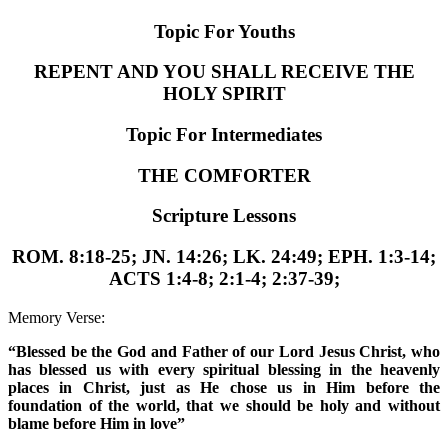
Topic For Youths
REPENT AND YOU SHALL RECEIVE THE
HOLY SPIRIT
Topic For Intermediates
THE COMFORTER
Scripture Lessons
ROM. 8:18-25; JN. 14:26; LK. 24:49; EPH. 1:3-14;
ACTS 1:4-8; 2:1-4; 2:37-39;
Memory Verse:
“Blessed be the God and Father of our Lord Jesus Christ, who
has blessed us with every spiritual blessing in the heavenly
places in Christ, just as He chose us in Him before the
foundation of the world, that we should be holy and without
blame before Him in love”