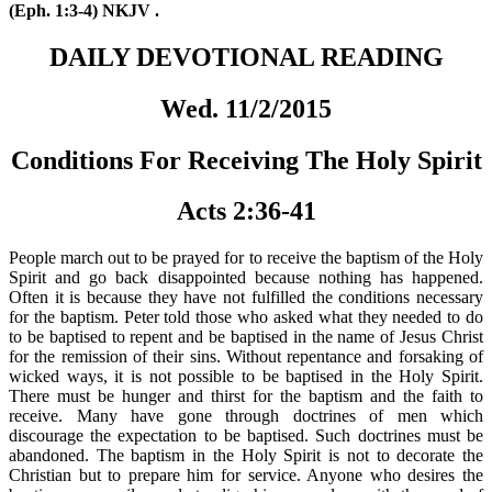
(Eph. 1:3-4) NKJV .
DAILY DEVOTIONAL READING
Wed. 11/2/2015
Conditions For Receiving The Holy Spirit
Acts 2:36-41
People march out to be prayed for to receive the baptism of the Holy
Spirit and go back disappointed because nothing has happened.
Often it is because they have not fulfilled the conditions necessary
for the baptism. Peter told those who asked what they needed to do
to be baptised to repent and be baptised in the name of Jesus Christ
for the remission of their sins. Without repentance and forsaking of
wicked ways, it is not possible to be baptised in the Holy Spirit.
There must be hunger and thirst for the baptism and the faith to
receive. Many have gone through doctrines of men which
discourage the expectation to be baptised. Such doctrines must be
abandoned. The baptism in the Holy Spirit is not to decorate the
Christian but to prepare him for service. Anyone who desires the