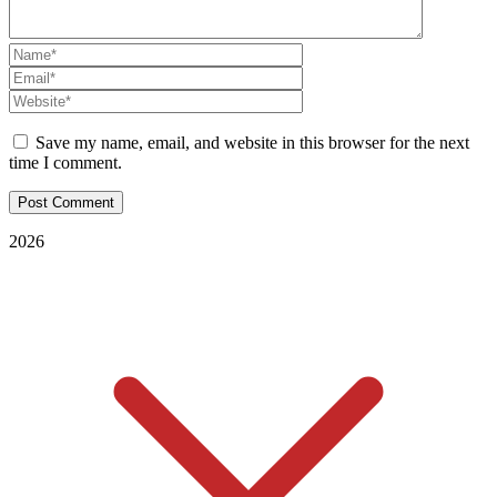
Save my name, email, and website in this browser for the next
time I comment.
2026