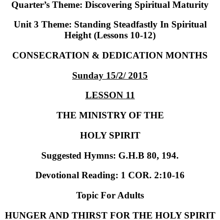
Quarter’s Theme
: Discovering Spiritual Maturity
Unit 3 Theme
: Standing Steadfastly In Spiritual
Height (Lessons 10-12)
CONSECRATION & DEDICATION MONTHS
Sunday 15/2/ 2015
LESSON 11
THE MINISTRY OF THE
HOLY SPIRIT
Suggested Hymns:
G.H.B 80, 194.
Devotional Reading:
1 COR. 2:10-16
Topic For Adults
HUNGER AND THIRST FOR THE HOLY SPIRIT