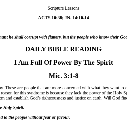
Scripture Lessons
ACTS 10:38; JN. 14:10-14
t he shall corrupt with flattery, but the people who know their God 
DAILY BIBLE READING
I Am Full Of Power By The Spirit
Mic. 3:1-8
ay. These are people that are more concerned with what they want to ea
reason for this syndrome is because they lack the power of the Holy Spi
hem and establish God’s righteousness and justice on earth. Will God fi
 Holy Spirit.
o the people without fear or favour.