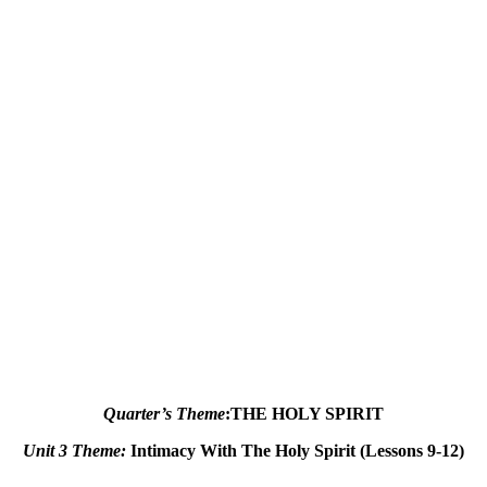
Quarter’s Theme
:
THE HOLY SPIRIT
Unit 3 Theme
:
Intimacy With The Holy Spirit (Lessons 9-12)