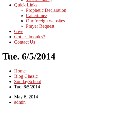
Quick Links
Prophetic Declaration
Callertunez
Our foreign websites
Prayer Request
Give
Got testimonies?
Contact Us
Tue. 6/5/2014
Home
Blog Classic
SundaySchool
Tue. 6/5/2014
May 6, 2014
admin