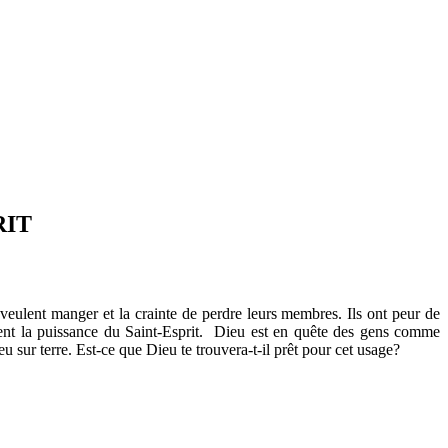
RIT
veulent manger et la crainte de perdre leurs membres. Ils ont peur de
quent la puissance du Saint-Esprit. Dieu est en quête des gens comme
eu sur terre. Est-ce que Dieu te trouvera-t-il prêt pour cet usage?