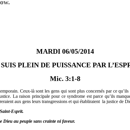
low.
MARDI 06/05/2014
 SUIS PLEIN DE PUISSANCE PAR L’ESP
Mic. 3:1-8
mporain. Ceux-là sont les gens qui sont plus concernés par ce qu’ils 
njustice. La raison principale pour ce syndrome est parce qu’ils man
eraient aux gens leurs transgressions et qui établiraient la justice de Di
Saint-Esprit.
 de Dieu au peuple sans crainte ni faveur.