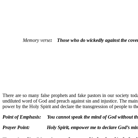
Memory verse
: Those who do wickedly against the covenan
There are so many false prophets and fake pastors in our society tod
undiluted word of God and preach against sin and injustice. The main 
power by the Holy Spirit and declare the transgression of people to t
Point of Emphasis: You cannot speak the mind of God without the
Prayer Point: Holy Spirit, empower me to declare God’s mind t