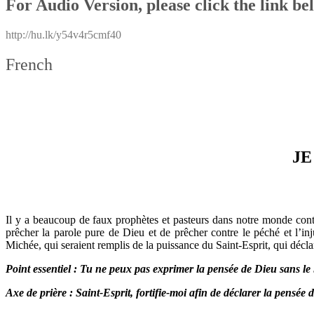
For Audio Version, please click the link be
http://hu.lk/y54v4r5cmf40
French
JE
Il y a beaucoup de faux prophètes et pasteurs dans notre monde conte
prêcher la parole pure de Dieu et de prêcher contre le péché et l’i
Michée, qui seraient remplis de la puissance du Saint-Esprit, qui déclar
Point essentiel : Tu ne peux pas exprimer la pensée de Dieu sans le 
Axe de prière : Saint-Esprit, fortifie-moi afin de déclarer la pensée