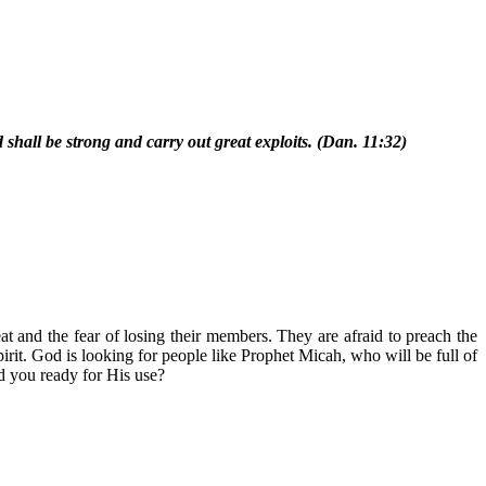
shall be strong and carry out great exploits. (Dan. 11:32)
t and the fear of losing their members. They are afraid to preach the
rit. God is looking for people like Prophet Micah, who will be full of
nd you ready for His use?