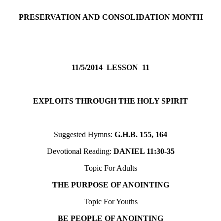
PRESERVATION AND CONSOLIDATION MONTH
11/5/2014
LESSON 11
EXPLOITS THROUGH THE HOLY SPIRIT
Suggested Hymns:
G.H.B. 155, 164
Devotional Reading:
DANIEL 11:30-35
Topic For Adults
THE PURPOSE OF ANOINTING
Topic For Youths
BE PEOPLE OF ANOINTING