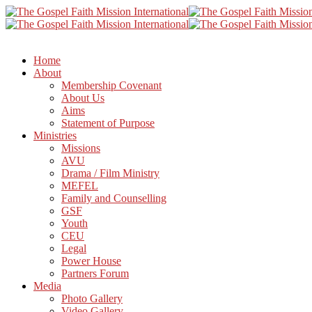
Home
About
Membership Covenant
About Us
Aims
Statement of Purpose
Ministries
Missions
AVU
Drama / Film Ministry
MEFEL
Family and Counselling
GSF
Youth
CEU
Legal
Power House
Partners Forum
Media
Photo Gallery
Video Gallery