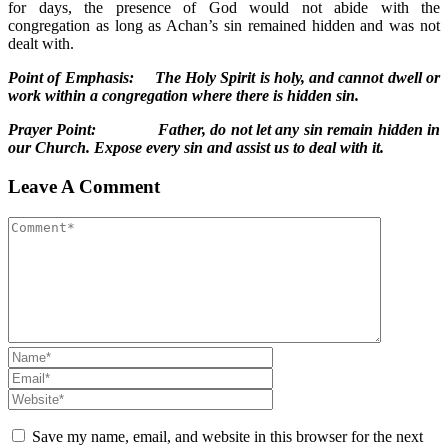
for days, the presence of God would not abide with the
congregation as long as Achan’s sin remained hidden and was not
dealt with.
Point of Emphasis: The Holy Spirit is holy, and cannot dwell or
work within a congregation where there is hidden sin.
Prayer Point: Father, do not let any sin remain hidden in
our Church. Expose every sin and assist us to deal with it.
Leave A Comment
Save my name, email, and website in this browser for the next