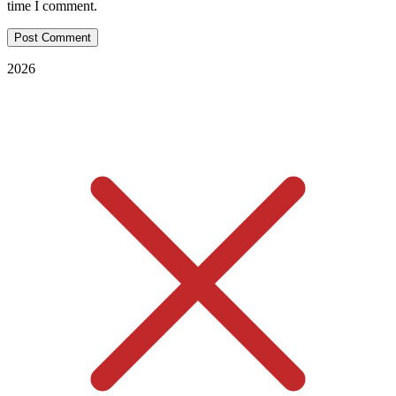
time I comment.
2026