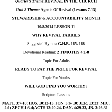
Quarter’s Theme
:
REVIVAL IN THE CHURCH
Unit 2 Theme:
Agents Of Revival (Lessons 7-13)
STEWARDSHIP & ACCOUNTABILITY MONTH
10/8/2014
LESSON 11
WHY REVIVAL TARRIES
Suggested Hymns:
G.H.B. 165, 168
Devotional Reading:
2 TIMOTHY 4:1-8
Topic For Adults
READY TO PAY THE PRICE FOR REVIVAL
Topic For Youths
WILL GOD FIND YOU WORTHY?
Scripture Lessons
MATT. 3:7-10; HOS. 10:12-13, JON. 3:6- 10; JER. 13:23; MIC.
2:1; ZECH.1:3-4;ACTS 12:20-24, DAN. 4:29-33,
JN. 3:26-31