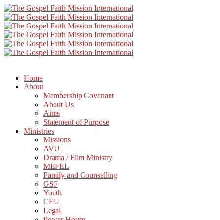
Home
About
Membership Covenant
About Us
Aims
Statement of Purpose
Ministries
Missions
AVU
Drama / Film Ministry
MEFEL
Family and Counselling
GSF
Youth
CEU
Legal
Power House