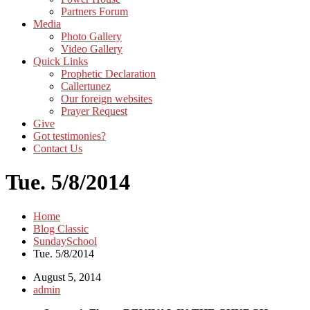
Partners Forum
Media
Photo Gallery
Video Gallery
Quick Links
Prophetic Declaration
Callertunez
Our foreign websites
Prayer Request
Give
Got testimonies?
Contact Us
Tue. 5/8/2014
Home
Blog Classic
SundaySchool
Tue. 5/8/2014
August 5, 2014
admin