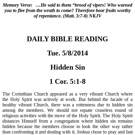
Memory Verse: …He said to them “brood of vipers! Who warned
you to flee from the wrath to come? Therefore bear fruits worthy
of repentance. (Matt. 3:7-8) NKJV
DAILY BIBLE READING
Tue. 5/8/2014
Hidden Sin
1 Cor. 5:1-8
The Corinthian Church appeared as a very vibrant Church where
the Holy Spirit was actively at work. But behind the facade of a
healthy vibrant Church, there was a rottenness due to hidden sin
among the members. We should not equate ceaseless round of
religious activities with the move of the Holy Spirit. The Holy Spirit
distances Himself from a congregation where hidden sin remains
hidden because the members choose to look the other way rather
than confronting it and dealing with it. Joshua chose to pray and fast