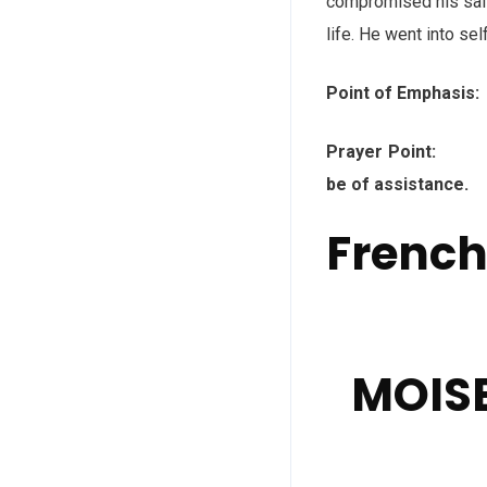
compromised his safe
life. He went into se
Point of Emphasis:
Prayer Point: Fat
be of assistance.
Frenc
MOISE