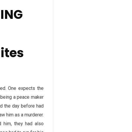
DING
ites
ted. One expects the
d being a peace maker
ed the day before had
saw him as a murderer.
ed him, they had also