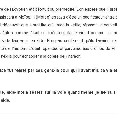
e de l’Egyptien était fortuit ou prémédité. L’on espère que l’Israé
naissant à Moïse. Il (Moïse) essaya d’être un pacificateur entre 
l découvrit que l’Israélite qu’il aida la veille, répandit la nouvel
raélites comme étant un libérateur, ils le virent comme un meur
s de leur venir en aide. Non pas seulement qu’ils l’avaient rej
é car l’histoire s’était répandue et parvenue aux oreilles de P
l s’exila pour échapper à la colère de Pharaon.
ïse fut rejeté par ces gens-là pour qui il avait mis sa vie e
re, aide-moi à rester sur la voie quand même je ne sui
n aide.