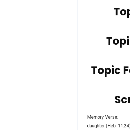
Top
Topi
Topic F
Scr
Memory Verse: “By 
daughter (Heb. 11:2