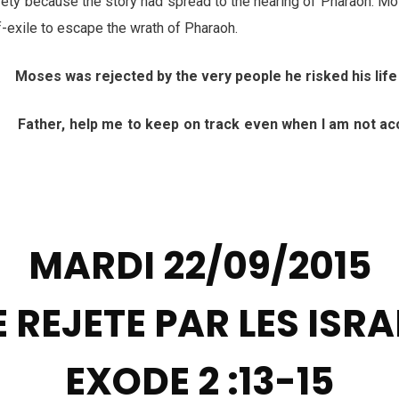
ty because the story had spread to the hearing of Pharaoh. Mos
lf-exile to escape the wrath of Pharaoh.
 Moses was rejected by the very people he risked his life
her, help me to keep on track even when I am not acce
h
MARDI 22/09/2015
 REJETE PAR LES ISRA
EXODE 2 :13-15