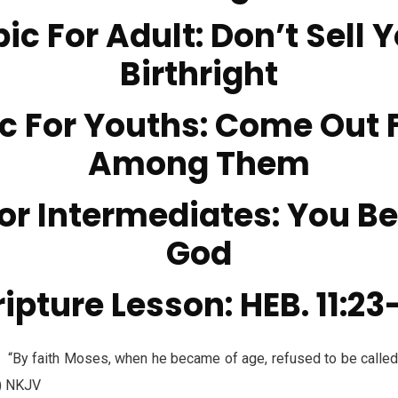
ic For Adult: Don’t Sell 
Birthright
c For Youths: Come Out
Among Them
or Intermediates: You B
God
ipture Lesson: HEB. 11:23
faith Moses, when he became of age, refused to be called t
4) NKJV