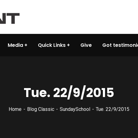
Media
Quick Links
Give
Got testimoni
Tue. 22/9/2015
Home
Blog Classic
SundaySchool
Tue. 22/9/2015