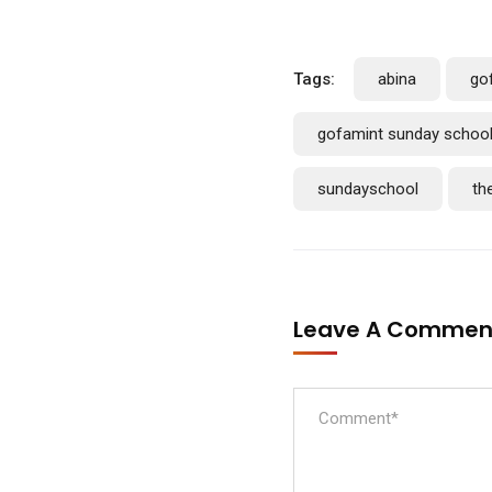
Tags:
abina
go
gofamint sunday schoo
sundayschool
th
Leave A Comme