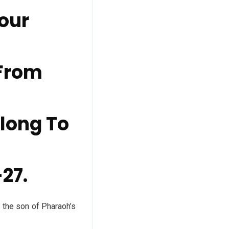
Your
 From
elong To
-27.
he son of Pharaoh’s