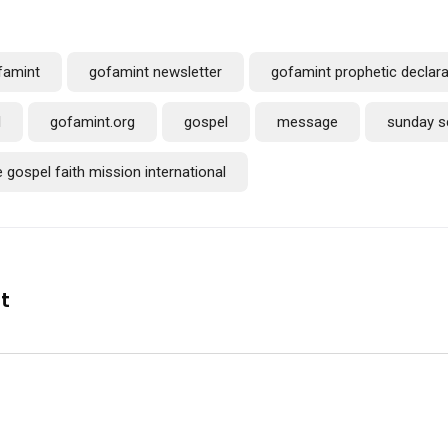
famint
gofamint newsletter
gofamint prophetic declara
l
gofamint.org
gospel
message
sunday s
e gospel faith mission international
nt