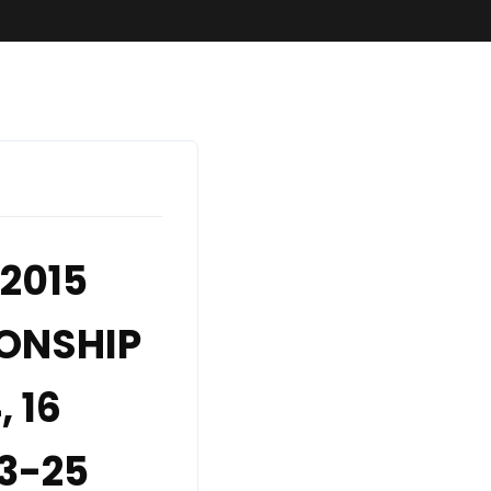
015
SONSHIP
 16
23-25