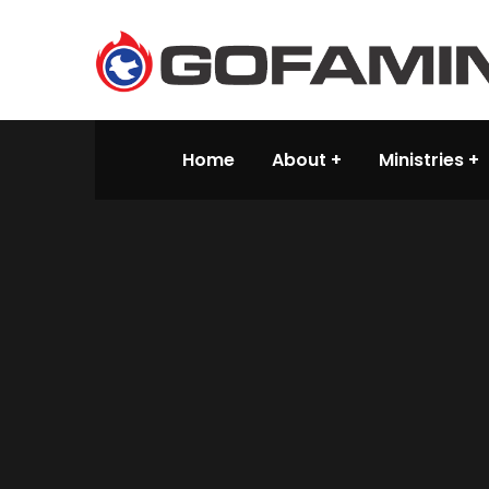
Home
About
Ministries