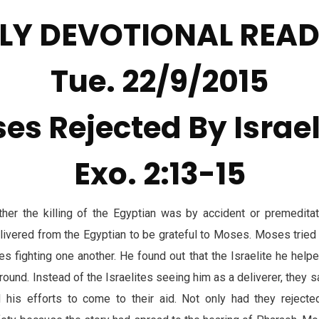
LY DEVOTIONAL REA
Tue. 22/9/2015
es Rejected By Israel
Exo. 2:13-15
ther the killing of the Egyptian was by accident or premedita
livered from the Egyptian to be grateful to Moses. Moses trie
es fighting one another. He found out that the Israelite he help
around. Instead of the Israelites seeing him as a deliverer, they 
d his efforts to come to their aid. Not only had they reject