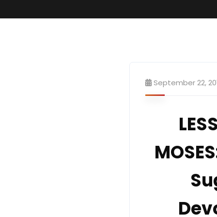
September 22, 20
LE
MOSES:
Su
Devo