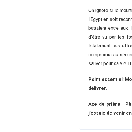
On ignore si le meurtr
l’Egyptien soit recon
battaient entre eux. I
d’être vu par les Is
totalement ses effort
compromis sa sécurit
sauver pour sa vie. I
Point essentiel: Mo
délivrer.
Axe de prière : Pè
j’essaie de venir e