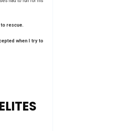
es had to run for his
 to rescue.
pted when I try to
ELITES