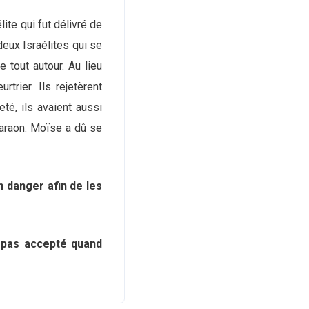
lite qui fut délivré de
deux Israélites qui se
le tout autour. Au lieu
trier. Ils rejetèrent
eté, ils avaient aussi
haraon. Moïse a dû se
n danger afin de les
s pas accepté quand