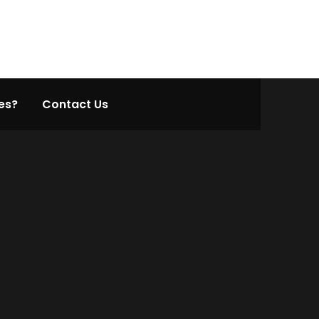
es?
Contact Us