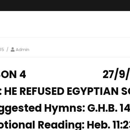
15
Admin
SSON 4 27/9/2
 HE REFUSED EGYPTIAN 
ggested Hymns: G.H.B. 14,
tional Reading: Heb. 11: