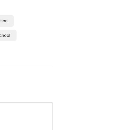
tion
chool