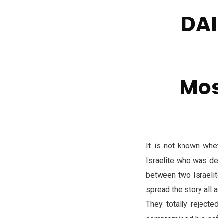
DAI
Mos
It is not known whe
Israelite who was de
between two Israelit
spread the story all 
They totally rejecte