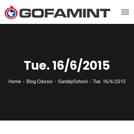
Tue. 16/6/2015
Home
Blog Classic
SundaySchool
Tue. 16/6/2015