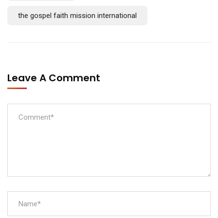
the gospel faith mission international
Leave A Comment