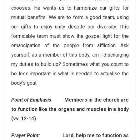
chooses. He wants us to harmonize our gifts for
mutual benefits. We are to form a good team, using
our gifts to enjoy unity despite our diversity. This
formidable team must show the gospel light for the
emancipation of the people from affliction. Ask
yourself, as a member of this body, am I discharging
my duties to build up? Sometimes what you count to
be less important is what is needed to actualise the
body’s goal.
Point of Emphasis
: Members in the church are
to function like the organs and muscles in a body
(vv. 12-14)
Prayer Point:
Lord, help me to function as