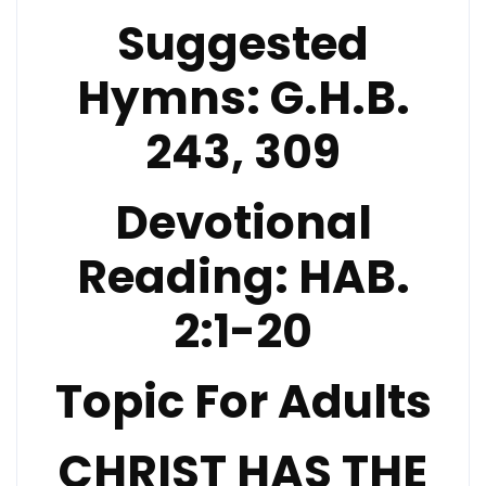
Suggested
Hymns:
G.H.B.
243, 309
Devotional
Reading:
HAB.
2:1-20
Topic For Adults
CHRIST HAS THE