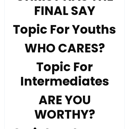
FINAL SAY
Topic For Youths
WHO CARES?
Topic For
Intermediates
ARE YOU
WORTHY?