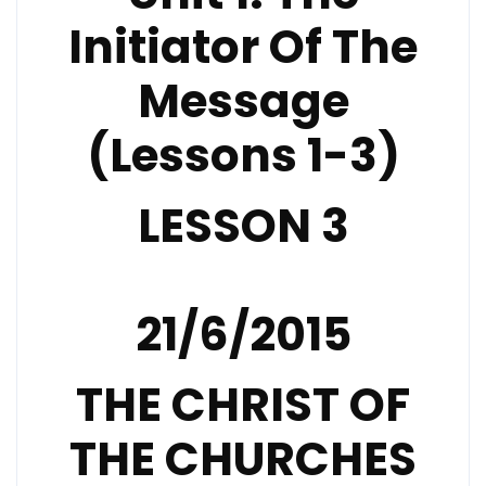
Initiator Of The
Message
(Lessons 1-3)
LESSON 3
21/6/2015
THE CHRIST OF
THE CHURCHES