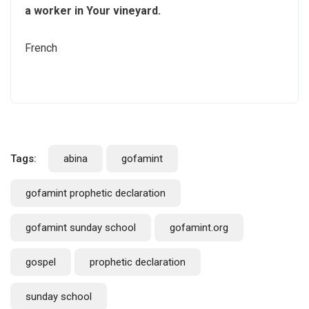
a worker in Your vineyard.
French
Tags:
abina
gofamint
gofamint prophetic declaration
gofamint sunday school
gofamint.org
gospel
prophetic declaration
sunday school