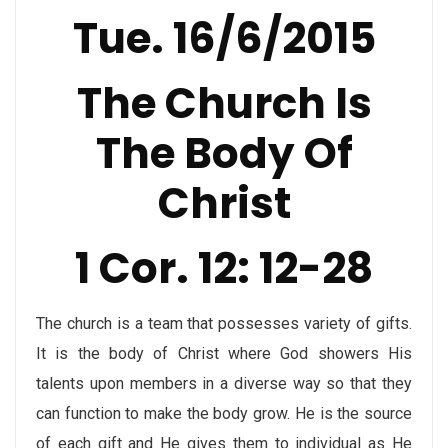
Tue. 16/6/2015
The Church Is
The Body Of
Christ
1 Cor. 12: 12-28
The church is a team that possesses variety of gifts.
It is the body of Christ where God showers His
talents upon members in a diverse way so that they
can function to make the body grow. He is the source
of each gift and He gives them to individual as He