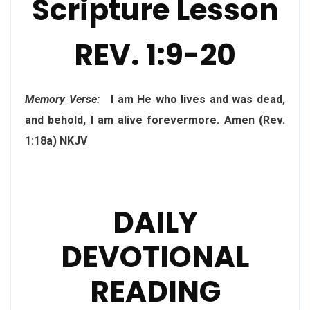
Scripture Lesson
REV. 1:9-20
Memory Verse:
I am He who lives and was dead,
and behold, I am alive forevermore. Amen (Rev.
1:18a) NKJV
DAILY
DEVOTIONAL
READING