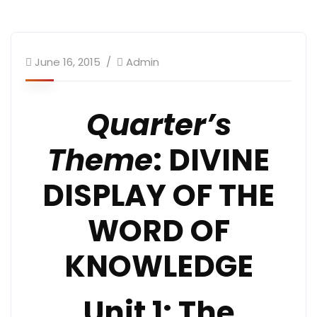
June 16, 2015
Admin
Quarter’s
Theme
: DIVINE
DISPLAY OF THE
WORD OF
KNOWLEDGE
Unit 1: The