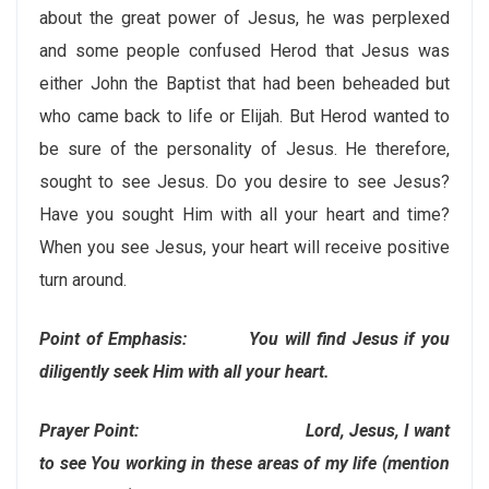
about the great power of Jesus, he was perplexed
and some people confused Herod that Jesus was
either John the Baptist that had been beheaded but
who came back to life or Elijah. But Herod wanted to
be sure of the personality of Jesus. He therefore,
sought to see Jesus. Do you desire to see Jesus?
Have you sought Him with all your heart and time?
When you see Jesus, your heart will receive positive
turn around.
Point of Emphasis: You will find Jesus if you
diligently seek Him with all your heart.
Prayer Point: Lord, Jesus, I want
to see You working in these areas of my life (mention