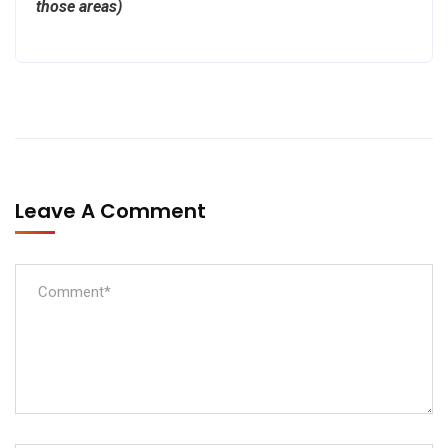
those areas)
Leave A Comment