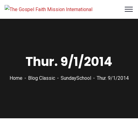
Thur. 9/1/2014
Home
Blog Classic
SundaySchool
Thur. 9/1/2014