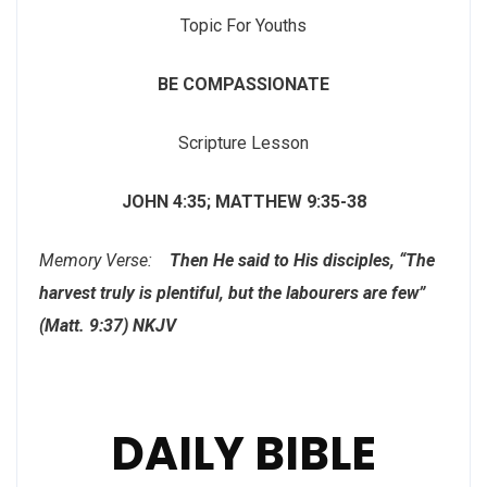
Topic For Youths
BE COMPASSIONATE
Scripture Lesson
JOHN 4:35; MATTHEW 9:35-38
Memory Verse:
Then He said to His disciples, “The
harvest truly is plentiful, but the labourers are few”
(Matt. 9:37) NKJV
DAILY BIBLE