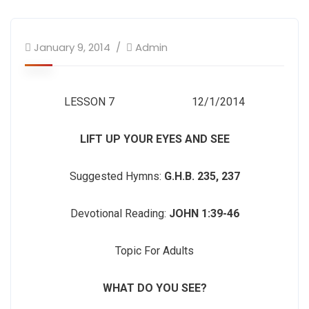
January 9, 2014
Admin
LESSON 7 12/1/2014
LIFT UP YOUR EYES AND SEE
Suggested Hymns:
G.H.B. 235, 237
Devotional Reading:
JOHN 1:39-46
Topic For Adults
WHAT DO YOU SEE?