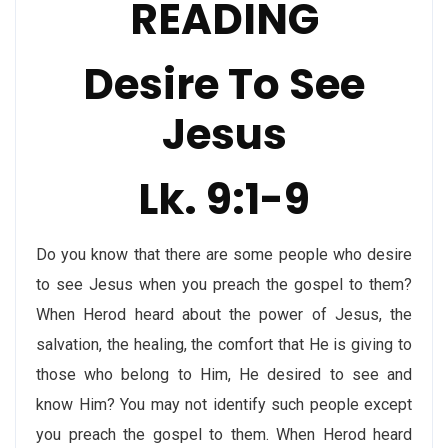
READING
Desire To See
Jesus
Lk. 9:1-9
Do you know that there are some people who desire
to see Jesus when you preach the gospel to them?
When Herod heard about the power of Jesus, the
salvation, the healing, the comfort that He is giving to
those who belong to Him, He desired to see and
know Him? You may not identify such people except
you preach the gospel to them. When Herod heard