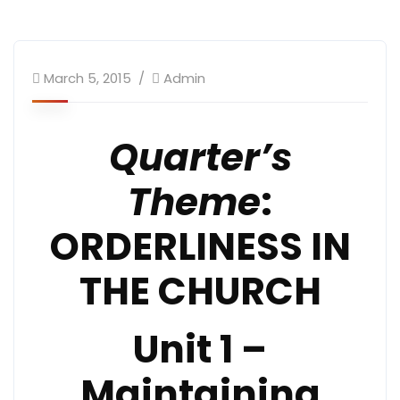
March 5, 2015
Admin
Quarter’s
Theme
:
ORDERLINESS IN
THE CHURCH
Unit 1 –
Maintaining