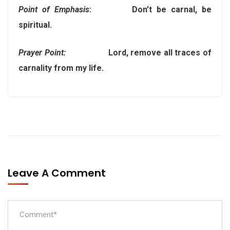
Point of Emphasis
: Don’t be carnal, be
spiritual.
Prayer Point:
Lord, remove all traces of
carnality from my life.
Leave A Comment