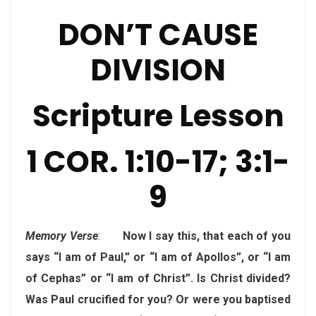
DON’T CAUSE
DIVISION
Scripture Lesson
1 COR. 1:10-17; 3:1-
9
Memory Verse
:
Now I say this, that each of you
says “I am of Paul,” or “I am of Apollos”, or “I am
of Cephas” or “I am of Christ”. Is Christ divided?
Was Paul crucified for you? Or were you baptised