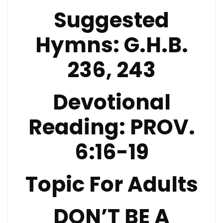
Suggested
Hymns:
G.H.B.
236, 243
Devotional
Reading:
PROV.
6:16-19
Topic For Adults
DON’T BE A