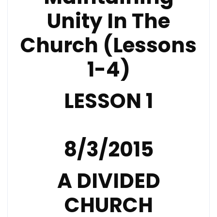
Unity In The
Church (Lessons
1-4)
LESSON 1
8/3/2015
A DIVIDED
CHURCH