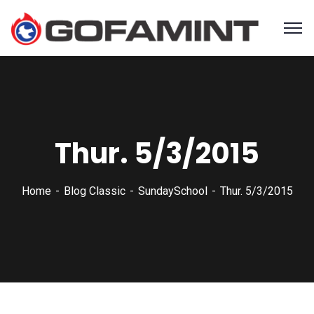
Thur. 5/3/2015
Home
Blog Classic
SundaySchool
Thur. 5/3/2015