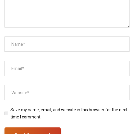
Save my name, email, and website in this browser for the next
time I comment.