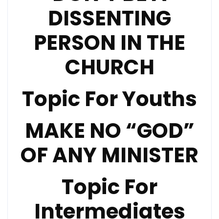
DISSENTING
PERSON IN THE
CHURCH
Topic For Youths
MAKE NO “GOD”
OF ANY MINISTER
Topic For
Intermediates