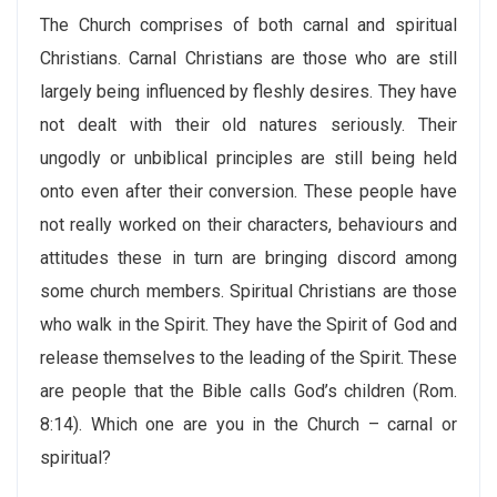
The Church comprises of both carnal and spiritual
Christians. Carnal Christians are those who are still
largely being influenced by fleshly desires. They have
not dealt with their old natures seriously. Their
ungodly or unbiblical principles are still being held
onto even after their conversion. These people have
not really worked on their characters, behaviours and
attitudes these in turn are bringing discord among
some church members. Spiritual Christians are those
who walk in the Spirit. They have the Spirit of God and
release themselves to the leading of the Spirit. These
are people that the Bible calls God’s children (Rom.
8:14). Which one are you in the Church – carnal or
spiritual?