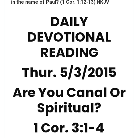
in the name of Paul? (1 Cor. 1:12-13) NKJV
DAILY
DEVOTIONAL
READING
Thur. 5/3/2015
Are You Canal Or
Spiritual?
1 Cor. 3:1-4