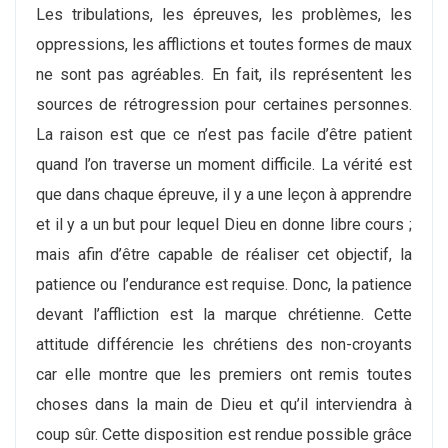
Les tribulations, les épreuves, les problèmes, les
oppressions, les afflictions et toutes formes de maux
ne sont pas agréables. En fait, ils représentent les
sources de rétrogression pour certaines personnes.
La raison est que ce n’est pas facile d’être patient
quand l’on traverse un moment difficile. La vérité est
que dans chaque épreuve, il y a une leçon à apprendre
et il y a un but pour lequel Dieu en donne libre cours ;
mais afin d’être capable de réaliser cet objectif, la
patience ou l’endurance est requise. Donc, la patience
devant l’affliction est la marque chrétienne. Cette
attitude différencie les chrétiens des non-croyants
car elle montre que les premiers ont remis toutes
choses dans la main de Dieu et qu’il interviendra à
coup sûr. Cette disposition est rendue possible grâce