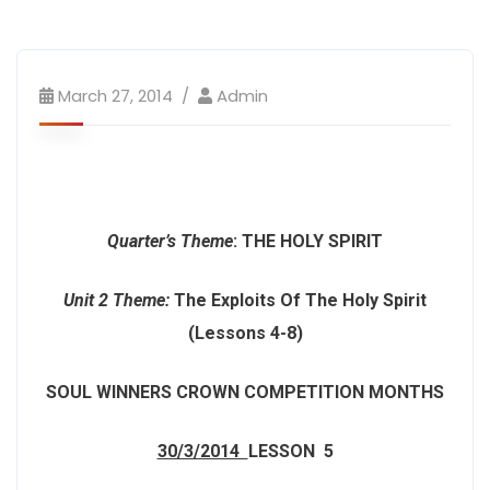
March 27, 2014
Admin
Quarter’s Theme
:
THE HOLY SPIRIT
Unit 2 Theme
:
The Exploits Of The Holy Spirit
(Lessons 4-8)
SOUL WINNERS CROWN COMPETITION MONTHS
30/3/2014
LESSON 5