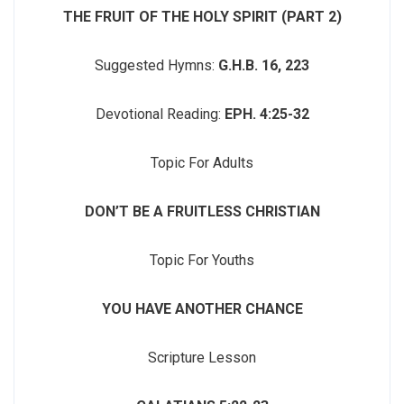
THE FRUIT OF THE HOLY SPIRIT (PART 2)
Suggested Hymns:
G.H.B. 16, 223
Devotional Reading:
EPH. 4:25-32
Topic For Adults
DON’T BE A FRUITLESS CHRISTIAN
Topic For Youths
YOU HAVE ANOTHER CHANCE
Scripture Lesson