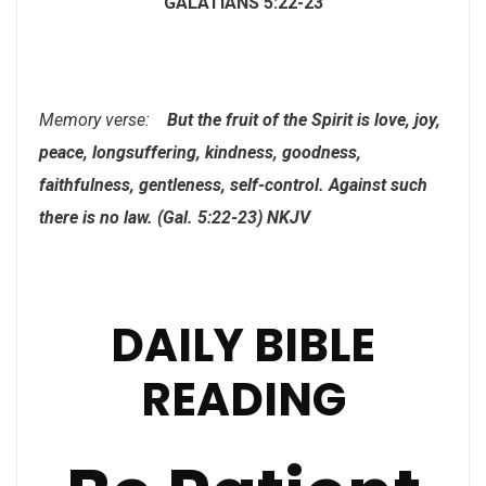
GALATIANS 5:22-23
Memory verse:
But the fruit of the Spirit is love, joy,
peace, longsuffering, kindness, goodness,
faithfulness, gentleness, self-control. Against such
there is no law. (Gal. 5:22-23) NKJV
DAILY BIBLE
READING