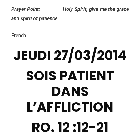
Prayer Point: Holy Spirit, give me the grace
and spirit of patience.
French
JEUDI 27/03/2014
SOIS PATIENT
DANS
L’AFFLICTION
RO. 12 :12-21