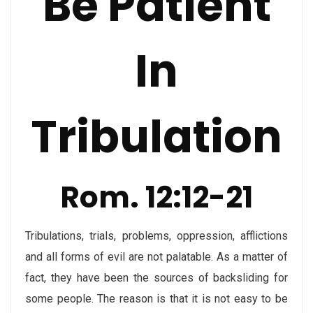
Be Patient
In
Tribulation
Rom. 12:12-21
Tribulations, trials, problems, oppression, afflictions
and all forms of evil are not palatable. As a matter of
fact, they have been the sources of backsliding for
some people. The reason is that it is not easy to be