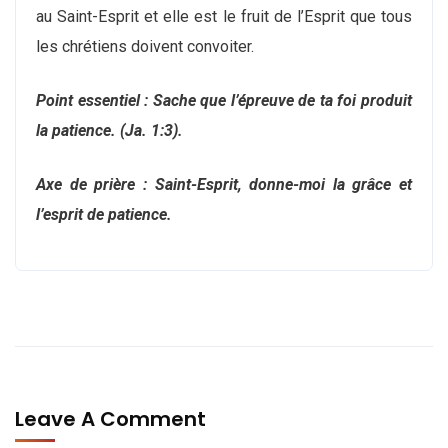
au Saint-Esprit et elle est le fruit de l’Esprit que tous
les chrétiens doivent convoiter.
Point essentiel : Sache que l’épreuve de ta foi produit
la patience. (Ja. 1:3).
Axe de prière : Saint-Esprit, donne-moi la grâce et
l’esprit de patience.
Leave A Comment