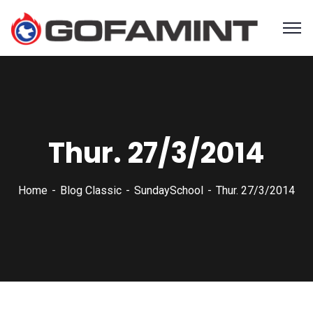
Thur. 27/3/2014
Home
Blog Classic
SundaySchool
Thur. 27/3/2014