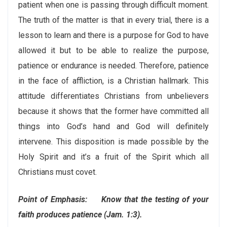
patient when one is passing through difficult moment.
The truth of the matter is that in every trial, there is a
lesson to learn and there is a purpose for God to have
allowed it but to be able to realize the purpose,
patience or endurance is needed. Therefore, patience
in the face of affliction, is a Christian hallmark. This
attitude differentiates Christians from unbelievers
because it shows that the former have committed all
things into God’s hand and God will definitely
intervene. This disposition is made possible by the
Holy Spirit and it’s a fruit of the Spirit which all
Christians must covet.
Point of Emphasis: Know that the testing of your
faith produces patience (Jam. 1:3).