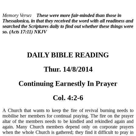
Memory Verse
: These were more fair-minded than those in
Thessalonica, in that they received the word with all readiness and
searched the Scriptures daily to find out whether these things were
so. (Acts 17:11) NKJV
DAILY BIBLE READING
Thur. 14/8/2014
Continuing Earnestly In Prayer
Col. 4:2-6
A Church that wants to keep the fire of revival burning needs to
mobilise her members for continual praying. The fire on the prayer
altar of the members needs to be kindled and rekindled again and
again. Many Church members depend only on corporate prayers
when the whole Church is gathered; they find it difficult to pray in