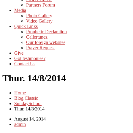
Partners Forum
Media
Photo Gallery
Video Gallery
Quick Links
Prophetic Declaration
Callertunez
Our foreign websites
Prayer Request
Give
Got testimonies?
Contact Us
Thur. 14/8/2014
Home
Blog Classic
SundaySchool
Thur. 14/8/2014
August 14, 2014
admin