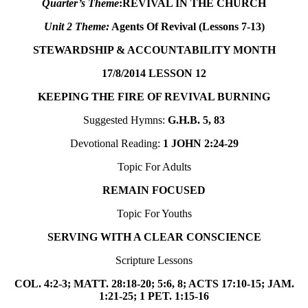
Quarter’s Theme
:
REVIVAL IN THE CHURCH
Unit 2 Theme:
Agents Of Revival (Lessons 7-13)
STEWARDSHIP & ACCOUNTABILITY MONTH
17/8/2014
LESSON 12
KEEPING THE FIRE OF REVIVAL BURNING
Suggested Hymns:
G.H.B. 5, 83
Devotional Reading:
1 JOHN 2:24-29
Topic For Adults
REMAIN FOCUSED
Topic For Youths
SERVING WITH A CLEAR CONSCIENCE
Scripture Lessons
COL. 4:2-3; MATT. 28:18-20; 5:6, 8; ACTS 17:10-15; JAM.
1:21-25; 1 PET. 1:15-16