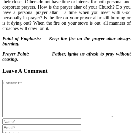
their closet. Others do not have time or interest for both personal and
corporate prayers. How is the prayer altar of your Church? Do you
have a personal prayer altar – a time when you meet with God
personally in prayer? Is the fire on your prayer altar still burning or
is it dying out? When the fire on your stove is out, all manners of
croaches will crawl on it.
Point of Emphasis: Keep the fire on the prayer altar always
burning.
Prayer Point: Father, ignite us afresh to pray without
ceasing.
Leave A Comment