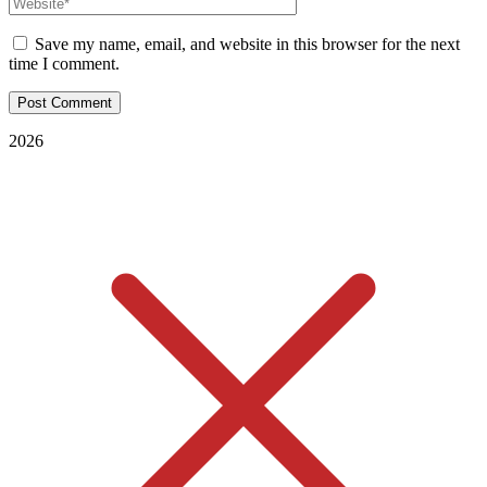
Save my name, email, and website in this browser for the next
time I comment.
2026