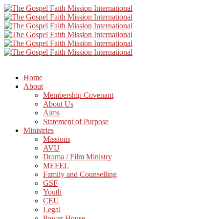
Home
About
Membership Covenant
About Us
Aims
Statement of Purpose
Ministries
Missions
AVU
Drama / Film Ministry
MEFEL
Family and Counselling
GSF
Youth
CEU
Legal
Power House