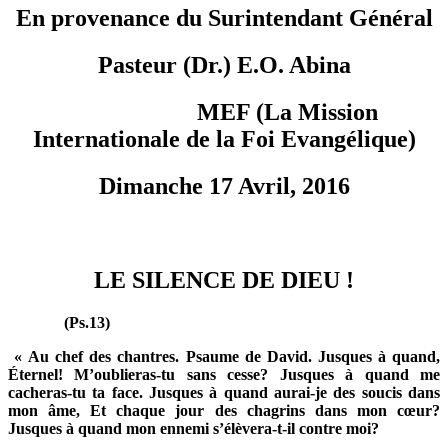
En provenance du Surintendant Général
Pasteur (Dr.) E.O. Abina
MEF (La Mission
Internationale de la Foi Evangélique)
Dimanche 17 Avril, 2016
LE SILENCE DE DIEU !
(Ps.13)
« Au chef des chantres. Psaume de David. Jusques à quand,
Éternel! M’oublieras-tu sans cesse? Jusques à quand me
cacheras-tu ta face. Jusques à quand aurai-je des soucis dans
mon âme, Et chaque jour des chagrins dans mon cœur?
Jusques à quand mon ennemi s’élèvera-t-il contre moi?