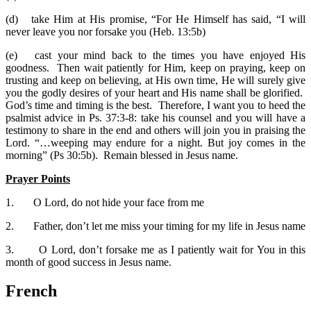
(d)
take Him at His promise, “For He Himself has said, “I will
never leave you nor forsake you (Heb. 13:5b)
(e)
cast your mind back to the times you have enjoyed His
goodness. Then wait patiently for Him, keep on praying, keep on
trusting and keep on believing, at His own time, He will surely give
you the godly desires of your heart and His name shall be glorified.
God’s time and timing is the best. Therefore, I want you to heed the
psalmist advice in Ps. 37:3-8: take his counsel and you will have a
testimony to share in the end and others will join you in praising the
Lord. “…weeping may endure for a night. But joy comes in the
morning” (Ps 30:5b). Remain blessed in Jesus name.
Prayer Points
1.
O Lord, do not hide your face from me
2.
Father, don’t let me miss your timing for my life in Jesus name
3.
O Lord, don’t forsake me as I patiently wait for You in this
month of good success in Jesus name.
French