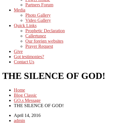
Partners Forum
Media
Photo Gallery
Video Gallery
Quick Links
Prophetic Declaration
Callertunez
Our foreign websites
Prayer Request
Give
Got testimonies?
Contact Us
THE SILENCE OF GOD!
Home
Blog Classic
GO.s Message
THE SILENCE OF GOD!
April 14, 2016
admin