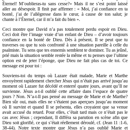
Éternel! M’oublieras-tu sans cesse?» Mais il ne s’est point laissé
aller au désespoir. Il finit par affirmer : « Moi, j’ai confiance en ta
bonté, j’ai de l’allégresse dans le cœur, à cause de ton salut; je
chante à l’Éternel, car il m’a fait du bien ».
Ceci montre que David n’a pas totalement perdu espoir en Dieu.
Ceci doit être l’image vraie d’un enfant de Dieu – d’avoir toujours
confiance en la bonté de Dieu. Dès à présent, Il se peut que tu
traverses ou que tu sois confronté à une situation pareille à celle du
psalmiste. Tu sens que tes ennemis semblent te dominer. Tu as jeûné,
prié mais la situation semble restée la même et tu penses que l’ultime
option est de jeter l’éponge, que Dieu ne fait plus cas de toi. Ce
message est pour toi :
Souviens-toi du temps où Lazare était malade, Marie et Marthe
envoyèrent rapidement chercher Jésus qui n’était pas arrivé jusqu’au
moment où Lazare fut décédé et enterré quatre jours, avant qu’Il ne
survienne. Jésus a-t-il oublié cette affaire dans l’espace de quatre
jours ? Non. N’a-t-Il pas pensé au message de Marie et de Marthe?
Bien sûr oui, mais elles ne s’étaient pas aperçues jusqu’au moment
où Il survint et quand Il se présenta, elles croyaient que sa venue
avait accusé du retard. Pour elles, c’était tard mais ce n’était pas le
cas avec Jésus ; cependant, Il différa sa parution en scène afin que
Dieu soit glorifié, ce qui s’était réellement déroulé, cf. (Jean 11 :1-6,
38-44). Notre texte montre que Jésus n’a pas oublié Marie et