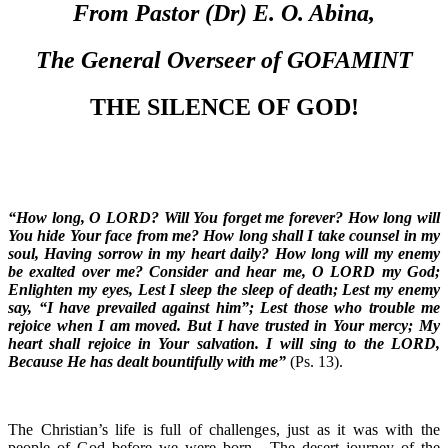
From Pastor (Dr) E. O. Abina,
The General Overseer of GOFAMINT
THE SILENCE OF GOD!
“How long, O LORD? Will You forget me forever? How long will
You hide Your face from me? How long shall I take counsel in my
soul, Having sorrow in my heart daily? How long will my enemy
be exalted over me? Consider and hear me, O LORD my God;
Enlighten my eyes, Lest I sleep the sleep of death; Lest my enemy
say, “I have prevailed against him”; Lest those who trouble me
rejoice when I am moved. But I have trusted in Your mercy; My
heart shall rejoice in Your salvation. I will sing to the LORD,
Because He has dealt bountifully with me”
(Ps. 13).
The Christian’s life is full of challenges, just as it was with the
people of God before we were born. The desert journey of the