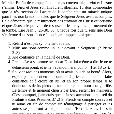
Marthe. En fin de compte, à son temps convenable, il vint et Lazare
s’anima. Dieu et Jésus son fils furent glorifiés. Tu dois comprendre
que la résurrection de Lazare de la tombe était un miracle unique
parmi les nombreux miracles que le Seigneur Jésus avait accomplis.
Cela démontre que la résurrection des croyants en Christ est certaine
et que Jésus a le pouvoir de ressusciter les croyants qui meurent de
la tombe. Lire Jean 5 :25-30, 50. Chaque fois que tu sens que Dieu
s’enferme dans son silence à ton égard, rappelle-toi que :
Retard n’est pas synonyme de refus.
Mille ans sont comme un jour devant le Seigneur. (2 Pierre
3 :8).
Aie confiance en la fidélité de Dieu.
Prends-Le à sa promesse, « car Dieu lui-même a dit: Je ne te
b
délaisserai point, et je ne t’abandonnerai point». (Hé. 13 :5
).
Souviens-toi des moments où tu avais joui de sa bonté. Alors,
espère patiemment en lui, continue à prier, continue à lui faire
confiance et à croire en lui, et en son propre temps, il te
donnera les désirs pieux de ton cœur et son nom sera glorifié.
Le temps et le moment choisis par Dieu restent les meilleurs.
C’est pourquoi, j’aimerais que tu fasses attention au conseil du
Psalmiste dans Psaumes 37 :3-8. Prends en compte son avis et
tu auras en fin de compte un témoignage à partager et les
autres se joindront à toi pour louer l’Eternel. « … Le soir
b