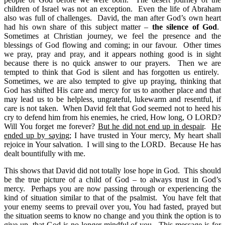
children of Israel was not an exception. Even the life of Abraham
also was full of challenges. David, the man after God’s own heart
had his own share of this subject matter –
the silence of God
.
Sometimes at Christian journey, we feel the presence and the
blessings of God flowing and coming; in our favour. Other times
we pray, pray and pray, and it appears nothing good is in sight
because there is no quick answer to our prayers. Then we are
tempted to think that God is silent and has forgotten us entirely.
Sometimes, we are also tempted to give up praying, thinking that
God has shifted His care and mercy for us to another place and that
may lead us to be helpless, ungrateful, lukewarm and resentful, if
care is not taken. When David felt that God seemed not to heed his
cry to defend him from his enemies, he cried, How long, O LORD?
Will You forget me forever?
But he did not end up in despair
.
He
ended up by saying
; I have trusted in Your mercy, My heart shall
rejoice in Your salvation. I will sing to the LORD. Because He has
dealt bountifully with me.
This shows that David did not totally lose hope in God. This should
be the true picture of a child of God – to always trust in God’s
mercy. Perhaps you are now passing through or experiencing the
kind of situation similar to that of the psalmist. You have felt that
your enemy seems to prevail over you, You had fasted, prayed but
the situation seems to know no change and you think the option is to
give up, that God is no longer mindful of you. This message is for