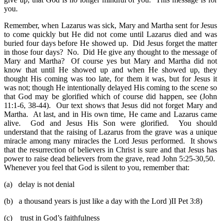
you.
Remember, when Lazarus was sick, Mary and Martha sent for Jesus
to come quickly but He did not come until Lazarus died and was
buried four days before He showed up. Did Jesus forget the matter
in those four days? No. Did He give any thought to the message of
Mary and Martha? Of course yes but Mary and Martha did not
know that until He showed up and when He showed up, they
thought His coming was too late, for them it was, but for Jesus it
was not; though He intentionally delayed His coming to the scene so
that God may be glorified which of course did happen, see (John
11:1-6, 38-44). Our text shows that Jesus did not forget Mary and
Martha. At last, and in His own time, He came and Lazarus came
alive. God and Jesus His Son were glorified. You should
understand that the raising of Lazarus from the grave was a unique
miracle among many miracles the Lord Jesus performed. It shows
that the resurrection of believers in Christ is sure and that Jesus has
power to raise dead believers from the grave, read John 5:25-30,50.
Whenever you feel that God is silent to you, remember that:
(a)
delay is not denial
(b)
a thousand years is just like a day with the Lord )II Pet 3:8)
(c)
trust in God’s faithfulness