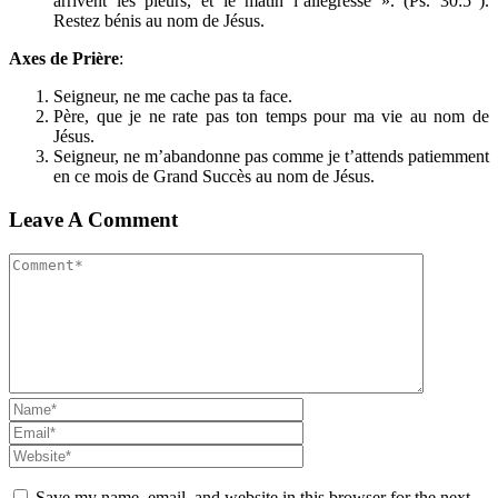
arrivent les pleurs, et le matin l’allégresse ». (Ps. 30:5
).
Restez bénis au nom de Jésus.
Axes de Prière
:
Seigneur, ne me cache pas ta face.
Père, que je ne rate pas ton temps pour ma vie au nom de
Jésus.
Seigneur, ne m’abandonne pas comme je t’attends patiemment
en ce mois de Grand Succès au nom de Jésus.
Leave A Comment
Save my name, email, and website in this browser for the next