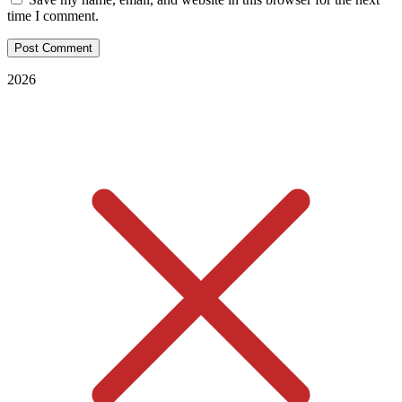
time I comment.
2026