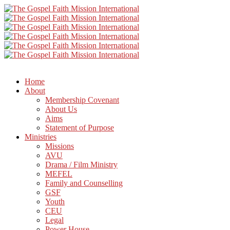
Home
About
Membership Covenant
About Us
Aims
Statement of Purpose
Ministries
Missions
AVU
Drama / Film Ministry
MEFEL
Family and Counselling
GSF
Youth
CEU
Legal
Power House