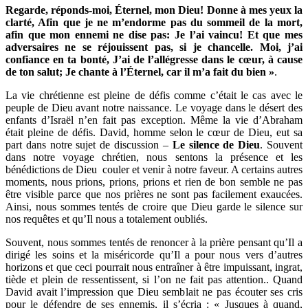
Regarde, réponds-moi, Éternel, mon Dieu! Donne à mes yeux la
clarté, Afin que je ne m’endorme pas du sommeil de la mort,
afin que mon ennemi ne dise pas: Je l’ai vaincu! Et que mes
adversaires ne se réjouissent pas, si je chancelle. Moi, j’ai
confiance en ta bonté, J’ai de l’allégresse dans le cœur, à cause
de ton salut; Je chante à l’Éternel, car il m’a fait du bien »
.
La vie chrétienne est pleine de défis comme c’était le cas avec le
peuple de Dieu avant notre naissance. Le voyage dans le désert des
enfants d’Israël n’en fait pas exception. Même la vie d’Abraham
était pleine de défis. David, homme selon le cœur de Dieu, eut sa
part dans notre sujet de discussion –
Le silence de Dieu
. Souvent
dans notre voyage chrétien, nous sentons la présence et les
bénédictions de Dieu couler et venir à notre faveur. A certains autres
moments, nous prions, prions, prions et rien de bon semble ne pas
être visible parce que nos prières ne sont pas facilement exaucées.
Ainsi, nous sommes tentés de croire que Dieu garde le silence sur
nos requêtes et qu’Il nous a totalement oubliés.
Souvent, nous sommes tentés de renoncer à la prière pensant qu’Il a
dirigé les soins et la miséricorde qu’Il a pour nous vers d’autres
horizons et que ceci pourrait nous entraîner à être impuissant, ingrat,
tiède et plein de ressentissent, si l’on ne fait pas attention.. Quand
David avait l’impression que Dieu semblait ne pas écouter ses cris
pour le défendre de ses ennemis, il s’écria : « Jusques à quand,