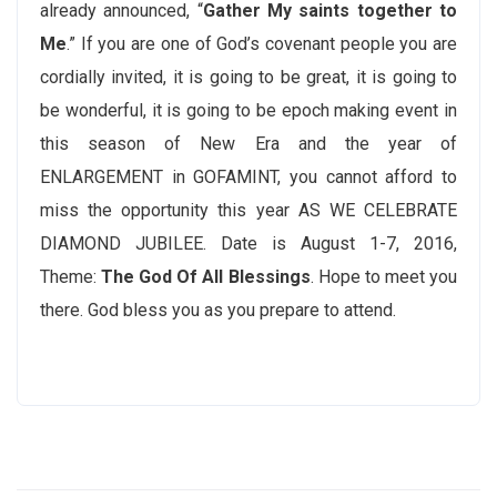
already announced, “
Gather My saints together to
Me
.” If you are one of God’s covenant people you are
cordially invited, it is going to be great, it is going to
be wonderful, it is going to be epoch making event in
this season of New Era and the year of
ENLARGEMENT in GOFAMINT, you cannot afford to
miss the opportunity this year AS WE CELEBRATE
DIAMOND JUBILEE. Date is August 1-7, 2016,
Theme:
The God Of All Blessings
. Hope to meet you
there. God bless you as you prepare to attend.