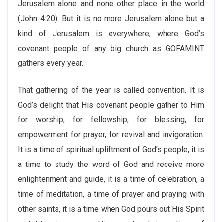
Jerusalem alone and none other place in the world
(John 4:20). But it is no more Jerusalem alone but a
kind of Jerusalem is everywhere, where God’s
covenant people of any big church as GOFAMINT
gathers every year.
That gathering of the year is called convention. It is
God’s delight that His covenant people gather to Him
for worship, for fellowship, for blessing, for
empowerment for prayer, for revival and invigoration.
It is a time of spiritual upliftment of God’s people, it is
a time to study the word of God and receive more
enlightenment and guide, it is a time of celebration, a
time of meditation, a time of prayer and praying with
other saints, it is a time when God pours out His Spirit