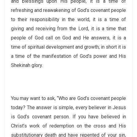
and blessings upon His people, it is a time of
refreshing and reawakening of God’s covenant people
to their responsibility in the world, it is a time of
giving and receiving from the Lord, it is a time that
people of God call on God and He answers, it is a
time of spiritual development and growth; in short it is
a time of the manifestation of God’s power and His
Shekinah glory.
You may want to ask, “Who are God’s covenant people
today? The answer is simple, every believer in Jesus
is God’s covenant person. If you have believed in
Christ’s work of redemption on the cross and His
substitutionary death and have repented of your sin,