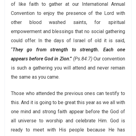
of like faith to gather at our International Annual
Convention to enjoy the presence of the Lord with
other blood washed saints, for spiritual
empowerment and blessings that no social gathering
could offer. In the days of Israel of old it is said,
“
They go from strength to strength. Each one
appears before God in Zion
.”
(Ps.84:7)
Our convention
is such a gathering you will attend and never remain
the same as you came.
Those who attended the previous ones can testify to
this. And it is going to be great this year as we all with
one mind and strong faith appear before the God of
all universe to worship and celebrate Him. God is
ready to meet with His people because He has