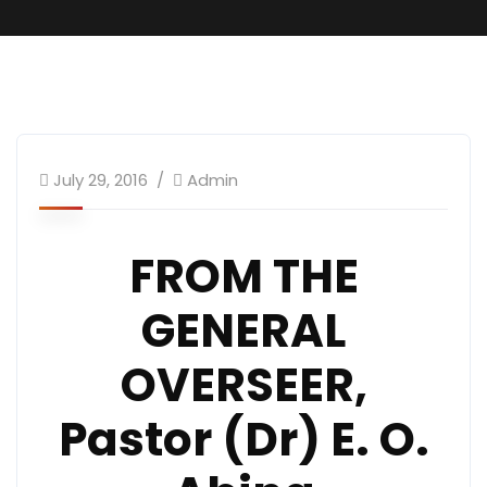
GO.s Message
July 29, 2016
Admin
FROM THE
GENERAL
OVERSEER,
Pastor (Dr) E. O.