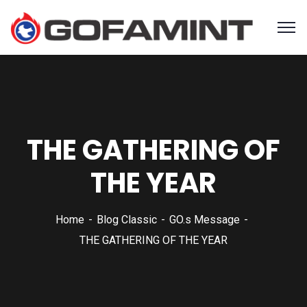
THE GATHERING OF
THE YEAR
Home
Blog Classic
GO.s Message
THE GATHERING OF THE YEAR