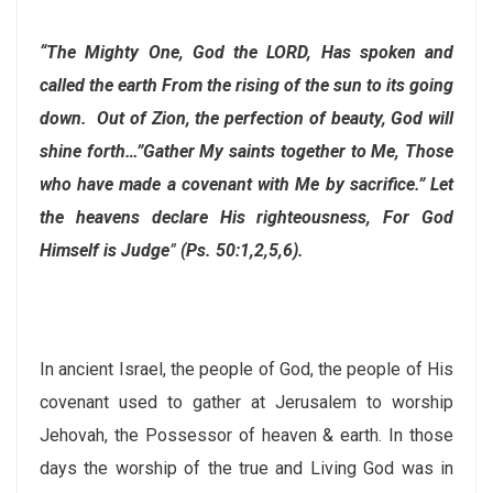
“The Mighty One, God the LORD, Has spoken and
called the earth From the rising of the sun to its going
down. Out of Zion, the perfection of beauty, God will
shine forth…”Gather My saints together to Me, Those
who have made a covenant with Me by sacrifice.” Let
the heavens declare His righteousness, For God
Himself is Judge
”
(Ps. 50:1,2,5,6).
In ancient Israel, the people of God, the people of His
covenant used to gather at Jerusalem to worship
Jehovah, the Possessor of heaven & earth. In those
days the worship of the true and Living God was in