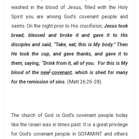
washed in the blood of Jesus, filled with the Holy
Spirit you are among God’s covenant people and
saints. On the night prior to His crucifixion,
Jesus took
bread, blessed and broke it and gave it to His
disciples and said,
“Take, eat; this is My body.”
Then
He took the cup, and gave thanks, and gave it to
them, saying,
“Drink from it, all of you.
For this is My
[
blood of the
new
covenant,
which is shed for many
for the remission of sins.
(Matt 26:26-28).
The church of God is God’s covenant people today
like the Israel was in times past. It is a great privilege
for God’s covenant people in GOFAMINT and others