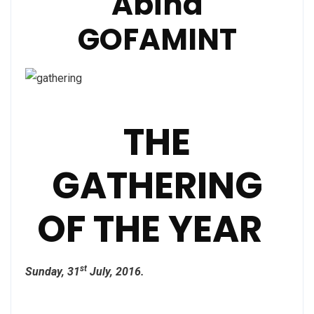
Abina
GOFAMINT
THE
GATHERING
OF THE YEAR
st
Sunday, 31
July, 2016.