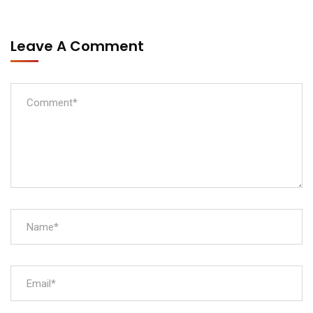
Leave A Comment