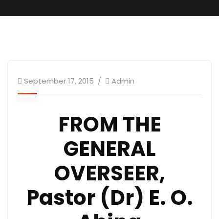
September 17, 2015
Admin
FROM THE
GENERAL
OVERSEER,
Pastor (Dr) E. O.