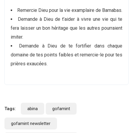
Remercie Dieu pour la vie examplaire de Barnabas.
Demande à Dieu de t’aider à vivre une vie qui te
fera laisser un bon hẻritage que les autres pourraient
imiter.
Demande à Dieu de te fortifier dans chaque
domaine de tes points faibles et remercie-le pour tes
priѐres exaucẻes.
Tags:
abina
gofamint
gofamint newsletter