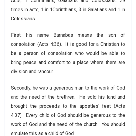
Acts, 1 Corinthians, Galatians and Colossians, 29
times in acts, 1 in 1Corinthians, 3 in Galatians and 1 in
Colossians.
First, his name Barnabas means the son of
consolation (Acts 4:36). It is good for a Christian to
be a person of consolation who would be able to
bring peace and comfort to a place where there are
division and rancour.
Secondly, he was a generous man to the work of God
and the need of the brethren. He sold his land and
brought the proceeds to the apostles’ feet (Acts
4:37). Every child of God should be generous to the
work of God and the need of the church. You should
emulate this as a child of God.