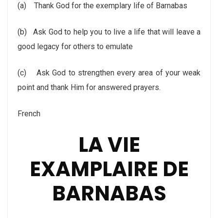
(a)
Thank God for the exemplary life of Barnabas
(b)
Ask God to help you to live a life that will leave a
good legacy for others to emulate
(c)
Ask God to strengthen every area of your weak
point and thank Him for answered prayers.
French
LA VIE
EXAMPLAIRE DE
BARNABAS