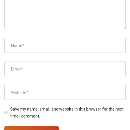
Save my name, email, and website in this browser for the next
time I comment.