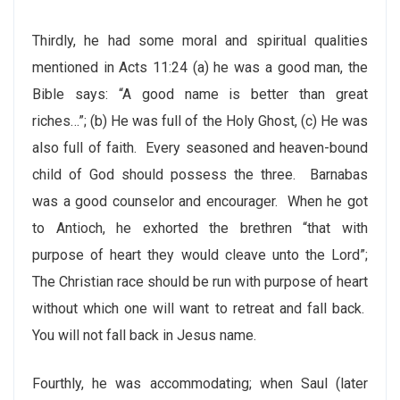
Thirdly, he had some moral and spiritual qualities
mentioned in Acts 11:24 (a) he was a good man, the
Bible says: “A good name is better than great
riches…”; (b) He was full of the Holy Ghost, (c) He was
also full of faith. Every seasoned and heaven-bound
child of God should possess the three. Barnabas
was a good counselor and encourager. When he got
to Antioch, he exhorted the brethren “that with
purpose of heart they would cleave unto the Lord”;
The Christian race should be run with purpose of heart
without which one will want to retreat and fall back.
You will not fall back in Jesus name.
Fourthly, he was accommodating; when Saul (later