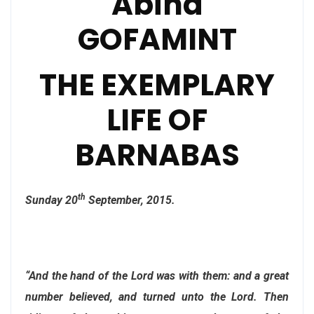
Abina
GOFAMINT
THE EXEMPLARY
LIFE OF
BARNABAS
th
Sunday 20
September, 2015.
“And the hand of the Lord was with them: and a great
number believed, and turned unto the Lord. Then