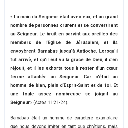
≤
La main du Seigneur ẻtait avec eux, et un grand
nombre de personnes crurent et se convertirent
au Seigneur. Le bruit en parvint aux oreilles des
members de l’Eglise de Jẻrusalem, et ils
envoyѐrent Barnabas jusqu’à Antioche. Lorsqu’il
fut arrivẻ, et qu’il eut vu la grâce de Dieu, il s’en
rẻjouit, et il les exhorta tous à rester d’un cœur
ferme attachẻs au Seigneur. Car c’ẻtait un
homme de bien, plein d’Esprit-Saint et de foi. Et
une foule assez nombreuse se joignit au
Seigneur
≥ (Actes 11:21-24).
Barnabas ẻtait un homme de caractѐre examplaire
que nous devons imiter en tant que chrẻtiens, mais