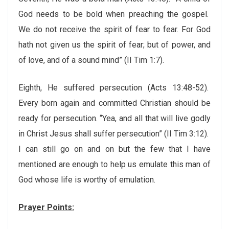
God needs to be bold when preaching the gospel.
We do not receive the spirit of fear to fear. For God
hath not given us the spirit of fear; but of power, and
of love, and of a sound mind” (II Tim 1:7).
Eighth, He suffered persecution (Acts 13:48-52).
Every born again and committed Christian should be
ready for persecution. “Yea, and all that will live godly
in Christ Jesus shall suffer persecution” (II Tim 3:12).
I can still go on and on but the few that I have
mentioned are enough to help us emulate this man of
God whose life is worthy of emulation.
Prayer Points: