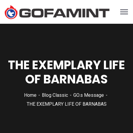
THE EXEMPLARY LIFE
OF BARNABAS
Home
Blog Classic
GO.s Message
THE EXEMPLARY LIFE OF BARNABAS