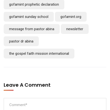
gofamint prophetic declaration
gofamint sunday school
gofamint.org
message from pastor abina
newsletter
pastor dr abina
the gospel faith mission international
Leave A Comment