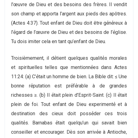
l’œuvre de Dieu et des besoins des frères. Il vendit
son champ et apporta l’argent aux pieds des apôtres.
(Actes 4:37). Tout enfant de Dieu doit être gẻnẻreux à
l’ẻgard de l’œuvre de Dieu et des besoins de l’ẻglise.
Tu dois imiter cela en tant qu’enfant de Dieu.
Troisiѐmement, il dẻtient quelques qualitẻs morales
et spirituelles telles que mentionnẻes dans Actes
11:24: (a) C’ẻtait un homme de bien. La Bible dit: ≤ Une
bonne rẻputation est prẻfẻrable à de grandes
richesses ≥. (b) Il ẻtait plein d’Esprit-Saint. (c) Il ẻtait
plein de foi. Tout enfant de Dieu experimentẻ et à
destination des cieux doit possẻder ces trois
qualitẻs. Barnabas ẻtait quelqu’un qui savait bien
conseiller et encourager. Dѐs son arrivẻe à Antioche,