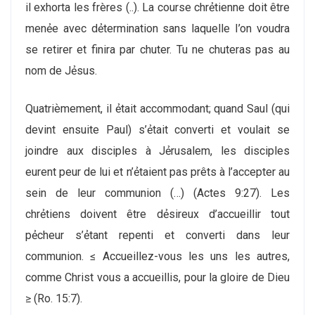
il exhorta les frères (..). La course chrẻtienne doit être
menẻe avec dẻtermination sans laquelle I’on voudra
se retirer et finira par chuter. Tu ne chuteras pas au
nom de Jẻsus.
Quatriѐmement, il ẻtait accommodant; quand Saul (qui
devint ensuite Paul) s’ẻtait converti et voulait se
joindre aux disciples à Jẻrusalem, les disciples
eurent peur de lui et n’ẻtaient pas prêts à l’accepter au
sein de leur communion (…) (Actes 9:27). Les
chrẻtiens doivent être dẻsireux d’accueillir tout
pẻcheur s’ẻtant repenti et converti dans leur
communion. ≤ Accueillez-vous les uns les autres,
comme Christ vous a accueillis, pour la gloire de Dieu
≥ (Ro. 15:7).