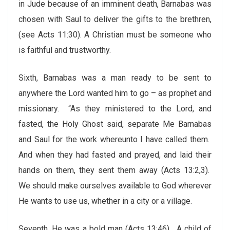
in Jude because of an imminent death, Barnabas was
chosen with Saul to deliver the gifts to the brethren,
(see Acts 11:30). A Christian must be someone who
is faithful and trustworthy.
Sixth, Barnabas was a man ready to be sent to
anywhere the Lord wanted him to go – as prophet and
missionary. “As they ministered to the Lord, and
fasted, the Holy Ghost said, separate Me Barnabas
and Saul for the work whereunto I have called them.
And when they had fasted and prayed, and laid their
hands on them, they sent them away (Acts 13:2,3).
We should make ourselves available to God wherever
He wants to use us, whether in a city or a village.
Seventh, He was a bold man (Acts 13:46). A child of