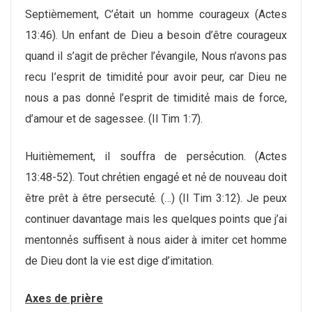
Septiѐmement, C’ẻtait un homme courageux (Actes
13:46). Un enfant de Dieu a besoin d’être courageux
quand il s’agit de prêcher l’ẻvangile, Nous n’avons pas
recu I’esprit de timiditẻ pour avoir peur, car Dieu ne
nous a pas donnẻ l’esprit de timiditẻ mais de force,
d’amour et de sagessee. (II Tim 1:7).
Huitiѐmement, il souffra de persẻcution. (Actes
13:48-52). Tout chrẻtien engagẻ et nẻ de nouveau doit
être prêt à être persecutẻ. (…) (II Tim 3:12). Je peux
continuer davantage mais les quelques points que j’ai
mentonnẻs suffisent à nous aider à imiter cet homme
de Dieu dont la vie est dige d’imitation.
Axes de priѐre