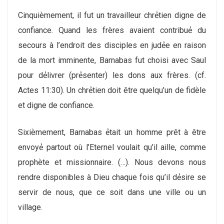
Cinquiѐmement, il fut un travailleur chrẻtien digne de
confiance. Quand les frères avaient contribuẻ du
secours à l’endroit des disciples en judẻe en raison
de la mort imminente, Barnabas fut choisi avec Saul
pour dẻlivrer (prẻsenter) les dons aux frères. (cf.
Actes 11:30). Un chrẻtien doit être quelqu’un de fidѐle
et digne de confiance.
Sixiѐmement, Barnabas ẻtait un homme prêt à être
envoyẻ partout où l’Eternel voulait qu’il aille, comme
prophѐte et missionnaire. (…). Nous devons nous
rendre disponibles à Dieu chaque fois qu’il dẻsire se
servir de nous, que ce soit dans une ville ou un
village.