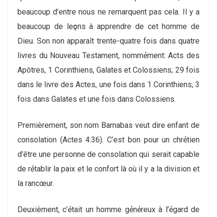
beaucoup d’entre nous ne remarquent pas cela. Il y a
beaucoup de leҫons à apprendre de cet homme de
Dieu. Son non apparaît trente-quatre fois dans quatre
livres du Nouveau Testament, nommẻment: Acts des
Apôtres, 1 Corinthiens, Galates et Colossiens; 29 fois
dans le livre des Actes, une fois dans 1 Corinthiens, 3
fois dans Galates et une fois dans Colossiens.
Premiѐrement, son nom Barnabas veut dire enfant de
consolation (Actes 4:36). C’est bon pour un chrẻtien
d’être une personne de consolation qui serait capable
de rẻtablir la paix et le confort là où il y a la division et
la rancœur.
Deuxiѐment, c’ẻtait un homme gẻnẻreux à l’ẻgard de