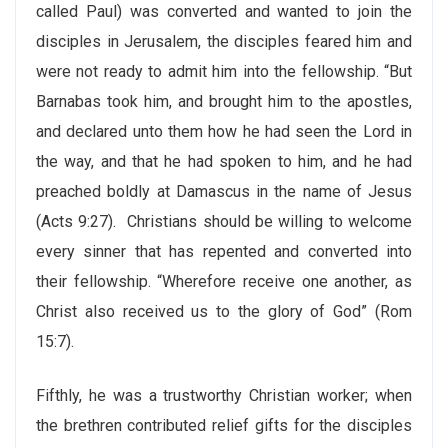
called Paul) was converted and wanted to join the
disciples in Jerusalem, the disciples feared him and
were not ready to admit him into the fellowship. “But
Barnabas took him, and brought him to the apostles,
and declared unto them how he had seen the Lord in
the way, and that he had spoken to him, and he had
preached boldly at Damascus in the name of Jesus
(Acts 9:27). Christians should be willing to welcome
every sinner that has repented and converted into
their fellowship. “Wherefore receive one another, as
Christ also received us to the glory of God” (Rom
15:7).
Fifthly, he was a trustworthy Christian worker; when
the brethren contributed relief gifts for the disciples