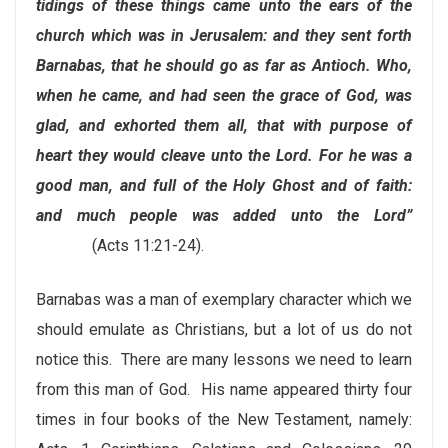
tidings of these things came unto the ears of the
church which was in Jerusalem: and they sent forth
Barnabas, that he should go as far as Antioch. Who,
when he came, and had seen the grace of God, was
glad, and exhorted them all, that with purpose of
heart they would cleave unto the Lord. For he was a
good man, and full of the Holy Ghost and of faith:
and much people was added unto the Lord”
(Acts 11:21-24).
Barnabas was a man of exemplary character which we
should emulate as Christians, but a lot of us do not
notice this. There are many lessons we need to learn
from this man of God. His name appeared thirty four
times in four books of the New Testament, namely: