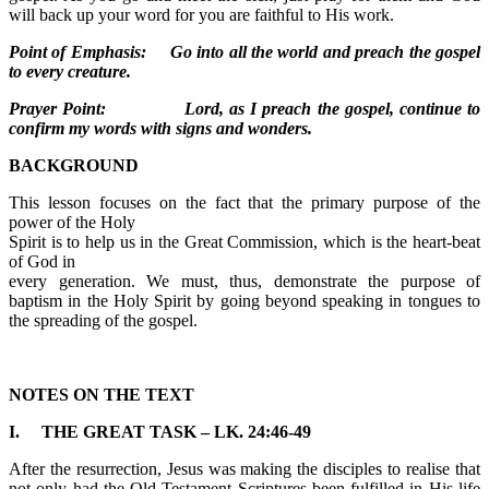
will back up your word for you are faithful to His work.
Point of Emphasis: Go into all the world and preach the gospel
to every creature.
Prayer Point: Lord, as I preach the gospel, continue to
confirm my words with signs and wonders.
BACKGROUND
This lesson focuses on the fact that the primary purpose of the
power of the Holy
Spirit is to help us in the Great Commission, which is the heart-beat
of God in
every generation. We must, thus, demonstrate the purpose of
baptism in the Holy Spirit by going beyond speaking in tongues to
the spreading of the gospel.
NOTES ON THE TEXT
I. THE GREAT TASK – LK. 24:46-49
After the resurrection, Jesus was making the disciples to realise that
not only had the Old Testament Scriptures been fulfilled in His life