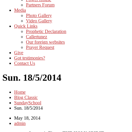
Partners Forum
Media
Photo Gallery
Video Gallery
Quick Links
Prophetic Declaration
Callertunez
Our foreign websites
Prayer Request
Give
Got testimonies?
Contact Us
Sun. 18/5/2014
Home
Blog Classic
SundaySchool
Sun. 18/5/2014
May 18, 2014
admin