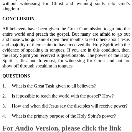
without witnessing for Christ and winning souls into God’s
kingdom.
CONCLUSION
All believers have been given the Great Commission to go into the
entire world and preach the gospel. But many are afraid to go out
and those who go cannot open their mouths to tell others about Jesus
and majority of them claim to have received the Holy Spirit with the
evidence of speaking in tongues. If you are in this condition, then
the Holy Spirit you received is questionable. The power of the Holy
Spirit is, first and foremost, for witnessing for Christ and not for
show off through speaking in tongues.
QUESTIONS
1. What is the Great Task given to all believers?
2. Is it possible to reach the world with the gospel? How?
3. How and when did Jesus say the disciples will receive power?
4. What is the primary purpose of the Holy Spirit’s power?
For Audio Version, please click the link