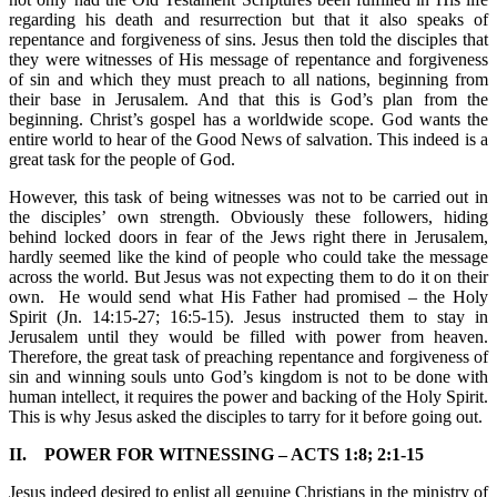
regarding his death and resurrection but that it also speaks of
repentance and forgiveness of sins. Jesus then told the disciples that
they were witnesses of His message of repentance and forgiveness
of sin and which they must preach to all nations, beginning from
their base in Jerusalem. And that this is God’s plan from the
beginning. Christ’s gospel has a worldwide scope. God wants the
entire world to hear of the Good News of salvation. This indeed is a
great task for the people of God.
However, this task of being witnesses was not to be carried out in
the disciples’ own strength. Obviously these followers, hiding
behind locked doors in fear of the Jews right there in Jerusalem,
hardly seemed like the kind of people who could take the message
across the world. But Jesus was not expecting them to do it on their
own. He would send what His Father had promised – the Holy
Spirit (Jn. 14:15-27; 16:5-15). Jesus instructed them to stay in
Jerusalem until they would be filled with power from heaven.
Therefore, the great task of preaching repentance and forgiveness of
sin and winning souls unto God’s kingdom is not to be done with
human intellect, it requires the power and backing of the Holy Spirit.
This is why Jesus asked the disciples to tarry for it before going out.
II. POWER FOR WITNESSING – ACTS 1:8; 2:1-15
Jesus indeed desired to enlist all genuine Christians in the ministry of