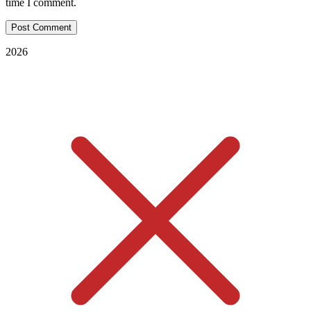
time I comment.
2026