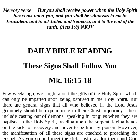
Memory verse:
But you shall receive power when the Holy Spirit
has come upon you, and you shall be witnesses to me in
Jerusalem, and in all Judea and Samaria, and to the end of the
earth. (Acts 1:8) NKJV
DAILY BIBLE READING
These Signs Shall Follow You
Mk. 16:15-18
Few weeks ago, we taught about the gifts of the Holy Spirit which
can only be imparted upon being baptised in the Holy Spirit. But
there are general signs that all who believed in the Lord Jesus
genuinely should be experiencing in their Christian journey. These
include casting out of demons, speaking in tongues when they are
baptised in the Holy Spirit, treading upon the serpent, laying hands
on the sick for recovery and never to be hurt by poison. However,
the manifestation of all these signs are attached to preaching the
gospel. As you go and meet the sick, just pray for them and God