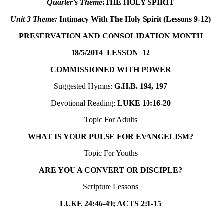
Quarter’s Theme
:
THE HOLY SPIRIT
Unit 3 Theme
:
Intimacy With The Holy Spirit (Lessons 9-12)
PRESERVATION AND CONSOLIDATION MONTH
18/5/2014
LESSON 12
COMMISSIONED WITH POWER
Suggested Hymns:
G.H.B. 194, 197
Devotional Reading:
LUKE 10:16-20
Topic For Adults
WHAT IS YOUR PULSE FOR EVANGELISM?
Topic For Youths
ARE YOU A CONVERT OR DISCIPLE?
Scripture Lessons
LUKE 24:46-49; ACTS 2:1-15