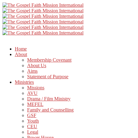
Home
About
Membership Covenant
About Us
Aims
Statement of Purpose
Ministries
Missions
AVU
Drama / Film Ministry
MEFEL
Family and Counselling
GSF
Youth
CEU
Legal
Power House