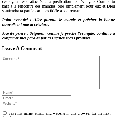
ces signes reste attachée à la prédication de l’évangile. Comme tu
pars à la rencontre des malades, prie simplement pour eux et Dieu
soutiendra ta parole car tu es fidèle à son œuvre.
Point essentiel : Allez partout le monde et prêcher la bonne
nouvelle à toute la créature.
Axe de prière : Seigneur, comme je prêche l’évangile, continue à
confirmer mes paroles par des signes et des prodiges.
Leave A Comment
Save my name, email, and website in this browser for the next