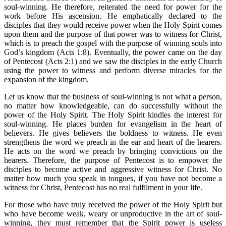
soul-winning. He therefore, reiterated the need for power for the
work before His ascension. He emphatically declared to the
disciples that they would receive power when the Holy Spirit comes
upon them and the purpose of that power was to witness for Christ,
which is to preach the gospel with the purpose of winning souls into
God’s kingdom (Acts 1:8). Eventually, the power came on the day
of Pentecost (Acts 2:1) and we saw the disciples in the early Church
using the power to witness and perform diverse miracles for the
expansion of the kingdom.
Let us know that the business of soul-winning is not what a person,
no matter how knowledgeable, can do successfully without the
power of the Holy Spirit. The Holy Spirit kindles the interest for
soul-winning. He places burden for evangelism in the heart of
believers. He gives believers the boldness to witness. He even
strengthens the word we preach in the ear and heart of the hearers.
He acts on the word we preach by bringing convictions on the
hearers. Therefore, the purpose of Pentecost is to empower the
disciples to become active and aggressive witness for Christ. No
matter how much you speak in tongues, if you have not become a
witness for Christ, Pentecost has no real fulfilment in your life.
For those who have truly received the power of the Holy Spirit but
who have become weak, weary or unproductive in the art of soul-
winning, they must remember that the Spirit power is useless