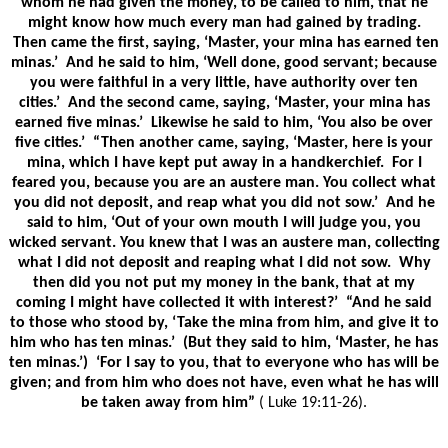
whom he had given the money, to be called to him, that he
might know how much every man had gained by trading.
Then came the first, saying, ‘Master, your mina has earned ten
minas.’ And he said to him, ‘Well done, good servant; because
you were faithful in a very little, have authority over ten
cities.’ And the second came, saying, ‘Master, your mina has
earned five minas.’ Likewise he said to him, ‘You also be over
five cities.’ “Then another came, saying, ‘Master, here is your
mina, which I have kept put away in a handkerchief. For I
feared you, because you are an austere man. You collect what
you did not deposit, and reap what you did not sow.’ And he
said to him, ‘Out of your own mouth I will judge you, you
wicked servant. You knew that I was an austere man, collecting
what I did not deposit and reaping what I did not sow. Why
then did you not put my money in the bank, that at my
coming I might have collected it with interest?’ “And he said
to those who stood by, ‘Take the mina from him, and give it to
him who has ten minas.’ (But they said to him, ‘Master, he has
ten minas.’) ‘For I say to you, that to everyone who has will be
given; and from him who does not have, even what he has will
be taken away from him”
( Luke 19:11-26).