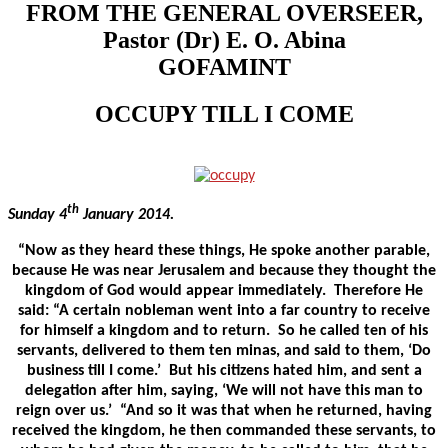
FROM THE GENERAL OVERSEER,
Pastor (Dr) E. O. Abina
GOFAMINT
OCCUPY TILL I COME
th
Sunday 4
January 2014.
“Now as they heard these things, He spoke another parable,
because He was near Jerusalem and because they thought the
kingdom of God would appear immediately. Therefore He
said: “A certain nobleman went into a far country to receive
for himself a kingdom and to return. So he called ten of his
servants, delivered to them ten minas, and said to them, ‘Do
business till I come.’ But his citizens hated him, and sent a
delegation after him, saying, ‘We will not have this man to
reign over us.’ “And so it was that when he returned, having
received the kingdom, he then commanded these servants, to