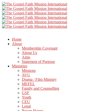
Home
About
Membership Covenant
About Us
Aims
Statement of Purpose
Ministries
Missions
AVU
Drama / Film Ministry
MEFEL
Family and Counselling
GSF
Youth
CEU
Legal
Power House