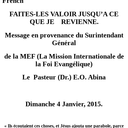
French
FAITES-LES VALOIR JUSQU’A CE
QUE JE REVIENNE.
Message en provenance du Surintendant
Général
de la
MEF (La Mission Internationale de
la Foi Evangélique)
Le Pasteur (Dr.) E.O. Abina
Dimanche 4 Janvier, 2015.
« Ils écoutaient ces choses, et Jésus ajouta une parabole, parce