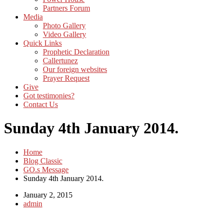
Partners Forum
Media
Photo Gallery
Video Gallery
Quick Links
Prophetic Declaration
Callertunez
Our foreign websites
Prayer Request
Give
Got testimonies?
Contact Us
Sunday 4th January 2014.
Home
Blog Classic
GO.s Message
Sunday 4th January 2014.
January 2, 2015
admin