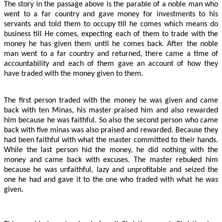
The story in the passage above is the parable of a noble man who
went to a far country and gave money for investments to his
servants and told them to occupy till he comes which means do
business till He comes, expecting each of them to trade with the
money he has given them until he comes back. After the noble
man went to a far country and returned, there came a time of
accountability and each of them gave an account of how they
have traded with the money given to them.
The first person traded with the money he was given and came
back with ten Minas, his master praised him and also rewarded
him because he was faithful. So also the second person who came
back with five minas was also praised and rewarded. Because they
had been faithful with what the master committed to their hands.
While the last person hid the money, he did nothing with the
money and came back with excuses. The master rebuked him
because he was unfaithful, lazy and unprofitable and seized the
one he had and gave it to the one who traded with what he was
given.