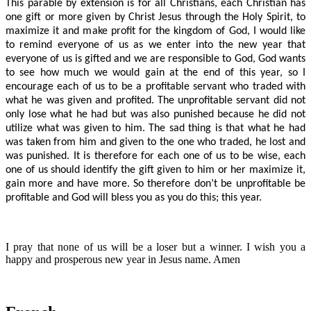
This parable by extension is for all Christians, each Christian has
one gift or more given by Christ Jesus through the Holy Spirit, to
maximize it and make profit for the kingdom of God, I would like
to remind everyone of us as we enter into the new year that
everyone of us is gifted and we are responsible to God, God wants
to see how much we would gain at the end of this year, so I
encourage each of us to be a profitable servant who traded with
what he was given and profited. The unprofitable servant did not
only lose what he had but was also punished because he did not
utilize what was given to him. The sad thing is that what he had
was taken from him and given to the one who traded, he lost and
was punished. It is therefore for each one of us to be wise, each
one of us should identify the gift given to him or her maximize it,
gain more and have more. So therefore don’t be unprofitable be
profitable and God will bless you as you do this; this year.
I pray that none of us will be a loser but a winner. I wish you a
happy and prosperous new year in Jesus name. Amen