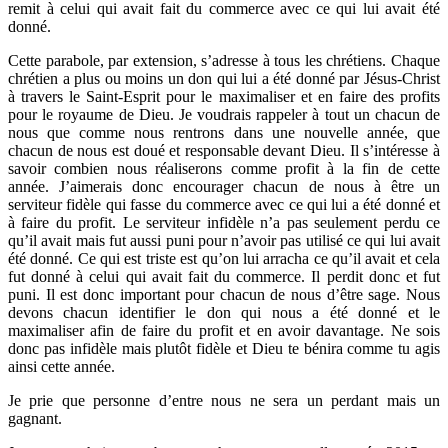
remit à celui qui avait fait du commerce avec ce qui lui avait été
donné.
Cette parabole, par extension, s’adresse à tous les chrétiens. Chaque
chrétien a plus ou moins un don qui lui a été donné par Jésus-Christ
à travers le Saint-Esprit pour le maximaliser et en faire des profits
pour le royaume de Dieu. Je voudrais rappeler à tout un chacun de
nous que comme nous rentrons dans une nouvelle année, que
chacun de nous est doué et responsable devant Dieu. Il s’intéresse à
savoir combien nous réaliserons comme profit à la fin de cette
année. J’aimerais donc encourager chacun de nous à être un
serviteur fidèle qui fasse du commerce avec ce qui lui a été donné et
à faire du profit. Le serviteur infidèle n’a pas seulement perdu ce
qu’il avait mais fut aussi puni pour n’avoir pas utilisé ce qui lui avait
été donné. Ce qui est triste est qu’on lui arracha ce qu’il avait et cela
fut donné à celui qui avait fait du commerce. Il perdit donc et fut
puni. Il est donc important pour chacun de nous d’être sage. Nous
devons chacun identifier le don qui nous a été donné et le
maximaliser afin de faire du profit et en avoir davantage. Ne sois
donc pas infidèle mais plutôt fidèle et Dieu te bénira comme tu agis
ainsi cette année.
Je prie que personne d’entre nous ne sera un perdant mais un
gagnant.