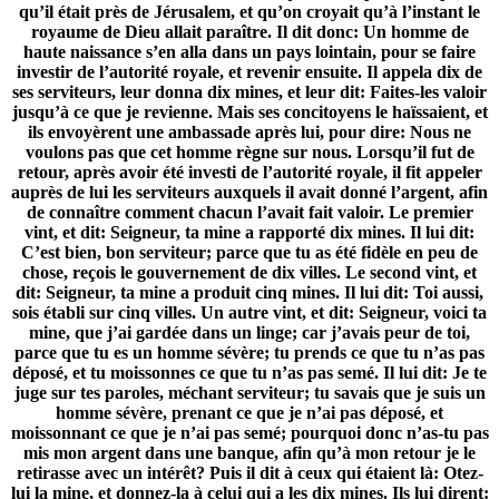
qu’il était près de Jérusalem, et qu’on croyait qu’à l’instant le
royaume de Dieu allait paraître. Il dit donc: Un homme de
haute naissance s’en alla dans un pays lointain, pour se faire
investir de l’autorité royale, et revenir ensuite. Il appela dix de
ses serviteurs, leur donna dix mines, et leur dit: Faites-les valoir
jusqu’à ce que je revienne. Mais ses concitoyens le haïssaient, et
ils envoyèrent une ambassade après lui, pour dire: Nous ne
voulons pas que cet homme règne sur nous. Lorsqu’il fut de
retour, après avoir été investi de l’autorité royale, il fit appeler
auprès de lui les serviteurs auxquels il avait donné l’argent, afin
de connaître comment chacun l’avait fait valoir. Le premier
vint, et dit: Seigneur, ta mine a rapporté dix mines. Il lui dit:
C’est bien, bon serviteur; parce que tu as été fidèle en peu de
chose, reçois le gouvernement de dix villes. Le second vint, et
dit: Seigneur, ta mine a produit cinq mines. Il lui dit: Toi aussi,
sois établi sur cinq villes. Un autre vint, et dit: Seigneur, voici ta
mine, que j’ai gardée dans un linge; car j’avais peur de toi,
parce que tu es un homme sévère; tu prends ce que tu n’as pas
déposé, et tu moissonnes ce que tu n’as pas semé. Il lui dit: Je te
juge sur tes paroles, méchant serviteur; tu savais que je suis un
homme sévère, prenant ce que je n’ai pas déposé, et
moissonnant ce que je n’ai pas semé; pourquoi donc n’as-tu pas
mis mon argent dans une banque, afin qu’à mon retour je le
retirasse avec un intérêt? Puis il dit à ceux qui étaient là: Otez-
lui la mine, et donnez-la à celui qui a les dix mines. Ils lui dirent: