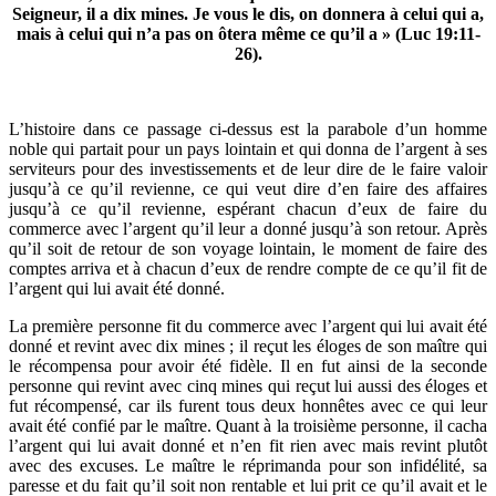
Seigneur, il a dix mines. Je vous le dis, on donnera à celui qui a,
mais à celui qui n’a pas on ôtera même ce qu’il a » (Luc 19:11-
26).
L’histoire dans ce passage ci-dessus est la parabole d’un homme
noble qui partait pour un pays lointain et qui donna de l’argent à ses
serviteurs pour des investissements et de leur dire de le faire valoir
jusqu’à ce qu’il revienne, ce qui veut dire d’en faire des affaires
jusqu’à ce qu’il revienne, espérant chacun d’eux de faire du
commerce avec l’argent qu’il leur a donné jusqu’à son retour. Après
qu’il soit de retour de son voyage lointain, le moment de faire des
comptes arriva et à chacun d’eux de rendre compte de ce qu’il fit de
l’argent qui lui avait été donné.
La première personne fit du commerce avec l’argent qui lui avait été
donné et revint avec dix mines ; il reçut les éloges de son maître qui
le récompensa pour avoir été fidèle. Il en fut ainsi de la seconde
personne qui revint avec cinq mines qui reçut lui aussi des éloges et
fut récompensé, car ils furent tous deux honnêtes avec ce qui leur
avait été confié par le maître. Quant à la troisième personne, il cacha
l’argent qui lui avait donné et n’en fit rien avec mais revint plutôt
avec des excuses. Le maître le réprimanda pour son infidélité, sa
paresse et du fait qu’il soit non rentable et lui prit ce qu’il avait et le