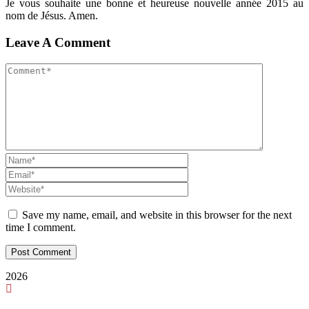
Je vous souhaite une bonne et heureuse nouvelle année 2015 au
nom de Jésus. Amen.
Leave A Comment
Save my name, email, and website in this browser for the next
time I comment.
2026