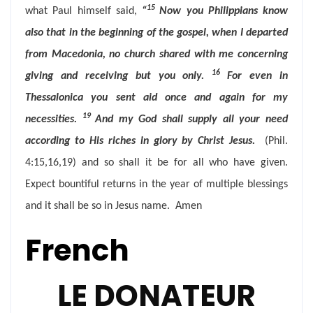
15
what Paul himself said,
“
Now you Philippians know
also that in the beginning of the gospel, when I departed
from Macedonia, no church shared with me concerning
16
giving and receiving but you only.
For even in
Thessalonica you sent aid once and again for my
19
necessities.
And my God shall supply all your need
according to His riches in glory by Christ Jesus.
(Phil.
4:15,16,19) and so shall it be for all who have given.
Expect bountiful returns in the year of multiple blessings
and it shall be so in Jesus name. Amen
French
LE DONATEUR