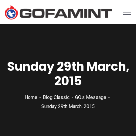
Sunday 29th March,
2015
Home
Blog Classic
GO.s Message
Sunday 29th March, 2015