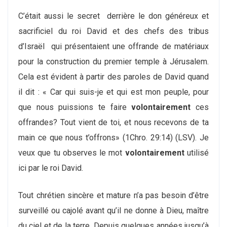
C’était aussi le secret derrière le don généreux et
sacrificiel du roi David et des chefs des tribus
d’Israël qui présentaient une offrande de matériaux
pour la construction du premier temple à Jérusalem.
Cela est évident à partir des paroles de David quand
il dit : « Car qui suis-je et qui est mon peuple, pour
que nous puissions te faire
volontairement
ces
offrandes? Tout vient de toi, et nous recevons de ta
main ce que nous t’offrons» (1Chro. 29:14) (LSV). Je
veux que tu observes le mot
volontairement
utilisé
ici par le roi David.
Tout chrétien sincère et mature n’a pas besoin d’être
surveillé ou cajolé avant qu’il ne donne à Dieu, maître
du ciel et de la terre. Depuis quelques années jusqu’à