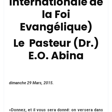
Internationale de
la Foi
Evangélique)
Le Pasteur (Dr.)
E.O. Abina
dimanche 29 Mars, 2015.
«Donnez, et il vous sera donné: on versera dans