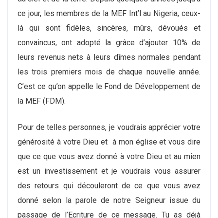
ce jour, les membres de la MEF Int’l au Nigeria, ceux-
là qui sont fidèles, sincères, mûrs, dévoués et
convaincus, ont adopté la grâce d’ajouter 10% de
leurs revenus nets à leurs dîmes normales pendant
les trois premiers mois de chaque nouvelle année.
C’est ce qu’on appelle le Fond de Développement de
la MEF (FDM).
Pour de telles personnes, je voudrais apprécier votre
générosité à votre Dieu et à mon église et vous dire
que ce que vous avez donné à votre Dieu et au mien
est un investissement et je voudrais vous assurer
des retours qui découleront de ce que vous avez
donné selon la parole de notre Seigneur issue du
passage de l’Ecriture de ce message. Tu as déjà