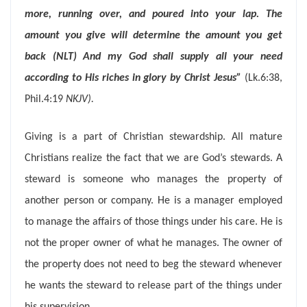
more, running over, and poured into your lap. The
amount you give will determine the amount you get
back (NLT)
And my God shall supply all your need
according to His riches in glory by Christ Jesus”
(Lk.6:38,
Phil.4:19
NKJV).
Giving is a part of Christian stewardship. All mature
Christians realize the fact that we are God’s stewards. A
steward is someone who manages the property of
another person or company. He is a manager employed
to manage the affairs of those things under his care. He is
not the proper owner of what he manages. The owner of
the property does not need to beg the steward whenever
he wants the steward to release part of the things under