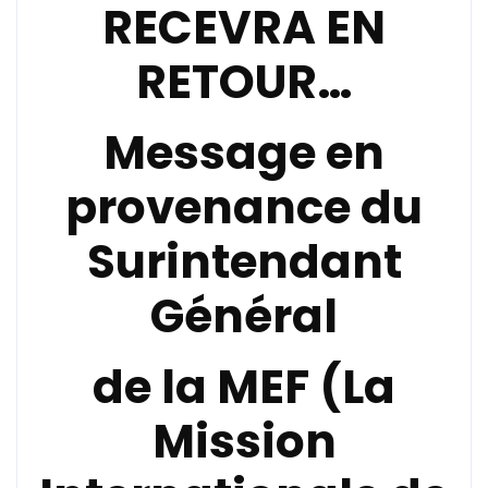
RECEVRA EN
RETOUR…
Message en
provenance du
Surintendant
Général
de la
MEF (La
Mission