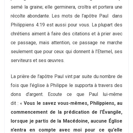
semé la graine; elle germinera, croîtra et portera une
récolte abondante. Les mots de l’apôtre Paul dans
Philippiens 4:19 est aussi pour vous. La plupart des
chrétiens aiment à faire des citations et à prier avec
ce passage, mais attention, ce passage ne marche
seulement que pour ceux qui donnent à l’Eternel, ses
serviteurs et ses œuvres.
La prière de l’apôtre Paul vint par suite du nombre de
fois que l’église à Philippe le supporta à travers des
dons d’argent. Ecoute ce que Paul lui-même
dit : «
Vous le savez vous-mêmes, Philippiens, au
commencement de la prédication de l’Évangile,
lorsque je partis de la Macédoine, aucune Église
n’entra en compte avec moi pour ce qu’elle