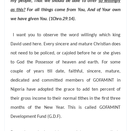
my people, That we should be able to offer
so willingly
as this?
For all things come from You, And of Your own
we have given You. (1Chro.29:14).
I want you to observe the word willingly which king
David used here. Every sincere and mature Christian does
not need to be policed, or cajoled before he or she gives
to God the Possessor of heaven and earth. For some
couple of years till date, faithful, sincere, mature,
dedicated and committed members of GOFAMINT in
Nigeria have adopted the grace to add ten percent of
their gross income to their normal tithes in the first three
months of the New Year. This is called GOFAMINT
Development Fund (G.D.F).