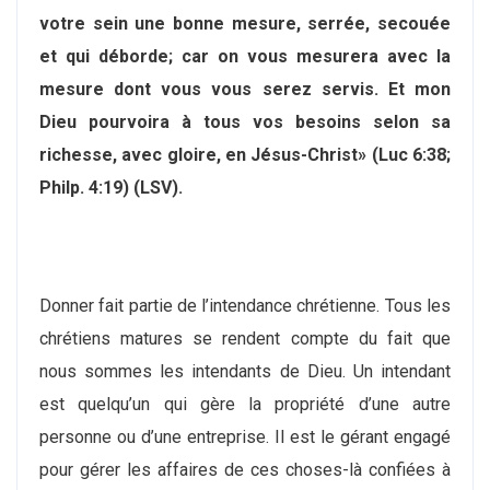
votre sein une bonne mesure, serrée, secouée
et qui déborde; car on vous mesurera avec la
mesure dont vous vous serez servis. Et mon
Dieu pourvoira à tous vos besoins selon sa
richesse, avec gloire, en Jésus-Christ» (Luc 6:38;
Philp. 4:19) (LSV).
Donner fait partie de l’intendance chrétienne. Tous les
chrétiens matures se rendent compte du fait que
nous sommes les intendants de Dieu. Un intendant
est quelqu’un qui gère la propriété d’une autre
personne ou d’une entreprise. Il est le gérant engagé
pour gérer les affaires de ces choses-là confiées à