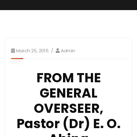
March 25, 2015
Admin
FROM THE
GENERAL
OVERSEER,
Pastor (Dr) E. O.