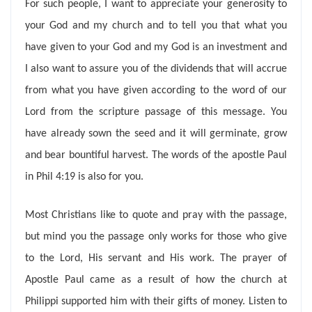
For such people, I want to appreciate your generosity to
your God and my church and to tell you that what you
have given to your God and my God is an investment and
I also want to assure you of the dividends that will accrue
from what you have given according to the word of our
Lord from the scripture passage of this message. You
have already sown the seed and it will germinate, grow
and bear bountiful harvest. The words of the apostle Paul
in Phil 4:19 is also for you.
Most Christians like to quote and pray with the passage,
but mind you the passage only works for those who give
to the Lord, His servant and His work. The prayer of
Apostle Paul came as a result of how the church at
Philippi supported him with their gifts of money. Listen to