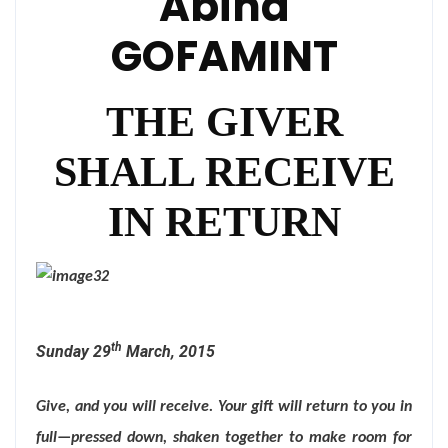
Abina
GOFAMINT
THE GIVER
SHALL RECEIVE
IN RETURN
th
Sunday 29
March, 2015
Give, and you will receive. Your gift will return to you in
full—pressed down, shaken together to make room for