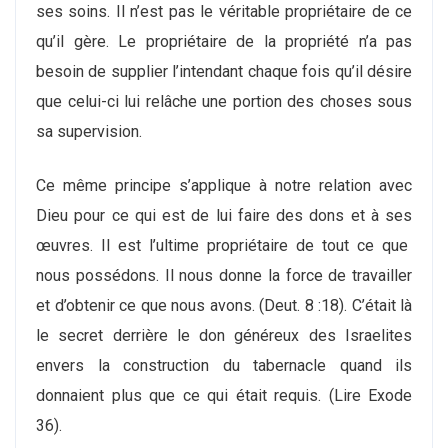
ses soins. Il n’est pas le véritable propriétaire de ce
qu’il gère. Le propriétaire de la propriété n’a pas
besoin de supplier l’intendant chaque fois qu’il désire
que celui-ci lui relâche une portion des choses sous
sa supervision.
Ce même principe s’applique à notre relation avec
Dieu pour ce qui est de lui faire des dons et à ses
œuvres. Il est l’ultime propriétaire de tout ce que
nous possédons. Il nous donne la force de travailler
et d’obtenir ce que nous avons. (Deut. 8 :18). C’était là
le secret derrière le don généreux des Israelites
envers la construction du tabernacle quand ils
donnaient plus que ce qui était requis. (Lire Exode
36).