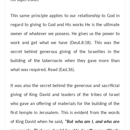
his supervision.
This same principle applies to our relationship to God in
regard to giving to God and His works He is the ultimate
owner of whatever we possess. He gives us the power to
work and get what we have (Deut.8:18). This was the
secret behind generous giving of the Israelites in the
building of the tabernacle when they gave more than
what was required. Read (Exd.36).
It was also the secret behind the generous and sacrificial
giving of King David and leaders of the tribes of Israel
who gave an offering of materials for the building of the
first temple in Jerusalem. This is evident from the words
of King David when he said
, “
But who am I, and who are