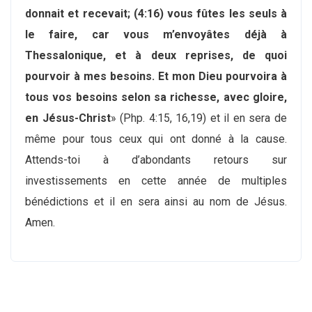
donnait et recevait; (4:16) vous fûtes les seuls à
le faire, car vous m’envoyâtes déjà à
Thessalonique, et à deux reprises, de quoi
pourvoir à mes besoins. Et mon Dieu pourvoira à
tous vos besoins selon sa richesse, avec gloire,
en Jésus-Christ
» (Php. 4:15, 16,19) et il en sera de
même pour tous ceux qui ont donné à la cause.
Attends-toi à d’abondants retours sur
investissements en cette année de multiples
bénédictions et il en sera ainsi au nom de Jésus.
Amen.