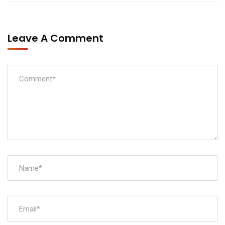
Leave A Comment