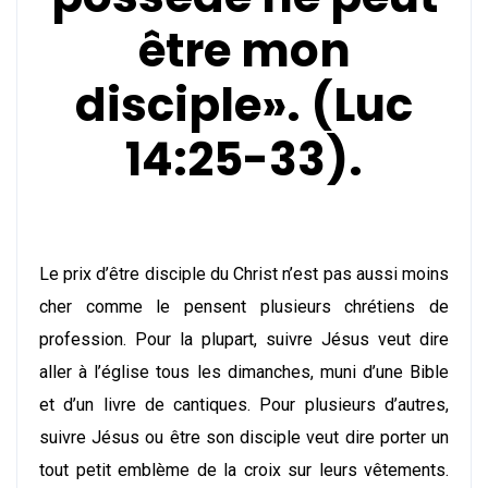
être mon
disciple». (Luc
14:25-33).
Le prix d’être disciple du Christ n’est pas aussi moins
cher comme le pensent plusieurs chrétiens de
profession. Pour la plupart, suivre Jésus veut dire
aller à l’église tous les dimanches, muni d’une Bible
et d’un livre de cantiques. Pour plusieurs d’autres,
suivre Jésus ou être son disciple veut dire porter un
tout petit emblème de la croix sur leurs vêtements.