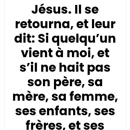
Jésus. Il se
retourna, et leur
dit: Si quelqu’un
vient à moi, et
s’il ne hait pas
son père, sa
mère, sa femme,
ses enfants, ses
frères, et ses