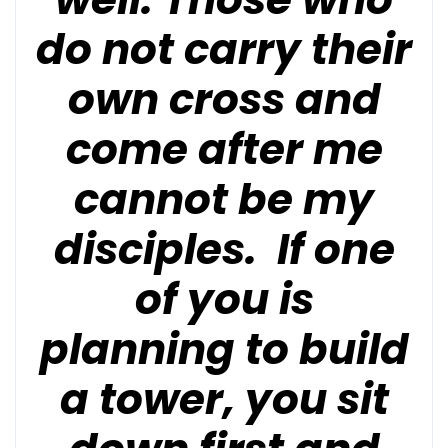
do not carry their
own cross and
come after me
cannot be my
disciples. If one
of you is
planning to build
a tower, you sit