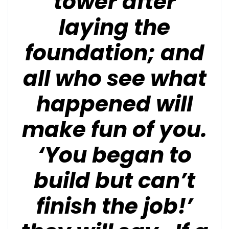
tower after
laying the
foundation; and
all who see what
happened will
make fun of you.
‘You began to
build but can’t
finish the job!’