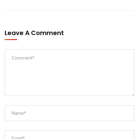
Leave A Comment