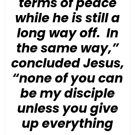
terms of peace
while he is still a
long way off. In
the same way,”
concluded Jesus,
“none of you can
be my disciple
unless you give
up everything