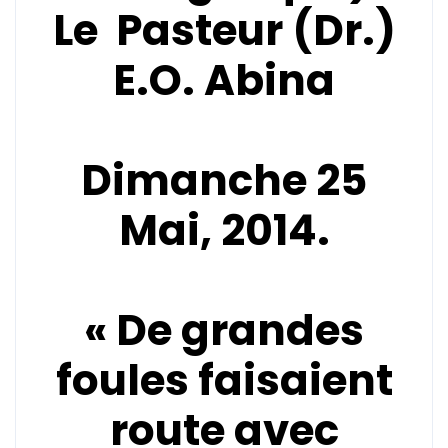
Le Pasteur (Dr.)
E.O. Abina
Dimanche 25
Mai, 2014.
« De grandes
foules faisaient
route avec