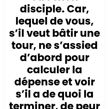
disciple. Car,
lequel de vous,
s’il veut bâtir une
tour, ne s’assied
d’abord pour
calculer la
dépense et voir
s’il a de quoi la
terminer, de peur