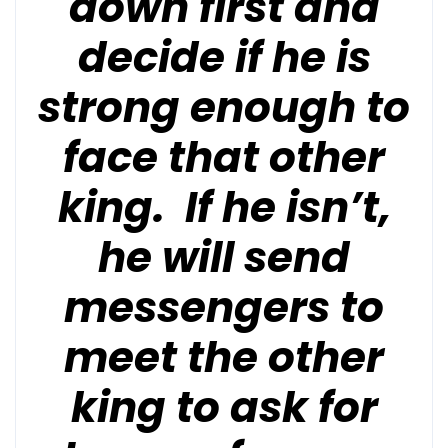
down first and
decide if he is
strong enough to
face that other
king. If he isn’t,
he will send
messengers to
meet the other
king to ask for