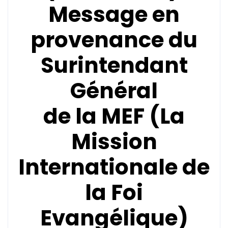
Message en
provenance du
Surintendant
Général
de la
MEF (La
Mission
Internationale de
la Foi
Evangélique)