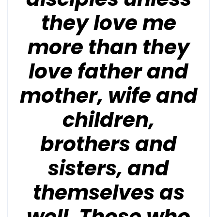
they love me
more than they
love father and
mother, wife and
children,
brothers and
sisters, and
themselves as
well. Those who