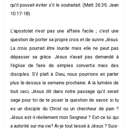
qu’il pouvait éviter s’il le souhaitait. (Matt. 26:39; Jean
10:17-18).
L’apostolat n’est pas une affaire facile ; c’est une
question de porter sa propre croix et de suivre Jésus.
La croix pourrait être lourde mais elle ne peut pas
dépasser sa grâce. Jésus n’avait pas demandé à
l’église de faire de simples convertis mais des
disciples. S’il plaît à Dieu, nous pourrions en parler
plus là-dessus la semaine prochaine. A la lumière de
tout ceci, Jésus dit dans notre passage qu’il serait
sage pour toi de te poser la question de savoir si tu
es un disciple du Christ ou un chercheur de pain ?
Jésus est-il réellement mon Seigneur ? Est-ce lui qui
a autorité sur ma vie? Ai-je tout laissé à Jésus ? Suis-