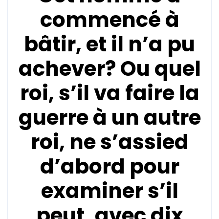
commencé à
bâtir, et il n’a pu
achever? Ou quel
roi, s’il va faire la
guerre à un autre
roi, ne s’assied
d’abord pour
examiner s’il
peut, avec dix