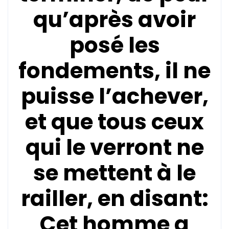
qu’après avoir
posé les
fondements, il ne
puisse l’achever,
et que tous ceux
qui le verront ne
se mettent à le
railler, en disant:
Cet homme a