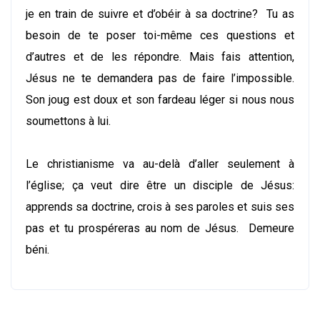
je en train de suivre et d’obéir à sa doctrine? Tu as
besoin de te poser toi-même ces questions et
d’autres et de les répondre. Mais fais attention,
Jésus ne te demandera pas de faire l’impossible.
Son joug est doux et son fardeau léger si nous nous
soumettons à lui.
Le christianisme va au-delà d’aller seulement à
l’église; ça veut dire être un disciple de Jésus:
apprends sa doctrine, crois à ses paroles et suis ses
pas et tu prospéreras au nom de Jésus. Demeure
béni.