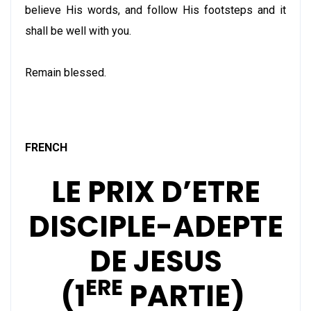
believe His words, and follow His footsteps and it
shall be well with you.
Remain blessed.
FRENCH
LE PRIX D’ETRE
DISCIPLE-ADEPTE
DE JESUS
ERE
(1
PARTIE)