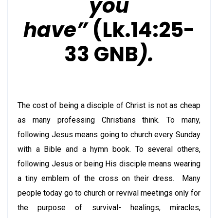
you
have”
(Lk.14:25-
33 GNB
).
The cost of being a disciple of Christ is not as cheap
as many professing
Christians
think. To many,
following Jesus means going to church every Sunday
with a Bible and a hymn book. To several others,
following Jesus or being His disciple means wearing
a tiny emblem of the cross on their dress. Many
people today go to church or revival meetings only for
the purpose of survival- healings, miracles,