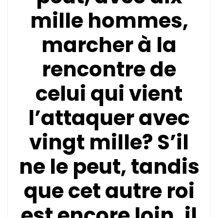
mille hommes,
marcher à la
rencontre de
celui qui vient
l’attaquer avec
vingt mille? S’il
ne le peut, tandis
que cet autre roi
est encore loin, il