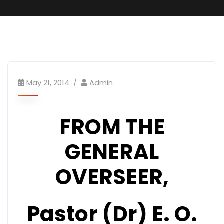
May 21, 2014
Admin
FROM THE
GENERAL
OVERSEER,
Pastor (Dr) E. O.