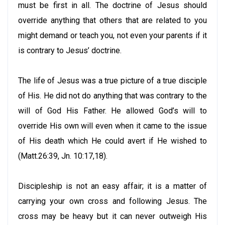
must be first in all. The doctrine of Jesus should
override anything that others that are related to you
might demand or teach you, not even your parents if it
is contrary to Jesus’ doctrine.
The life of Jesus was a true picture of a true disciple
of His. He did not do anything that was contrary to the
will of God His Father. He allowed God’s will to
override His own will even when it came to the issue
of His death which He could avert if He wished to
(Matt.26:39, Jn. 10:17,18).
Discipleship is not an easy affair; it is a matter of
carrying your own cross and following Jesus. The
cross may be heavy but it can never outweigh His