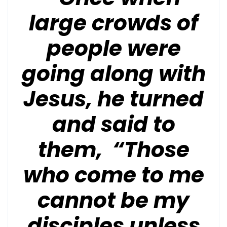
large crowds of
people were
going along with
Jesus, he turned
and said to
them, “Those
who come to me
cannot be my
disciples unless