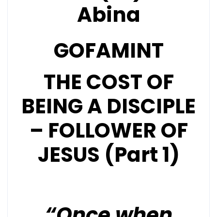
Abina
GOFAMINT
THE COST OF
BEING A DISCIPLE
– FOLLOWER OF
JESUS (Part 1)
“Once when