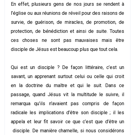
En effet, plusieurs gens de nos jours se rendent à
l’église ou aux réunions de réveil pour des raisons de
survie, de guérison, de miracles, de promotion, de
protection, de bénédiction et ainsi de suite. Toutes
ces choses ne sont pas mauvaises mais être
disciple de Jésus est beaucoup plus que tout cela.
Qui est un disciple ? De façon littéraire, c’est un
savant, un apprenant surtout celui ou celle qui croit
en la doctrine du maître et qui le suit. Dans ce
passage, quand Jésus vit la multitude le suivre, il
remarqua qu’ils n’avaient pas compris de façon
radicale les implications d’être son disciple ; il les
appela et leur fit savoir ce que c’est que d’être un
disciple. De manière charnelle, si nous considérons