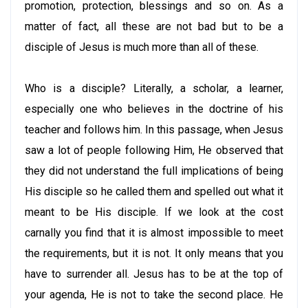
promotion, protection, blessings and so on. As a
matter of fact, all these are not bad but to be a
disciple of Jesus is much more than all of these.
Who is a disciple? Literally, a scholar, a learner,
especially one who believes in the doctrine of his
teacher and follows him. In this passage, when Jesus
saw a lot of people following Him, He observed that
they did not understand the full implications of being
His disciple so he called them and spelled out what it
meant to be His disciple. If we look at the cost
carnally you find that it is almost impossible to meet
the requirements, but it is not. It only means that you
have to surrender all. Jesus has to be at the top of
your agenda, He is not to take the second place. He