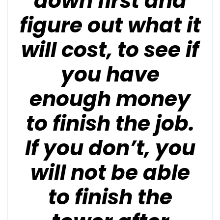
down first and
figure out what it
will cost, to see if
you have
enough money
to finish the job.
If you don’t, you
will not be able
to finish the