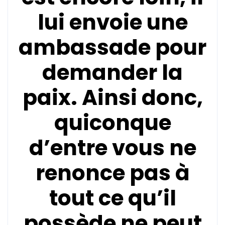
lui envoie une
ambassade pour
demander la
paix. Ainsi donc,
quiconque
d’entre vous ne
renonce pas à
tout ce qu’il
possède ne peut