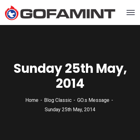
Sunday 25th May,
2014
Home
Blog Classic
GO.s Message
Sunday 25th May, 2014