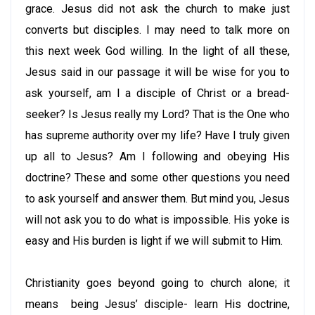
grace. Jesus did not ask the church to make just
converts but disciples. I may need to talk more on
this next week God willing. In the light of all these,
Jesus said in our passage it will be wise for you to
ask yourself, am I a disciple of Christ or a bread-
seeker? Is Jesus really my Lord? That is the One who
has supreme authority over my life? Have I truly given
up all to Jesus? Am I following and obeying His
doctrine? These and some other questions you need
to ask yourself and answer them. But mind you, Jesus
will not ask you to do what is impossible. His yoke is
easy and His burden is light if we will submit to Him.
Christianity goes beyond going to church alone; it
means being Jesus’ disciple- learn His doctrine,