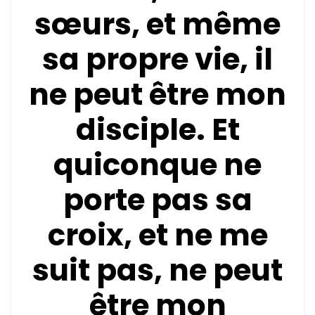
sœurs, et même
sa propre vie, il
ne peut être mon
disciple. Et
quiconque ne
porte pas sa
croix, et ne me
suit pas, ne peut
être mon