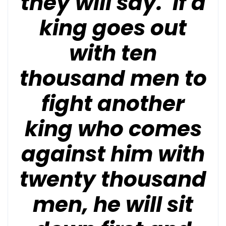
they will say. If a
king goes out
with ten
thousand men to
fight another
king who comes
against him with
twenty thousand
men, he will sit