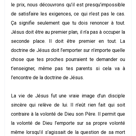
le prix, nous découvrons qu’il est presqu’impossible
de satisfaire les exigences, ce qui n’est pas le cas.
Ça signifie seulement que tu dois renoncer à tout.
Jésus doit être au premier plan, il n’a pas à occuper la
seconde place. Il doit être premier en tout. La
doctrine de Jésus doit l’emporter sur n’importe quelle
chose que tes proches pourraient te demander ou
t’enseigner, même pas tes parents si cela va à
l’encontre de la doctrine de Jésus.
La vie de Jésus fut une vraie image d’un disciple
sincère qui relève de lui. Il n’eût rien fait qui soit
contraire à la volonté de Dieu son Père. Il permit que
la volonté de Dieu l’emporte sur sa propre volonté
même lorsqu’il s’agissait de la question de sa mort