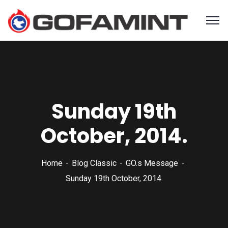
Sunday 19th
October, 2014.
Home
Blog Classic
GO.s Message
Sunday 19th October, 2014.