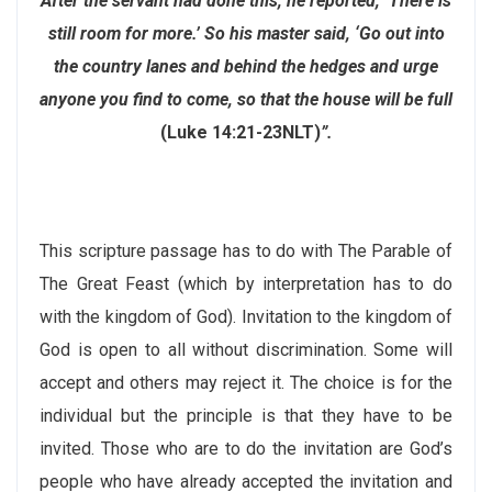
After the servant had done this, he reported, ‘There is
still room for more.’ So his master said, ‘Go out into
the country lanes and behind the hedges and urge
anyone you find to come, so that the house will be full
(Luke 14:21-23NLT)
”.
This scripture passage has to do with The Parable of
The Great Feast (which by interpretation has to do
with the kingdom of God). Invitation to the kingdom of
God is open to all without discrimination. Some will
accept and others may reject it. The choice is for the
individual but the principle is that they have to be
invited. Those who are to do the invitation are God’s
people who have already accepted the invitation and