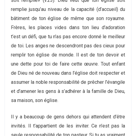
soit remplie» (v.23). Dieu veut que ton église soit
remplie jusqu’au niveau de la capacité (d’accueil) du
bâtiment de ton église de même que son royaume.
Frères, les places vides dans ton lieu d’adoration
t’est un défi, que tu n’as pas encore donné le meilleur
de toi. Les anges ne descendront pas des cieux pour
remplir ton église de monde. Il est de ton devoir et
une dette pour toi de faire cette œuvre. Tout enfant
de Dieu né de nouveau dans l’église doit respecter et
assumer la noble responsabilité de prêcher l’évangile
et d’amener les gens à s’adhérer à la famille de Dieu,
sa maison, son église.
Il y a beaucoup de gens dehors qui attendent d’être
invités. Il t’appartient de les inviter. Ce n’est pas la
seule responsabilité de ton pasteur. Si tu as vraiment