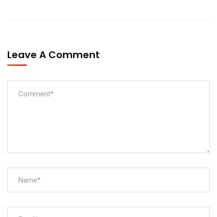
Leave A Comment