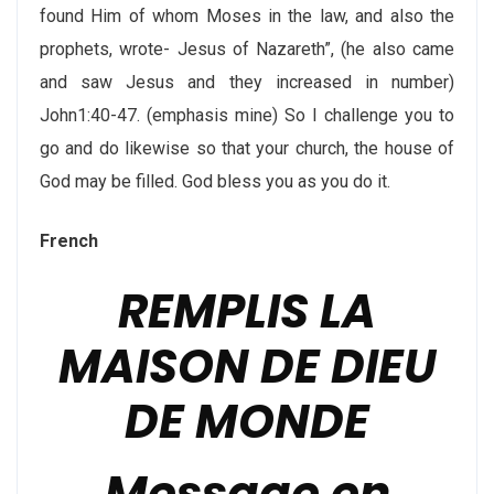
found Him of whom Moses in the law, and also the
prophets, wrote- Jesus of Nazareth”, (he also came
and saw Jesus and they increased in number)
John1:40-47. (emphasis mine) So I challenge you to
go and do likewise so that your church, the house of
God may be filled. God bless you as you do it.
French
REMPLIS LA
MAISON DE DIEU
DE MONDE
Message en