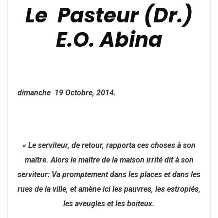
Le Pasteur (Dr.)
E.O. Abina
dimanche 19 Octobre, 2014.
« Le serviteur, de retour, rapporta ces choses à son
maître. Alors le maître de la maison irrité dit à son
serviteur: Va promptement dans les places et dans les
rues de la ville, et amène ici les pauvres, les estropiés,
les aveugles et les boiteux.