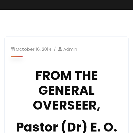
October 16, 2014
Admin
FROM THE
GENERAL
OVERSEER,
Pastor (Dr) E. O.