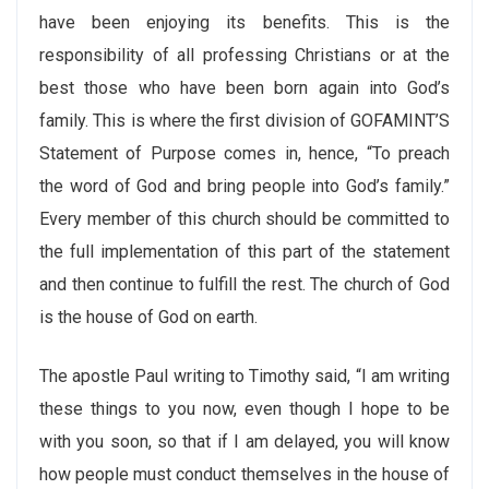
have been enjoying its benefits. This is the
responsibility of all professing Christians or at the
best those who have been born again into God’s
family. This is where the first division of GOFAMINT’S
Statement of Purpose comes in, hence, “To preach
the word of God and bring people into God’s family.”
Every member of this church should be committed to
the full implementation of this part of the statement
and then continue to fulfill the rest. The church of God
is the house of God on earth.
The apostle Paul writing to Timothy said, “I am writing
these things to you now, even though I hope to be
with you soon, so that if I am delayed, you will know
how people must conduct themselves in the house of