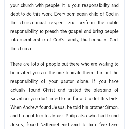
your church with people, it is your responsibility and
debt to do this work. Every born again child of God in
the church must respect and perform the noble
responsibility to preach the gospel and bring people
into membership of God’s family, the house of God,
the church.
There are lots of people out there who are waiting to
be invited, you are the one to invite them. It is not the
responsibility of your pastor alone. If you have
actually found Christ and tasted the blessing of
salvation, you don’t need to be forced to dot this task.
When Andrew found Jesus, he told his brother Simon,
and brought him to Jesus. Philip also who had found
Jesus, found Nathaniel and said to him, “we have