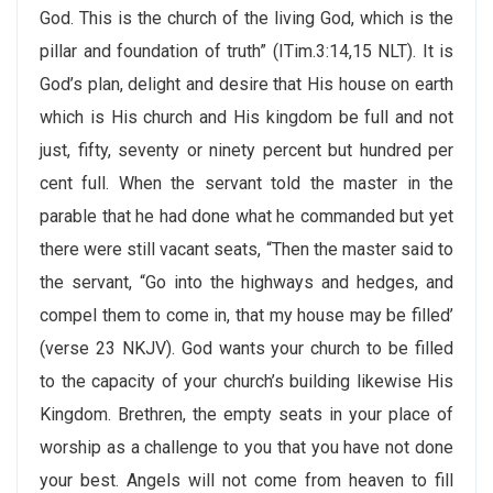
God. This is the church of the living God, which is the
pillar and foundation of truth” (ITim.3:14,15 NLT). It is
God’s plan, delight and desire that His house on earth
which is His church and His kingdom be full and not
just, fifty, seventy or ninety percent but hundred per
cent full. When the servant told the master in the
parable that he had done what he commanded but yet
there were still vacant seats, “Then the master said to
the servant, “Go into the highways and hedges, and
compel them to come in, that my house may be filled’
(verse 23 NKJV). God wants your church to be filled
to the capacity of your church’s building likewise His
Kingdom. Brethren, the empty seats in your place of
worship as a challenge to you that you have not done
your best. Angels will not come from heaven to fill