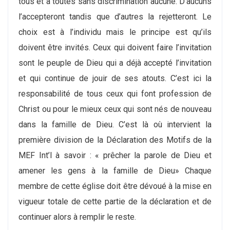
tous et à toutes sans discrimination aucune. D’aucuns
l’accepteront tandis que d’autres la rejetteront. Le
choix est à l’individu mais le principe est qu’ils
doivent être invités. Ceux qui doivent faire l’invitation
sont le peuple de Dieu qui a déjà accepté l’invitation
et qui continue de jouir de ses atouts. C’est ici la
responsabilité de tous ceux qui font profession de
Christ ou pour le mieux ceux qui sont nés de nouveau
dans la famille de Dieu. C’est là où intervient la
première division de la Déclaration des Motifs de la
MEF Int’l à savoir : « prêcher la parole de Dieu et
amener les gens à la famille de Dieu» Chaque
membre de cette église doit être dévoué à la mise en
vigueur totale de cette partie de la déclaration et de
continuer alors à remplir le reste.