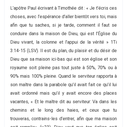
L’apôtre Paul écrivant à Timothée dit : « Je t’écris ces
choses, avec l’espérance d’aller bientôt vers toi, mais
afin que tu saches, si je tarde, comment il faut se
conduire dans la maison de Dieu, qui est l’Église du
Dieu vivant, la colonne et l’appui de la vérité » 1Ti
3:14-15 (LSV). Il est du plan, du plaisir et du désir de
Dieu que sa maison ici-bas qui est son église et son
royaume soit pleine pas tout juste à 50%, 70% ou à
90% mais 100% pleine. Quand le serviteur rapporta à
son maître dans la parabole qu’il avait fait ce qu’il lui
avait ordonné mais qu’il y avait encore des places
vacantes, « Et le maître dit au serviteur: Va dans les
chemins et le long des haies, et ceux que tu
trouveras, contrains-les d’entrer, afin que ma maison