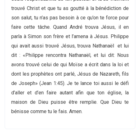
trouvé Christ et que tu as goutté à la bénédiction de
son salut, tu n’as pas besoin à ce qu’on te force pour
faire cette tâche. Quand André trouva Jésus, il en
parla à Simon son frère et l’amena à Jésus. Philippe
qui avait aussi trouvé Jésus, trouva Nathanaël et lui
dit : «Philippe rencontra Nathanaël, et lui dit: Nous
avons trouvé celui de qui Moïse a écrit dans la loi et
dont les prophètes ont parlé, Jésus de Nazareth, fils
de Joseph» (Jean 1:45). Je te lance toi aussi le défi
d’aller et d’en faire autant afin que ton église, la
maison de Dieu puisse être remplie. Que Dieu te
bénisse comme tu le fais. Amen.