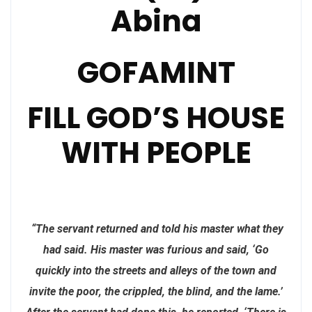
Abina
GOFAMINT
FILL GOD’S HOUSE
WITH PEOPLE
“The servant returned and told his master what they
had said. His master was furious and said, ‘Go
quickly into the streets and alleys of the town and
invite the poor, the crippled, the blind, and the lame.’