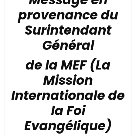
provenance du
Surintendant
Général
de la
MEF (La
Mission
Internationale de
la Foi
Evangélique)