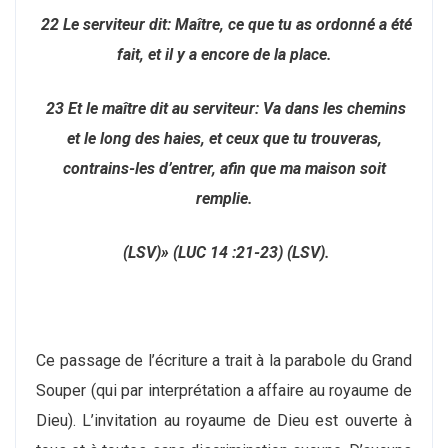
22 Le serviteur dit: Maître, ce que tu as ordonné a été
fait, et il y a encore de la place.
23 Et le maître dit au serviteur: Va dans les chemins
et le long des haies, et ceux que tu trouveras,
contrains-les d’entrer, afin que ma maison soit
remplie.
(LSV)» (LUC 14 :21-23) (LSV).
Ce passage de l’écriture a trait à la parabole du Grand
Souper (qui par interprétation a affaire au royaume de
Dieu). L’invitation au royaume de Dieu est ouverte à