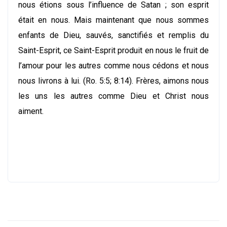
nous étions sous l’influence de Satan ; son esprit
était en nous. Mais maintenant que nous sommes
enfants de Dieu, sauvés, sanctifiés et remplis du
Saint-Esprit, ce Saint-Esprit produit en nous le fruit de
l’amour pour les autres comme nous cédons et nous
nous livrons à lui. (Ro. 5:5; 8:14). Frères, aimons nous
les uns les autres comme Dieu et Christ nous
aiment.