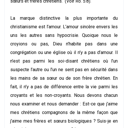
sœurs et frères chrétiens. (Voir Ro. 5:8).
La marque distinctive la plus importante du
christianisme est l’amour. L’amour sincère envers les
uns les autres sans hypocrisie. Quoique nous le
croyions ou pas, Dieu n’habite pas dans une
congrégation ou une église où il n’y a pas d’amour. Il
n’est pas parmi les soi-disant chrétiens où l’un
suspecte l’autre ou l’un ne sent pas en sécurité dans
les mains de sa sœur ou de son frère chrétien. En
fait, il n’y a pas de différence entre la vie parmi les
croyants et les non-croyants. Nous devons chacun
nous examiner et nous demander : Est-ce que j’aime
mes chrétiens compagnons de la même façon que
j’aime mes frères et sœurs biologiques ? Suis-je en