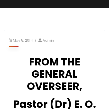
May 8, 2014
Admin
FROM THE
GENERAL
OVERSEER,
Pastor (Dr) E. O.