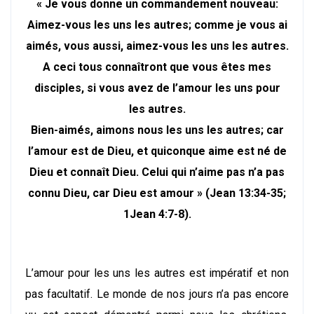
« Je vous donne un commandement nouveau:
Aimez-vous les uns les autres; comme je vous ai
aimés, vous aussi, aimez-vous les uns les autres.
A ceci tous connaîtront que vous êtes mes
disciples, si vous avez de l’amour les uns pour
les autres.
Bien-aimés, aimons nous les uns les autres; car
l’amour est de Dieu, et quiconque aime est né de
Dieu et connaît Dieu. Celui qui n’aime pas n’a pas
connu Dieu, car Dieu est amour » (Jean 13:34-35;
1Jean 4:7-8).
L’amour pour les uns les autres est impératif et non
pas facultatif. Le monde de nos jours n’a pas encore