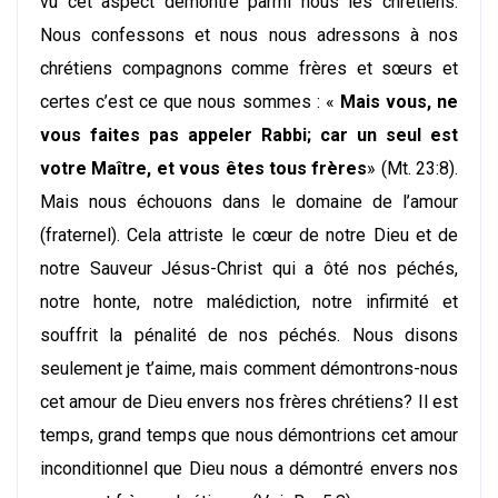
vu cet aspect démontré parmi nous les chrétiens.
Nous confessons et nous nous adressons à nos
chrétiens compagnons comme frères et sœurs et
certes c’est ce que nous sommes : «
Mais vous, ne
vous faites pas appeler Rabbi; car un seul est
votre Maître, et vous êtes tous frères
» (Mt. 23:8).
Mais nous échouons dans le domaine de l’amour
(fraternel). Cela attriste le cœur de notre Dieu et de
notre Sauveur Jésus-Christ qui a ôté nos péchés,
notre honte, notre malédiction, notre infirmité et
souffrit la pénalité de nos péchés. Nous disons
seulement je t’aime, mais comment démontrons-nous
cet amour de Dieu envers nos frères chrétiens? Il est
temps, grand temps que nous démontrions cet amour
inconditionnel que Dieu nous a démontré envers nos