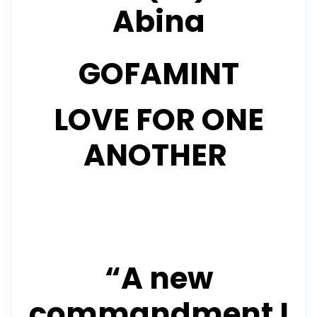
Abina
GOFAMINT
LOVE FOR ONE
ANOTHER
“A new
commandment I