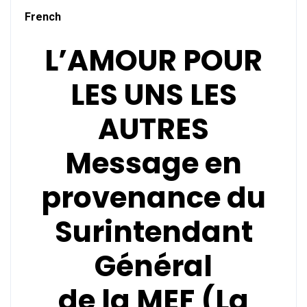
French
L’AMOUR POUR
LES UNS LES
AUTRES
Message en
provenance du
Surintendant
Général
de la
MEF (La