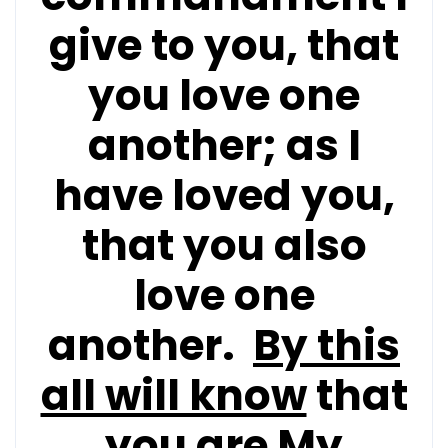
give to you, that
you love one
another; as I
have loved you,
that you also
love one
another.
By this
all will know
that
you are My