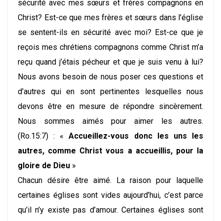
sécurité avec mes sœurs et frères compagnons en
Christ? Est-ce que mes frères et sœurs dans l’église
se sentent-ils en sécurité avec moi? Est-ce que je
reçois mes chrétiens compagnons comme Christ m’a
reçu quand j’étais pécheur et que je suis venu à lui?
Nous avons besoin de nous poser ces questions et
d’autres qui en sont pertinentes lesquelles nous
devons être en mesure de répondre sincèrement.
Nous sommes aimés pour aimer les autres.
(Ro.15:7) : «
Accueillez-vous donc les uns les
autres, comme Christ vous a accueillis, pour la
gloire de Dieu
»
Chacun désire être aimé. La raison pour laquelle
certaines églises sont vides aujourd’hui, c’est parce
qu’il n’y existe pas d’amour. Certaines églises sont