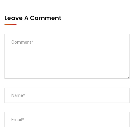
Leave A Comment