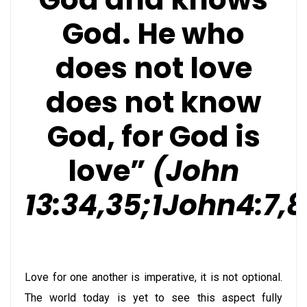
God. He who
does not love
does not know
God, for God is
love”
(John
13:34,35;1John4:7,8
Love for one another is imperative, it is not optional.
The world today is yet to see this aspect fully