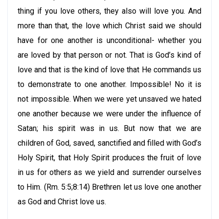
thing if you love others, they also will love you. And
more than that, the love which Christ said we should
have for one another is unconditional- whether you
are loved by that person or not. That is God’s kind of
love and that is the kind of love that He commands us
to demonstrate to one another. Impossible! No it is
not impossible. When we were yet unsaved we hated
one another because we were under the influence of
Satan; his spirit was in us. But now that we are
children of God, saved, sanctified and filled with God’s
Holy Spirit, that Holy Spirit produces the fruit of love
in us for others as we yield and surrender ourselves
to Him. (Rm. 5:5;8:14) Brethren let us love one another
as God and Christ love us.