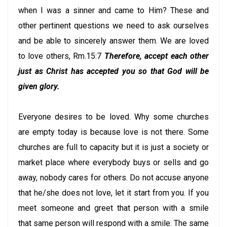
when I was a sinner and came to Him? These and
other pertinent questions we need to ask ourselves
and be able to sincerely answer them. We are loved
to love others, Rm.15:7
Therefore, accept each other
just as Christ has accepted you so that God will be
given glory.
Everyone desires to be loved. Why some churches
are empty today is because love is not there. Some
churches are full to capacity but it is just a society or
market place where everybody buys or sells and go
away, nobody cares for others. Do not accuse anyone
that he/she does not love, let it start from you. If you
meet someone and greet that person with a smile
that same person will respond with a smile. The same