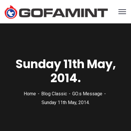
Sunday 11th May,
2014.
Home
Blog Classic
GO.s Message
Sunday 11th May, 2014.