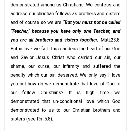
demonstrated among us Christians. We confess and
address our christian fellows as brothers and sisters
and of course so we are
“But you must not be called
‘Teacher,’ because you have only one Teacher, and
you are all brothers and sisters together.
Matt.23:8.
But in love we fail. This saddens the heart of our God
and Savior Jesus Christ who carried our sin, our
shame, our curse, our infirmity and suffered the
penalty which our sin deserved. We only say I love
you but how do we demonstrate that love of God to
our fellow Christians? It is high time we
demonstrated that un-conditional love which God
demonstrated to us to our Christian brothers and
sisters (see Rm.5:8).