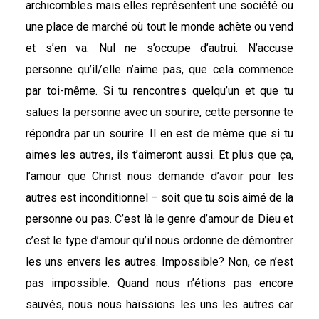
archicombles mais elles représentent une société ou
une place de marché où tout le monde achète ou vend
et s’en va. Nul ne s’occupe d’autrui. N’accuse
personne qu’il/elle n’aime pas, que cela commence
par toi-même. Si tu rencontres quelqu’un et que tu
salues la personne avec un sourire, cette personne te
répondra par un sourire. Il en est de même que si tu
aimes les autres, ils t’aimeront aussi. Et plus que ça,
l’amour que Christ nous demande d’avoir pour les
autres est inconditionnel – soit que tu sois aimé de la
personne ou pas. C’est là le genre d’amour de Dieu et
c’est le type d’amour qu’il nous ordonne de démontrer
les uns envers les autres. Impossible? Non, ce n’est
pas impossible. Quand nous n’étions pas encore
sauvés, nous nous haïssions les uns les autres car