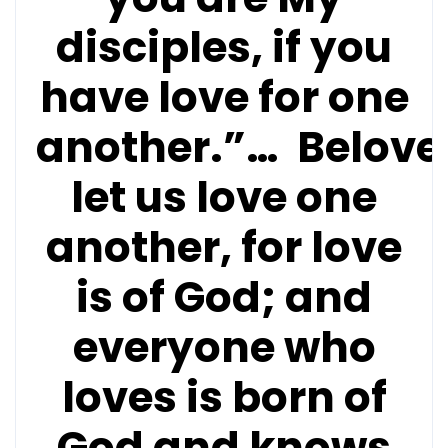
disciples, if you
have love for one
another.”…
Belove
let us love one
another, for love
is of God; and
everyone who
loves is born of
God and knows