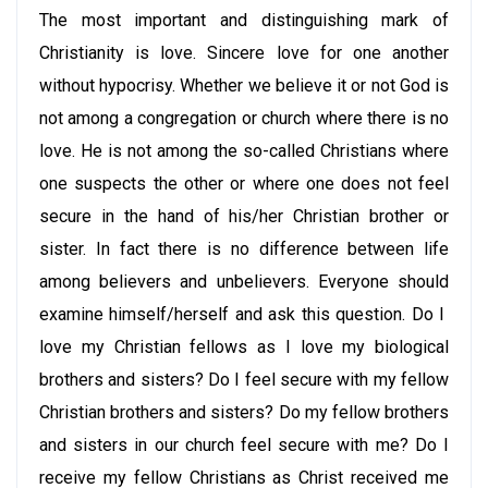
The most important and distinguishing mark of
Christianity is love. Sincere love for one another
without hypocrisy. Whether we believe it or not God is
not among a congregation or church where there is no
love. He is not among the so-called Christians where
one suspects the other or where one does not feel
secure in the hand of his/her Christian brother or
sister. In fact there is no difference between life
among believers and unbelievers. Everyone should
examine himself/herself and ask this question. Do I
love my Christian fellows as I love my biological
brothers and sisters? Do I feel secure with my fellow
Christian brothers and sisters? Do my fellow brothers
and sisters in our church feel secure with me? Do I
receive my fellow Christians as Christ received me