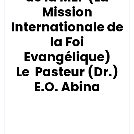
Mission
Internationale de
la Foi
Evangélique)
Le Pasteur (Dr.)
E.O. Abina