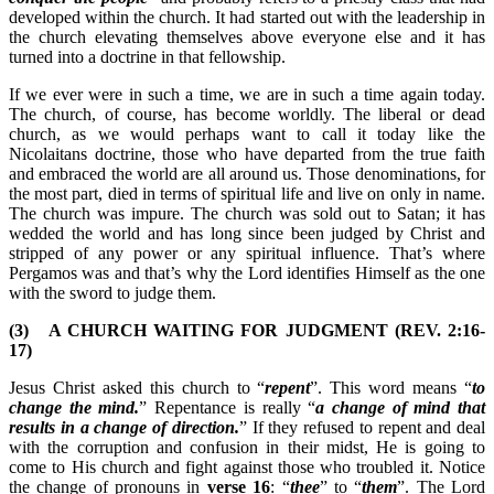
developed within the church. It had started out with the leadership in
the church elevating themselves above everyone else and it has
turned into a doctrine in that fellowship.
If we ever were in such a time, we are in such a time again today.
The church, of course, has become worldly. The liberal or dead
church, as we would perhaps want to call it today like the
Nicolaitans doctrine, those who have departed from the true faith
and embraced the world are all around us. Those denominations, for
the most part, died in terms of spiritual life and live on only in name.
The church was impure. The church was sold out to Satan; it has
wedded the world and has long since been judged by Christ and
stripped of any power or any spiritual influence. That’s where
Pergamos was and that’s why the Lord identifies Himself as the one
with the sword to judge them.
(3) A CHURCH WAITING FOR JUDGMENT (REV. 2:16-
17)
Jesus Christ asked this church to “
repent
”. This word means “
to
change the mind.
” Repentance is really “
a change of mind that
results in a change of direction.
” If they refused to repent and deal
with the corruption and confusion in their midst, He is going to
come to His church and fight against those who troubled it. Notice
the change of pronouns in
verse 16
: “
thee
” to “
them
”. The Lord