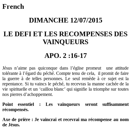
French
DIMANCHE 12/07/2015
LE DEFI ET LES RECOMPENSES DES
VAINQUEURS
APO. 2 :16-17
Jésus n’aime pas quiconque dans l’église promeut une attitude
tolérante à l’égard du péché. Compte tenu de cela, il promit de faire
la guerre à de telles personnes. Le seul remède à ce sujet est la
repentance. Si tu vaincs le péché, tu recevras la manne cachée de la
vie spirituelle et un ‘caillou blanc’ qui signifie la triomphe sur toutes
nos pierres d’achoppement.
Point essentiel : Les vainqueurs seront suffisamment
récompensés.
Axe de prière : Je vaincrai et recevrai ma récompense au nom
de Jésus.