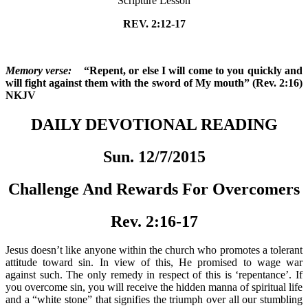
Scripture Lesson
REV. 2:12-17
Memory verse:
“Repent, or else I will come to you quickly and
will fight against them with the sword of My mouth” (Rev. 2:16)
NKJV
DAILY DEVOTIONAL READING
Sun. 12/7/2015
Challenge And Rewards For Overcomers
Rev. 2:16-17
Jesus doesn’t like anyone within the church who promotes a tolerant
attitude toward sin. In view of this, He promised to wage war
against such. The only remedy in respect of this is ‘repentance’. If
you overcome sin, you will receive the hidden manna of spiritual life
and a “white stone” that signifies the triumph over all our stumbling