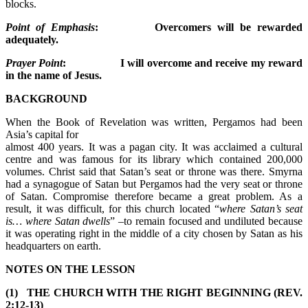
blocks.
Point of Emphasis
: Overcomers will be rewarded
adequately.
Prayer Point
: I will overcome and receive my reward
in the name of Jesus.
BACKGROUND
When the Book of Revelation was written, Pergamos had been
Asia’s capital for
almost 400 years. It was a pagan city. It was acclaimed a cultural
centre and was famous for its library which contained 200,000
volumes. Christ said that Satan’s seat or throne was there. Smyrna
had a synagogue of Satan but Pergamos had the very seat or throne
of Satan. Compromise therefore became a great problem. As a
result, it was difficult, for this church located “
where Satan’s seat
is… where Satan dwells
” –to remain focused and undiluted because
it was operating right in the middle of a city chosen by Satan as his
headquarters on earth.
NOTES ON THE LESSON
(1) THE CHURCH WITH THE RIGHT BEGINNING (REV.
2:12-13)