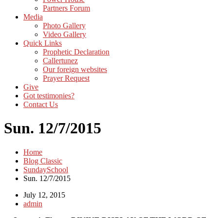
Partners Forum
Media
Photo Gallery
Video Gallery
Quick Links
Prophetic Declaration
Callertunez
Our foreign websites
Prayer Request
Give
Got testimonies?
Contact Us
Sun. 12/7/2015
Home
Blog Classic
SundaySchool
Sun. 12/7/2015
July 12, 2015
admin