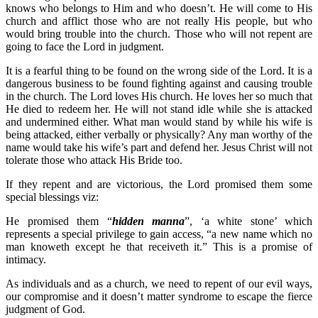
knows who belongs to Him and who doesn’t. He will come to His
church and afflict those who are not really His people, but who
would bring trouble into the church. Those who will not repent are
going to face the Lord in judgment.
It is a fearful thing to be found on the wrong side of the Lord. It is a
dangerous business to be found fighting against and causing trouble
in the church. The Lord loves His church. He loves her so much that
He died to redeem her. He will not stand idle while she is attacked
and undermined either. What man would stand by while his wife is
being attacked, either verbally or physically? Any man worthy of the
name would take his wife’s part and defend her. Jesus Christ will not
tolerate those who attack His Bride too.
If they repent and are victorious, the Lord promised them some
special blessings viz:
He promised them “
hidden manna
”, ‘a white stone’ which
represents a special privilege to gain access, “a new name which no
man knoweth except he that receiveth it.” This is a promise of
intimacy.
As individuals and as a church, we need to repent of our evil ways,
our compromise and it doesn’t matter syndrome to escape the fierce
judgment of God.