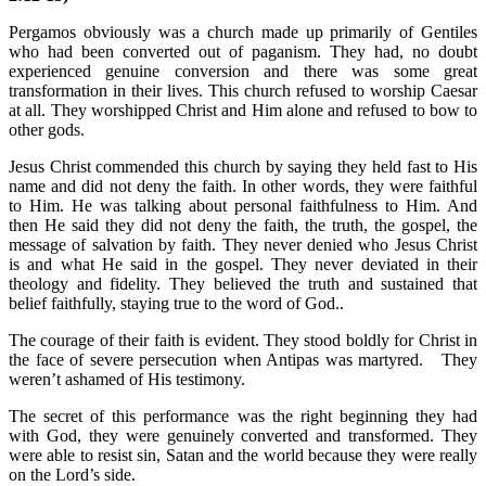
Pergamos obviously was a church made up primarily of Gentiles
who had been converted out of paganism. They had, no doubt
experienced genuine conversion and there was some great
transformation in their lives. This church refused to worship Caesar
at all. They worshipped Christ and Him alone and refused to bow to
other gods.
Jesus Christ commended this church by saying they held fast to His
name and did not deny the faith. In other words, they were faithful
to Him. He was talking about personal faithfulness to Him. And
then He said they did not deny the faith, the truth, the gospel, the
message of salvation by faith. They never denied who Jesus Christ
is and what He said in the gospel. They never deviated in their
theology and fidelity. They believed the truth and sustained that
belief faithfully, staying true to the word of God..
The courage of their faith is evident. They stood boldly for Christ in
the face of severe persecution when Antipas was martyred. They
weren’t ashamed of His testimony.
The secret of this performance was the right beginning they had
with God, they were genuinely converted and transformed. They
were able to resist sin, Satan and the world because they were really
on the Lord’s side.