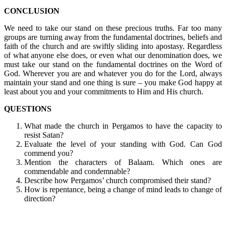
CONCLUSION
We need to take our stand on these precious truths. Far too many
groups are turning away from the fundamental doctrines, beliefs and
faith of the church and are swiftly sliding into apostasy. Regardless
of what anyone else does, or even what our denomination does, we
must take our stand on the fundamental doctrines on the Word of
God. Wherever you are and whatever you do for the Lord, always
maintain your stand and one thing is sure – you make God happy at
least about you and your commitments to Him and His church.
QUESTIONS
What made the church in Pergamos to have the capacity to
resist Satan?
Evaluate the level of your standing with God. Can God
commend you?
Mention the characters of Balaam. Which ones are
commendable and condemnable?
Describe how Pergamos’ church compromised their stand?
How is repentance, being a change of mind leads to change of
direction?