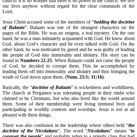
church! It is no wonder that there is no power in the church. We live
our lives anyhow without regard for the clear commands of the
Lord.
Jesus Christ accused some of the members of “
holding the doctrine
of Balaam
”. Balaam was one of the strangest characters on the
pages of the Bible. He was an enigma, a real mystery. On the one
hand, he was a man intimately acquainted with God. He knew about
God, about God’s character and he even talked with God. On the
other hand, he was motivated by greed and he was guilty of leading
the people of God into immorality and idolatry. His story can be
found in
Numbers 22-25
. When Balaam could not curse the people
of God, he decided to corrupt them. This he accomplished by
leading them off into immorality and idolatry and thus bringing the
wrath of God down upon them, (
Num. 25:1; 31:16)
.
Basically, the “
doctrine of Balaam
” is wickedness and worldliness.
The church at Pergamos was tolerating people in their midst who
claimed to be Christians, but who also lived like the world around
them. Some of their membership were living immoral lives and
participating in worldly contests and worships. Jesus is not at all
pleased with these things.
There was also confusion in the leadership where others held “
the
doctrine of the Nicolaitans
”. The word “
Nicolaitans
” means “
to
conquer the people
” and probably refers to a priestly class that had