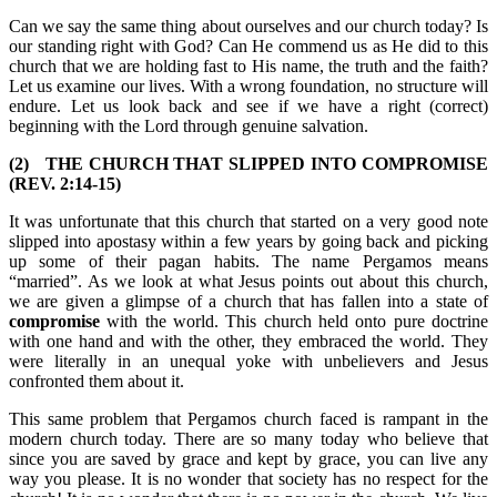
Can we say the same thing about ourselves and our church today? Is
our standing right with God? Can He commend us as He did to this
church that we are holding fast to His name, the truth and the faith?
Let us examine our lives. With a wrong foundation, no structure will
endure. Let us look back and see if we have a right (correct)
beginning with the Lord through genuine salvation.
(2) THE CHURCH THAT SLIPPED INTO COMPROMISE
(REV. 2:14-15)
It was unfortunate that this church that started on a very good note
slipped into apostasy within a few years by going back and picking
up some of their pagan habits. The name Pergamos means
“married”. As we look at what Jesus points out about this church,
we are given a glimpse of a church that has fallen into a state of
compromise
with the world. This church held onto pure doctrine
with one hand and with the other, they embraced the world. They
were literally in an unequal yoke with unbelievers and Jesus
confronted them about it.
This same problem that Pergamos church faced is rampant in the
modern church today. There are so many today who believe that
since you are saved by grace and kept by grace, you can live any
way you please. It is no wonder that society has no respect for the