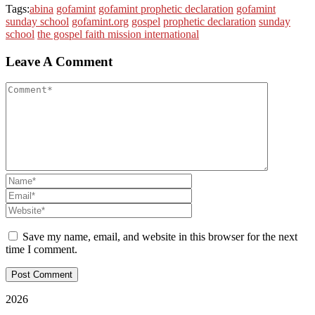
Tags:
abina
gofamint
gofamint prophetic declaration
gofamint
sunday school
gofamint.org
gospel
prophetic declaration
sunday
school
the gospel faith mission international
Leave A Comment
Save my name, email, and website in this browser for the next
time I comment.
2026