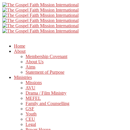
Home
About
Membership Covenant
About Us
Aims
Statement of Purpose
Ministries
Missions
AVU
Drama / Film Ministry
MEFEL
Family and Counselling
GSF
Youth
CEU
Legal
Power House