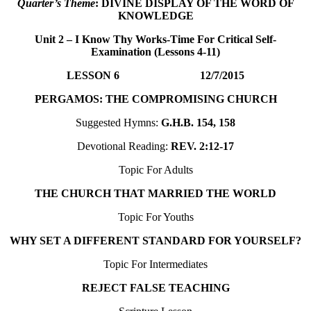
Quarter’s Theme
: DIVINE DISPLAY OF THE WORD OF
KNOWLEDGE
Unit 2 – I Know Thy Works-Time For Critical Self-
Examination (Lessons 4-11
)
LESSON 6 12/7/2015
PERGAMOS: THE COMPROMISING CHURCH
Suggested Hymns:
G.H.B. 154, 158
Devotional Reading:
REV. 2:12-17
Topic For Adults
THE CHURCH THAT MARRIED THE WORLD
Topic For Youths
WHY SET A DIFFERENT STANDARD FOR YOURSELF?
Topic For Intermediates
REJECT FALSE TEACHING