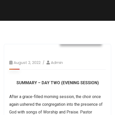
Convention 2022
August 2, 2022
Admin
SUMMARY – DAY TWO (EVENING SESSION)
After a grace-filled morning session, the choir once
again ushered the congregation into the presence of
God with songs of Worship and Praise. Pastor