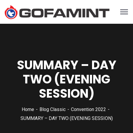
SUMMARY – DAY
TWO (EVENING
SESSION)
Home
Blog Classic
Convention 2022
SUMMARY – DAY TWO (EVENING SESSION)