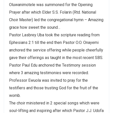
Oluwanimotele was summoned for the Opening
Prayer after which Elder S.S. Folarin (Rtd. National
Choir Master) led the congregational hymn – Amazing
grace how sweet the sound…
Pastor Lasbrey Uba took the scripture reading from
Ephesians 2:1 till the end then Pastor O.O. Onayemi
anchored the service offering while people cheerfully
gave their offerings as taught in the most recent SBS.
Pastor Paul Edu anchored the Testimony session
where 3 amazing testimonies were recorded.
Professor Ewuola was invited to pray for the
testifiers and those trusting God for the fruit of the
womb.
The choir ministered in 2 special songs which were
soul-lifting and inspiring after which Pastor J.J. Udofa