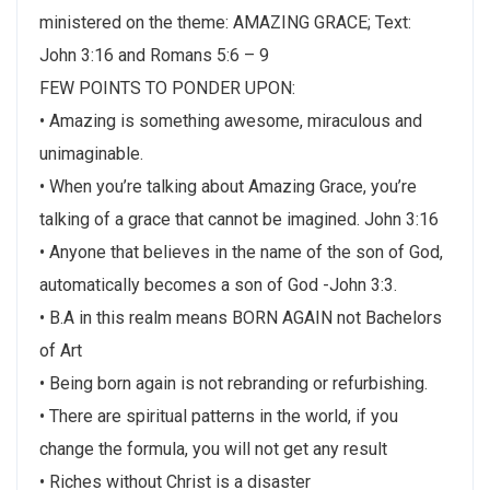
ministered on the theme: AMAZING GRACE; Text:
John 3:16 and Romans 5:6 – 9
FEW POINTS TO PONDER UPON:
• Amazing is something awesome, miraculous and
unimaginable.
• When you’re talking about Amazing Grace, you’re
talking of a grace that cannot be imagined. John 3:16
• Anyone that believes in the name of the son of God,
automatically becomes a son of God -John 3:3.
• B.A in this realm means BORN AGAIN not Bachelors
of Art
• Being born again is not rebranding or refurbishing.
• There are spiritual patterns in the world, if you
change the formula, you will not get any result
• Riches without Christ is a disaster