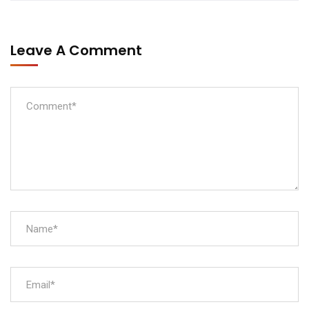
Leave A Comment