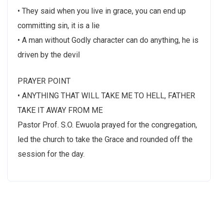
• They said when you live in grace, you can end up
committing sin, it is a lie
• A man without Godly character can do anything, he is
driven by the devil
PRAYER POINT
• ANYTHING THAT WILL TAKE ME TO HELL, FATHER
TAKE IT AWAY FROM ME
Pastor Prof. S.O. Ewuola prayed for the congregation,
led the church to take the Grace and rounded off the
session for the day.