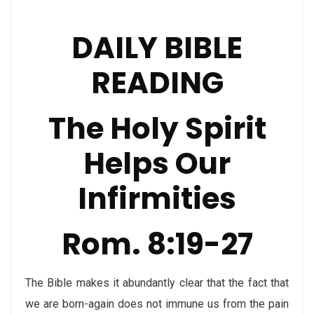
DAILY BIBLE
READING
The Holy Spirit
Helps Our
Infirmities
Rom. 8:19-27
The Bible makes it abundantly clear that the fact that
we are born-again does not immune us from the pain