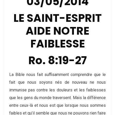
03/05/2014
LE SAINT-ESPRIT
AIDE NOTRE
FAIBLESSE
Ro. 8:19-27
La Bible nous fait suffisamment comprendre que le
fait que nous soyons nés de nouveau ne nous
immunise pas contre les douleurs et les faiblesses
que les gens du monde traversent. Mais la différence
entre ceux-là et nous est que lorsque nous sommes
faibles et qu’il semble que nous ne pouvons rien faire