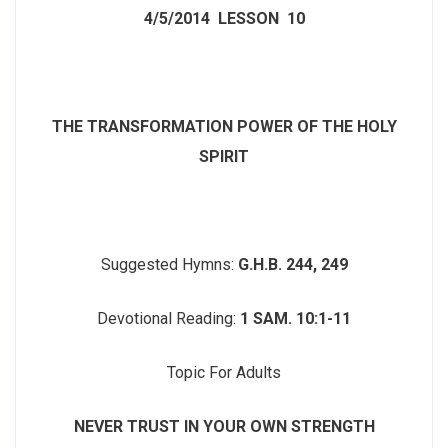
4/5/2014
LESSON 10
THE TRANSFORMATION POWER OF THE HOLY
SPIRIT
Suggested Hymns:
G.H.B. 244, 249
Devotional Reading:
1 SAM. 10:1-11
Topic For Adults
NEVER TRUST IN YOUR OWN STRENGTH