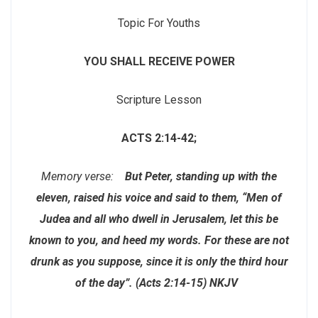
Topic For Youths
YOU SHALL RECEIVE POWER
Scripture Lesson
ACTS 2:14-42;
Memory verse:
But Peter, standing up with the
eleven, raised his voice and said to them, “Men of
Judea and all who dwell in Jerusalem, let this be
known to you, and heed my words. For these are not
drunk as you suppose, since it is only the third hour
of the day”. (Acts 2:14-15) NKJV