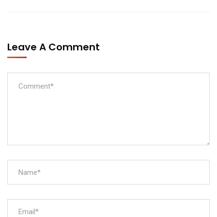
Leave A Comment