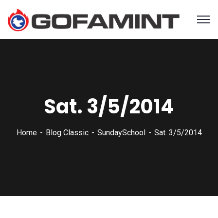
Sat. 3/5/2014
Home
Blog Classic
SundaySchool
Sat. 3/5/2014