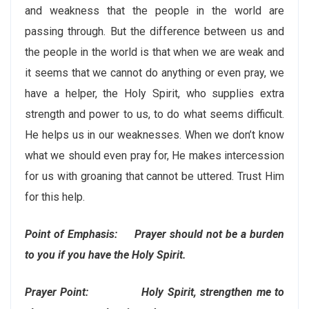
and weakness that the people in the world are
passing through. But the difference between us and
the people in the world is that when we are weak and
it seems that we cannot do anything or even pray, we
have a helper, the Holy Spirit, who supplies extra
strength and power to us, to do what seems difficult.
He helps us in our weaknesses. When we don’t know
what we should even pray for, He makes intercession
for us with groaning that cannot be uttered. Trust Him
for this help.
Point of Emphasis: Prayer should not be a burden
to you if you have the Holy Spirit.
Prayer Point: Holy Spirit, strengthen me to