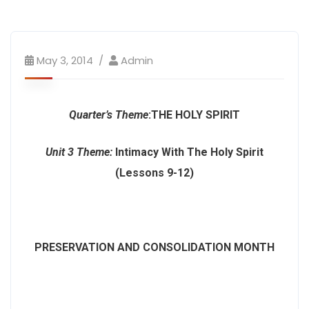
May 3, 2014
Admin
Quarter’s Theme
:
THE HOLY SPIRIT
Unit 3 Theme
:
Intimacy With The Holy Spirit
(Lessons 9-12)
PRESERVATION AND CONSOLIDATION MONTH