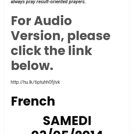
always pray result-oriented prayers.
For Audio
Version, please
click the link
below.
http://hu.lk/6ptuhh0fjlvk
French
SAMEDI