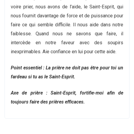
voire prier, nous avons de l’aide, le Saint-Esprit, qui
nous fournit davantage de force et de puissance pour
faire ce qui semble difficile. Il nous aide dans notre
faiblesse. Quand nous ne savons que faire, il
intercède en notre faveur avec des soupirs
inexprimables. Aie confiance en lui pour cette aide.
Point essentiel : La prière ne doit pas être pour toi un
fardeau si tu as le Saint-Esprit.
Axe de prière : Saint-Esprit, fortifie-moi afin de
toujours faire des prières efficaces.