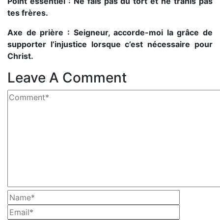
Point essentiel : Ne fais pas du tort et ne trahis pas
tes frères.
Axe de prière : Seigneur, accorde-moi la grâce de
supporter l’injustice lorsque c’est nécessaire pour
Christ.
Leave A Comment