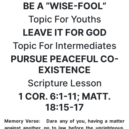
BE A “WISE-FOOL”
Topic For Youths
LEAVE IT FOR GOD
Topic For Intermediates
PURSUE PEACEFUL CO-
EXISTENCE
Scripture Lesson
1 COR. 6:1-11; MATT.
18:15-17
Memory Verse:
Dare any of you, having a matter
against another, go to law before the unrighteous,