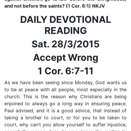
and not before the saints? (1 Cor. 6:1) NKJV
DAILY DEVOTIONAL
READING
Sat. 28/3/2015
Accept Wrong
1 Cor. 6:7-11
As we have been seeing since Monday, God wants us
to be at peace with all people, most especially in the
church. This is the reason why Christians are being
enjoined to always go a long way in ensuring peace.
Paul advised, and it is a good advice, that instead of
taking a brother to court, or for you to be taken to
court, why can’t you allow yourself to suffer injustice,