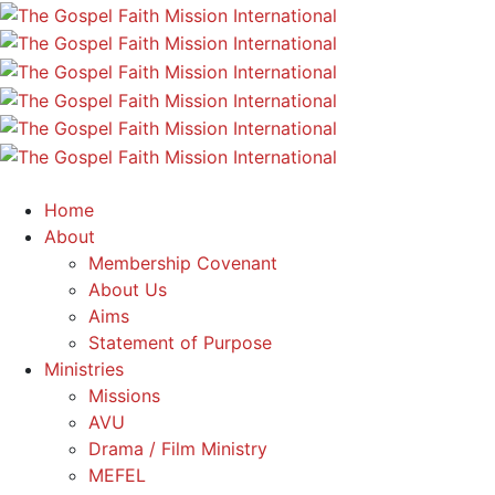
Home
About
Membership Covenant
About Us
Aims
Statement of Purpose
Ministries
Missions
AVU
Drama / Film Ministry
MEFEL