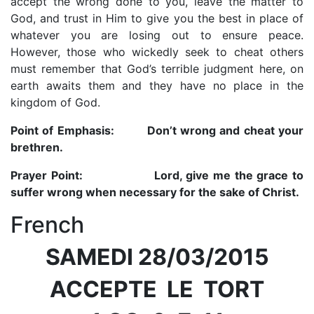
accept the wrong done to you, leave the matter to
God, and trust in Him to give you the best in place of
whatever you are losing out to ensure peace.
However, those who wickedly seek to cheat others
must remember that God’s terrible judgment here, on
earth awaits them and they have no place in the
kingdom of God.
Point of Emphasis
: Don’t wrong and cheat your
brethren.
Prayer Point:
Lord, give me the grace to
suffer wrong when necessary for the sake of Christ.
French
SAMEDI 28/03/2015
ACCEPTE LE TORT