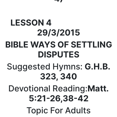
LESSON 4
29/3/2015
BIBLE WAYS
OF SETTLING
DISPUTES
Suggested Hymns:
G.H.B.
323, 340
Devotional Reading:
Matt.
5:21-26,38-42
Topic For Adults