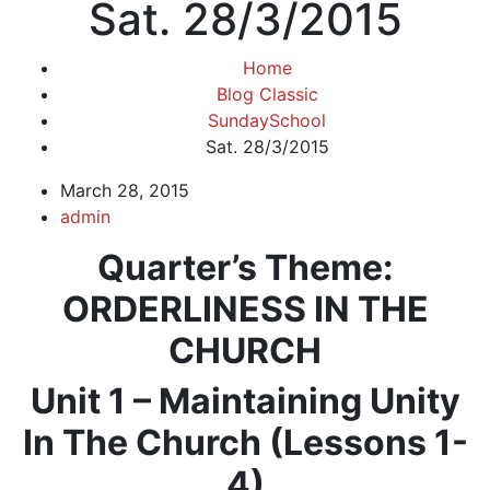
Sat. 28/3/2015
Home
Blog Classic
SundaySchool
Sat. 28/3/2015
March 28, 2015
admin
Quarter’s Theme
:
ORDERLINESS IN THE
CHURCH
Unit 1 – Maintaining Unity
In The Church (Lessons 1-
4)