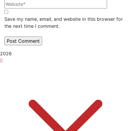
Save my name, email, and website in this browser for
the next time I comment.
2026