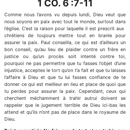
1 CO. 6 :7-11
Comme nous l’avons vu depuis lundi, Dieu veut que
nous soyons en paix avec tout le monde, surtout dans
l’église. C’est la raison pour laquelle il est prescrit aux
chrétiens de toujours mettre tout en branle pour
assurer la paix. Paul conseilla, ce qui est d’ailleurs un
bon conseil, qu’au lieu de plaider contre un frère en
justice ou qu’un procès soit intenté contre toi,
pourquoi ne pas permettre que tu fasses l’objet d’une
injustice, acceptes le tort qu’on t’a fait et que tu laisses
l’affaire à Dieu et que tu lui fasses confiance de te
donner ce qui est meilleur en lieu et place de quoi que
tu perdes pour assurer la paix. Cependant, ceux qui
cherchent méchamment à trahir autrui doivent se
rappeler que le jugement terrible de Dieu ici-bas les
attend et qu’ils n’ont pas de place dans le royaume de
Dieu.