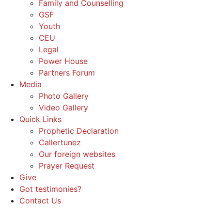
Family and Counselling
GSF
Youth
CEU
Legal
Power House
Partners Forum
Media
Photo Gallery
Video Gallery
Quick Links
Prophetic Declaration
Callertunez
Our foreign websites
Prayer Request
Give
Got testimonies?
Contact Us