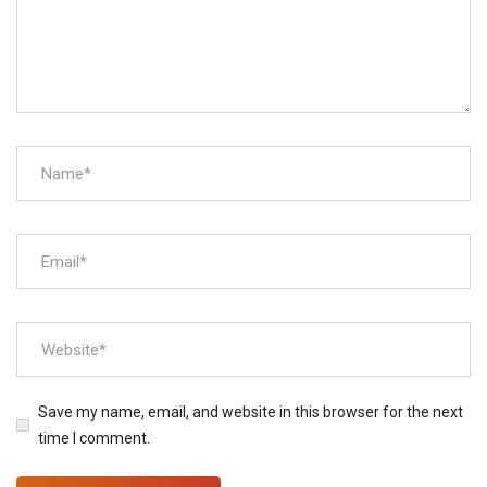
Save my name, email, and website in this browser for the next
time I comment.