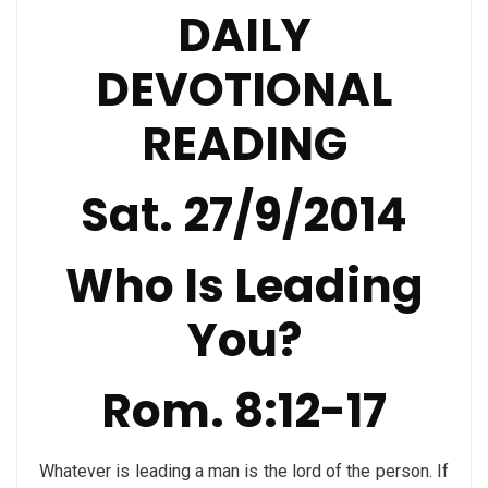
DAILY
DEVOTIONAL
READING
Sat. 27/9/2014
Who Is Leading
You?
Rom. 8:12-17
Whatever is leading a man is the lord of the person. If