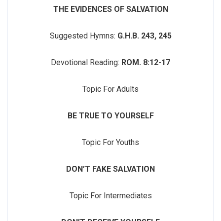
THE EVIDENCES OF SALVATION
Suggested Hymns:
G.H.B. 243, 245
Devotional Reading:
ROM. 8:12-17
Topic For Adults
BE TRUE TO YOURSELF
Topic For Youths
DON’T FAKE SALVATION
Topic For Intermediates