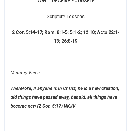
DON’T DECEIVE YOURSELF
Scripture Lessons
2 Cor. 5:14-17; Rom. 8:1-5; 5:1-2; 12:18; Acts 22:1-
13; 26:8-19
Memory Verse:
Therefore, if anyone is in Christ, he is a new creation,
old things have passed away, behold, all things have
become new (2 Cor. 5:17) NKJV .