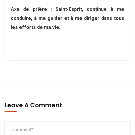
Axe de prière : Saint-Esprit, continue à me
conduire, à me guider et à me diriger dans tous
les efforts de ma vie.
Leave A Comment