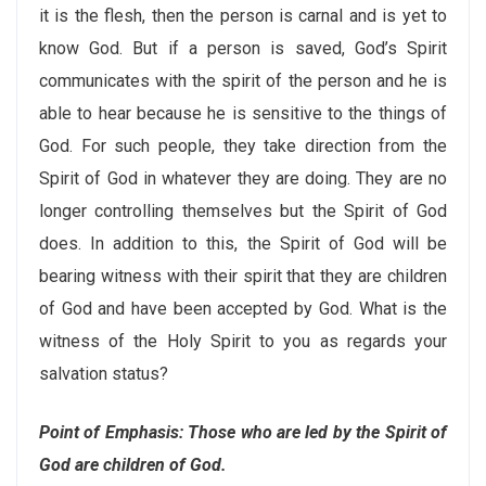
it is the flesh, then the person is carnal and is yet to
know God. But if a person is saved, God’s Spirit
communicates with the spirit of the person and he is
able to hear because he is sensitive to the things of
God. For such people, they take direction from the
Spirit of God in whatever they are doing. They are no
longer controlling themselves but the Spirit of God
does. In addition to this, the Spirit of God will be
bearing witness with their spirit that they are children
of God and have been accepted by God. What is the
witness of the Holy Spirit to you as regards your
salvation status?
Point of Emphasis: Those who are led by the Spirit of
God are children of God.