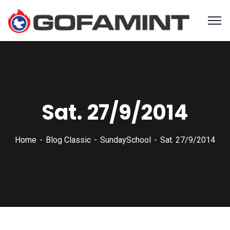
Sat. 27/9/2014
Home
Blog Classic
SundaySchool
Sat. 27/9/2014