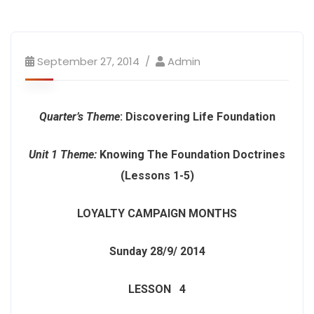
September 27, 2014
Admin
Quarter’s Theme
: Discovering Life Foundation
Unit 1 Theme:
Knowing The Foundation Doctrines
(Lessons 1-5)
LOYALTY CAMPAIGN MONTHS
Sunday 28/9/ 2014
LESSON 4