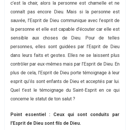
c’est la chair, alors la personne est charnelle et ne
connaît pas encore Dieu. Mais si la personne est
sauvée, l’Esprit de Dieu communique avec l’esprit de
la personne et elle est capable d’écouter car elle est
sensible aux choses de Dieu. Pour de telles
personnes, elles sont guidées par l’Esprit de Dieu
dans leurs faits et gestes. Elles ne se laissent plus
contrôler par eux-mêmes mais par l’Esprit de Dieu. En
plus de cela, l’Esprit de Dieu porte témoignage à leur
esprit qu’ils sont enfants de Dieu et acceptés par lui.
Quel t’est le témoignage du Saint-Esprit en ce qui
concerne le statut de ton salut ?
Point essentiel : Ceux qui sont conduits par
l’Esprit de Dieu sont fils de Dieu.