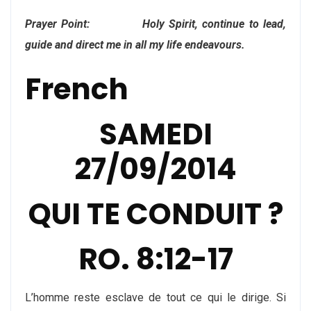
Prayer Point: Holy Spirit, continue to lead,
guide and direct me in all my life endeavours.
French
SAMEDI
27/09/2014
QUI TE CONDUIT ?
RO. 8:12-17
L’homme reste esclave de tout ce qui le dirige. Si