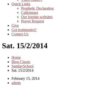
Quick Links
Prophetic Declaration
Callertunez
Our foreign websites
Prayer Request
Give
Got testimonies?
Contact Us
Sat. 15/2/2014
Home
Blog Classic
SundaySchool
Sat. 15/2/2014
February 15, 2014
admin