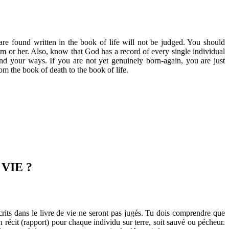
re found written in the book of life will not be judged. You should
im or her. Also, know that God has a record of every single individual
nd your ways. If you are not yet genuinely born-again, you are just
om the book of death to the book of life.
VIE ?
rits dans le livre de vie ne seront pas jugés. Tu dois comprendre que
 récit (rapport) pour chaque individu sur terre, soit sauvé ou pécheur.