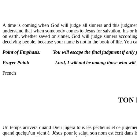
A time is coming when God will judge all sinners and this judgment
understand that when somebody comes to Jesus for salvation, his or he
on earth, whether saved or sinner. God will judge sinners accordin
deceiving people, because your name is not in the book of life. You can
Point of Emphasis: You will escape the final judgment if only you
Prayer Point: Lord, I will not be among those who will face
French
TON 
Un temps arrivera quand Dieu jugera tous les pécheurs et ce jugement
quand quelqu’un vient à Jésus pour le salut, son nom est écrit dans le