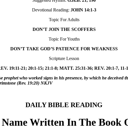
Suggested Hymns:
G.H.B. 21, 190
Devotional Reading:
JOHN 14:1-3
Topic For Adults
DON’T JOIN THE SCOFFERS
Topic For Youths
DON’T TAKE GOD’S PATIENCE FOR WEAKNESS
Scripture Lesson
EV. 19:11-21; 20:1-15; 21:1-8; MATT. 25:31-36; REV. 20:1-7, 11-
e prophet who worked signs in his presence, by which he deceived t
h brimstone (Rev. 19:20) NKJV
DAILY BIBLE READING
r Name Written In The Book O