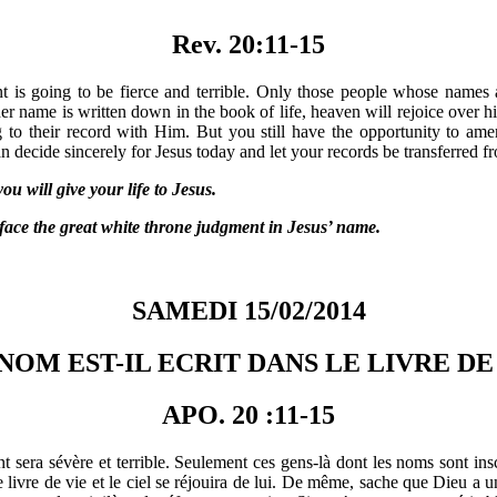
Rev. 20:11-15
 is going to be fierce and terrible. Only those people whose names a
r name is written down in the book of life, heaven will rejoice over h
g to their record with Him. But you still have the opportunity to ame
 decide sincerely for Jesus today and let your records be transferred fr
 will give your life to Jesus.
 the great white throne judgment in Jesus’ name.
SAMEDI 15/02/2014
NOM EST-IL ECRIT DANS LE LIVRE DE 
APO. 20 :11-15
 sera sévère et terrible. Seulement ces gens-là dont les noms sont insc
 livre de vie et le ciel se réjouira de lui. De même, sache que Dieu a un