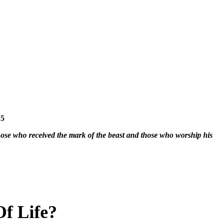
15
hose who received the mark of the beast and those who worship his
f Life?