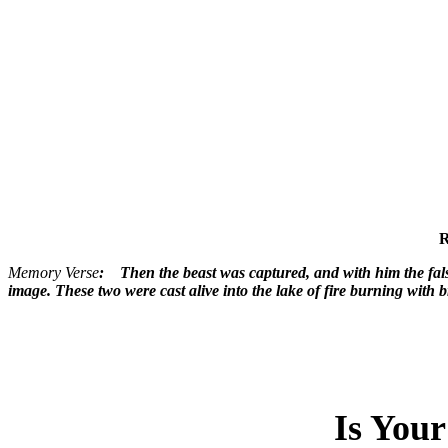
R
Memory Verse
: Then the beast was captured, and with him the fals
image. These two were cast alive into the lake of fire burning wit
Is You