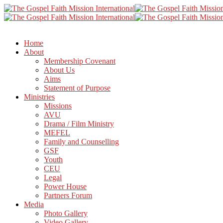
Home
About
Membership Covenant
About Us
Aims
Statement of Purpose
Ministries
Missions
AVU
Drama / Film Ministry
MEFEL
Family and Counselling
GSF
Youth
CEU
Legal
Power House
Partners Forum
Media
Photo Gallery
Video Gallery