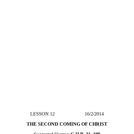
LESSON 12 16/2/2014
THE SECOND COMING OF CHRIST