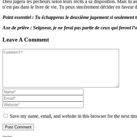
Dieu jugera les pécheurs selon leurs récits à sa disposition. Mais tu 
n’est pas dans le livre de vie. Tu peux sincèrement décider en faveur de
Point essentiel : Tu échapperas le deuxième jugement si seulement t
Axe de prière : Seigneur, je ne ferai pas partie de ceux qui feront 
Leave A Comment
Save my name, email, and website in this browser for the next ti