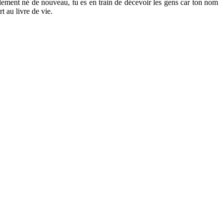
ablement né de nouveau, tu es en train de décevoir les gens car ton nom
t au livre de vie.