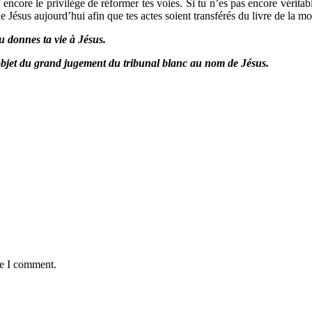
as encore le privilège de réformer tes voies. Si tu n’es pas encore vérit
 Jésus aujourd’hui afin que tes actes soient transférés du livre de la mor
u donnes ta vie à Jésus.
l’objet du grand jugement du tribunal blanc au nom de Jésus.
me I comment.