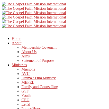
Home
About
Membership Covenant
About Us
Aims
Statement of Purpose
Ministries
Missions
AVU
Drama / Film Ministry
MEFEL
Family and Counselling
GSF
Youth
CEU
Legal
Power House