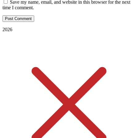
Save my name, email, and website in this browser for the next
time I comment.
2026