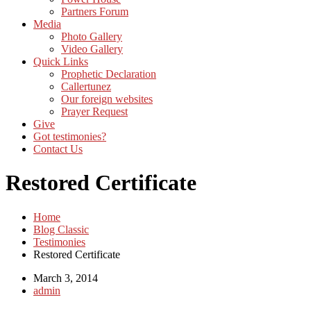
Partners Forum
Media
Photo Gallery
Video Gallery
Quick Links
Prophetic Declaration
Callertunez
Our foreign websites
Prayer Request
Give
Got testimonies?
Contact Us
Restored Certificate
Home
Blog Classic
Testimonies
Restored Certificate
March 3, 2014
admin