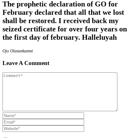
The prophetic declaration of GO for
February declared that all that we lost
shall be restored. I received back my
seized certificate for over four years on
the first day of february. Halleluyah
Ojo Olasunkanmi
Leave A Comment