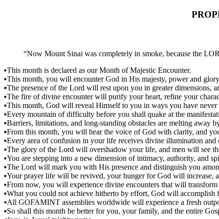
PROP
“Now Mount Sinai was completely in smoke, because the LORD d
▪This month is declared as our Month of Majestic Encounter.
▪This month, you will encounter God in His majesty, power and glory
▪The presence of the Lord will rest upon you in greater dimensions, a
▪The fire of divine encounter will purify your heart, refine your chara
▪This month, God will reveal Himself to you in ways you have never 
▪Every mountain of difficulty before you shall quake at the manifesta
▪Barriers, limitations, and long-standing obstacles are melting away by 
▪From this month, you will hear the voice of God with clarity, and you
▪Every area of confusion in your life receives divine illumination and c
▪The glory of the Lord will overshadow your life, and men will see t
▪You are stepping into a new dimension of intimacy, authority, and spiri
▪The Lord will mark you with His presence and distinguish you amon
▪Your prayer life will be revived, your hunger for God will increase, a
▪From now, you will experience divine encounters that will transform y
▪What you could not achieve hitherto by effort, God will accomplish 
▪All GOFAMINT assemblies worldwide will experience a fresh outpou
▪So shall this month be better for you, your family, and the entire Gos