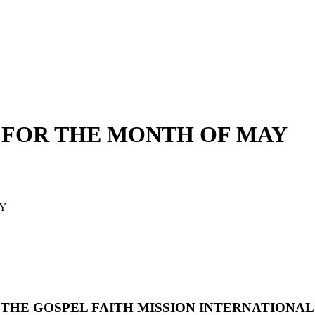
 FOR THE MONTH OF MAY
AY
THE GOSPEL FAITH MISSION INTERNATIONAL