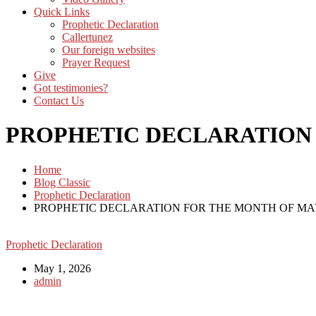
Quick Links
Prophetic Declaration
Callertunez
Our foreign websites
Prayer Request
Give
Got testimonies?
Contact Us
PROPHETIC DECLARATION
Home
Blog Classic
Prophetic Declaration
PROPHETIC DECLARATION FOR THE MONTH OF M
Prophetic Declaration
May 1, 2026
admin