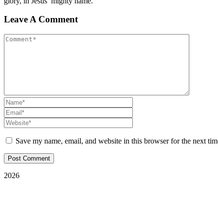
glory, in Jesus’ mighty name.
Leave A Comment
Save my name, email, and website in this browser for the next ti
2026