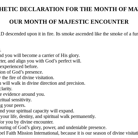
HETIC DECLARATION FOR THE MONTH OF MAY
OUR MONTH OF MAJESTIC ENCOUNTER
escended upon it in fire. Its smoke ascended like the smoke of a fu
.
nd you will become a carrier of His glory.
cter, and align you with God’s perfect will.
experienced before.
tion of God’s presence.
the fire of divine visitation.
 will walk in divine direction and precision.
larity.
he evidence around you.
tual sensitivity.
g your peers.
nd your spiritual capacity will expand.
our life, destiny, and spiritual walk permanently.
for you by divine encounter.
ring of God’s glory, power, and undeniable presence.
pel Faith Mission International, because it is our season of divine visit