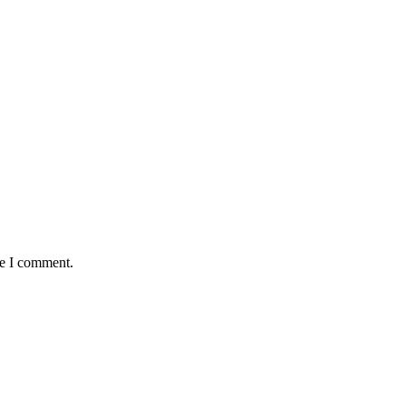
me I comment.