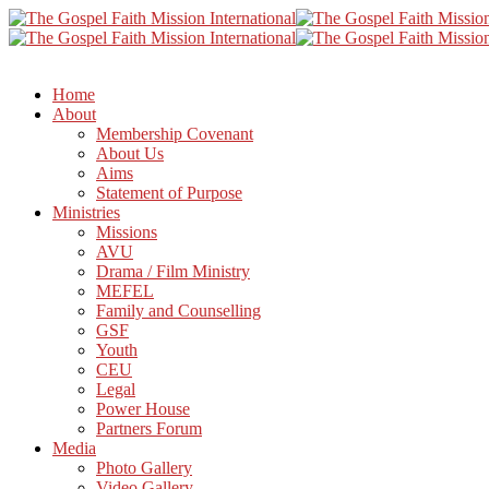
Home
About
Membership Covenant
About Us
Aims
Statement of Purpose
Ministries
Missions
AVU
Drama / Film Ministry
MEFEL
Family and Counselling
GSF
Youth
CEU
Legal
Power House
Partners Forum
Media
Photo Gallery
Video Gallery