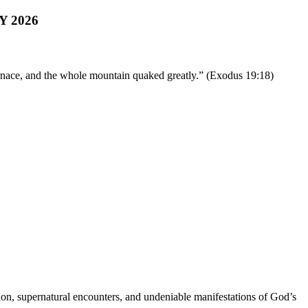
 2026
rnace, and the whole mountain quaked greatly.” (Exodus 19:18)
ation, supernatural encounters, and undeniable manifestations of God’s