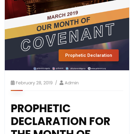
Prophetic Declaration
February 28, 2019
Admin
PROPHETIC
DECLARATION FOR