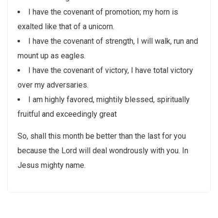
I have the covenant of promotion; my horn is
exalted like that of a unicorn.
I have the covenant of strength, I will walk, run and
mount up as eagles.
I have the covenant of victory, I have total victory
over my adversaries.
I am highly favored, mightily blessed, spiritually
fruitful and exceedingly great
So, shall this month be better than the last for you
because the Lord will deal wondrously with you. In
Jesus mighty name.