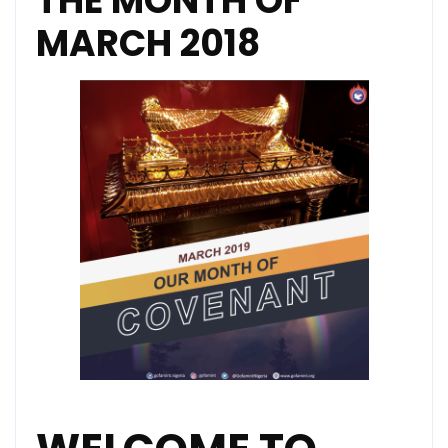
THE MONTH OF
MARCH 2018