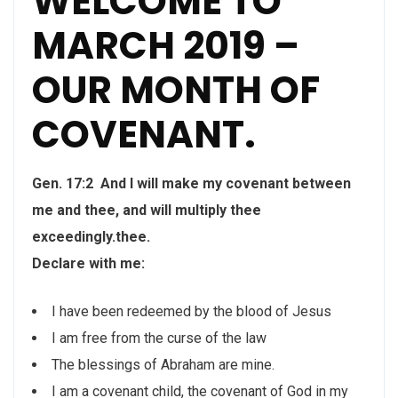
WELCOME TO
MARCH 2019 –
OUR MONTH OF
COVENANT.
Gen. 17:2 And I will make my covenant between
me and thee, and will multiply thee
exceedingly.thee.
Declare with me:
I have been redeemed by the blood of Jesus
I am free from the curse of the law
The blessings of Abraham are mine.
I am a covenant child, the covenant of God in my