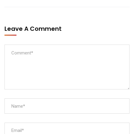
Leave A Comment