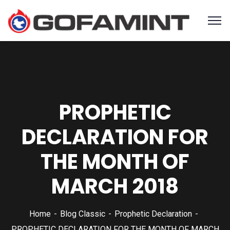
PROPHETIC
DECLARATION FOR
THE MONTH OF
MARCH 2018
Home
Blog Classic
Prophetic Declaration
PROPHETIC DECLARATION FOR THE MONTH OF MARCH