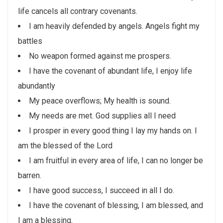
life cancels all contrary covenants.
I am heavily defended by angels. Angels fight my
battles
No weapon formed against me prospers.
I have the covenant of abundant life, I enjoy life
abundantly
My peace overflows; My health is sound.
My needs are met. God supplies all I need
I prosper in every good thing I lay my hands on. I
am the blessed of the Lord
I am fruitful in every area of life, I can no longer be
barren.
I have good success, I succeed in all I do.
I have the covenant of blessing, I am blessed, and
I am a blessing.