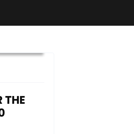
hetic Declaration
 THE
0