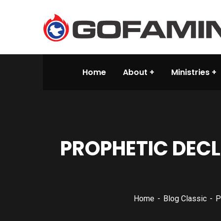
Home
About
Ministries
PROPHETIC DEC
Home
Blog Classic
P