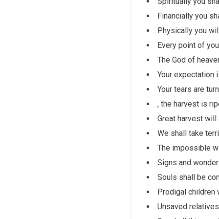
Spiritually you sh
Financially you sh
Physically you wi
Every point of you
The God of heaven
Your expectation is
Your tears are tur
, the harvest is ri
Great harvest will
We shall take terr
The impossible wi
Signs and wonders
Souls shall be con
Prodigal children 
Unsaved relatives