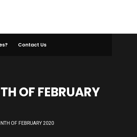
es?
Contact Us
TH OF FEBRUARY
NTH OF FEBRUARY 2020