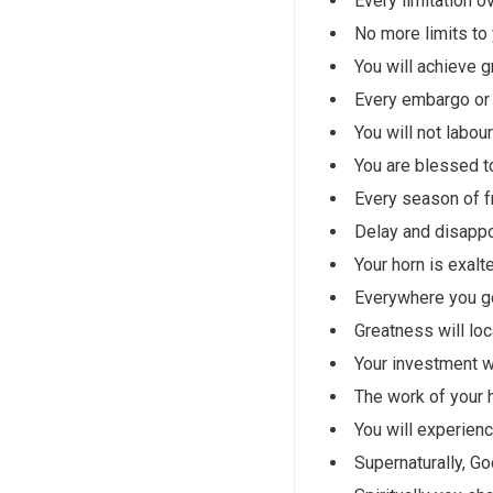
Every limitation o
No more limits to
You will achieve g
Every embargo or 
You will not labou
You are blessed t
Every season of fr
Delay and disappoi
Your horn is exalte
Everywhere you go
Greatness will loc
Your investment wi
The work of your h
You will experienc
Supernaturally, God