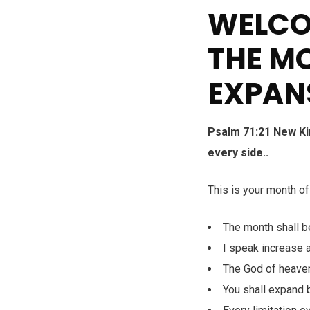
WELCO
THE M
EXPAN
Psalm 71:21 New Ki
every side..
This is your month o
The month shall b
I speak increase a
The God of heaven
You shall expand