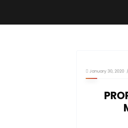
January 30, 2020
PRO