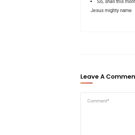
So, shall this mon
Jesus mighty name.
Leave A Comme