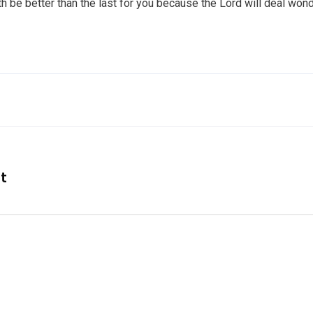
th be better than the last for you because the Lord will deal wond
nt