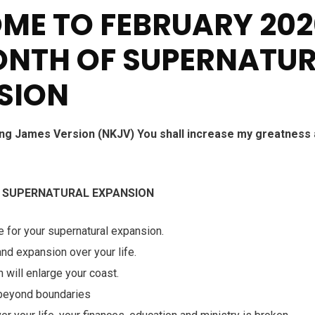
ME TO FEBRUARY 202
ONTH OF SUPERNATU
SION
ng James Version (NKJV) You shall increase my greatness
f
SUPERNATURAL EXPANSION
e for your supernatural expansion.
nd expansion over your life.
 will enlarge your coast.
 beyond boundaries