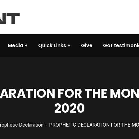
Media
Quick Links
Give
Got testimoni
LARATION FOR THE MON
2020
rophetic Declaration
PROPHETIC DECLARATION FOR THE MO