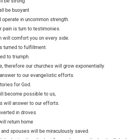
all be strong
all be buoyant
ll operate in uncommon strength.
r pain is turn to testimonies.
 will comfort you on every side.
 turned to fulfillment.
ned to triumph.
pe, therefore our churches will grow exponentially.
 answer to our evangelistic efforts.
itories for God.
ll become possible to us,
 will answer to our efforts.
verted in droves.
will return home
 and spouses will be miraculously saved.