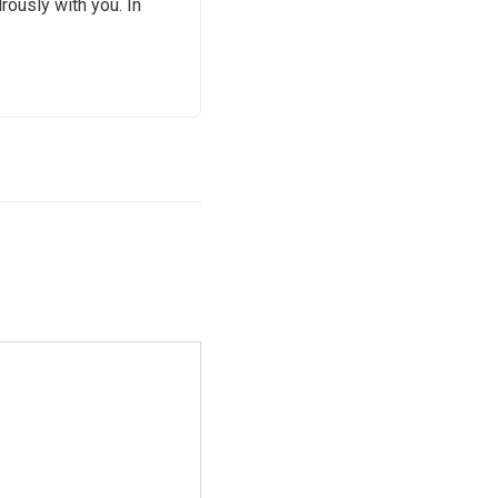
rously with you. In