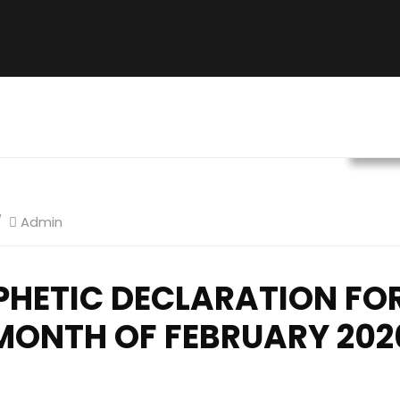
Prop
Admin
PHETIC DECLARATION FOR
MONTH OF FEBRUARY 202