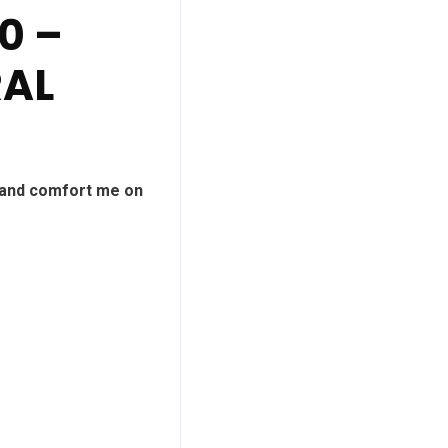
0 –
RAL
 and comfort me on