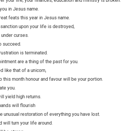
ver your life, your finances, education and ministry is broken.
 you in Jesus name.
reat feats this year in Jesus name.
sanction upon your life is destroyed,
r under curses.
o succeed.
ustration is terminated.
ntment are a thing of the past for you.
d like that of a unicorn,
 this month honour and favour will be your portion.
ate you.
ll yield high returns.
ands will flourish
e unusual restoration of everything you have lost.
 will turn your life around.