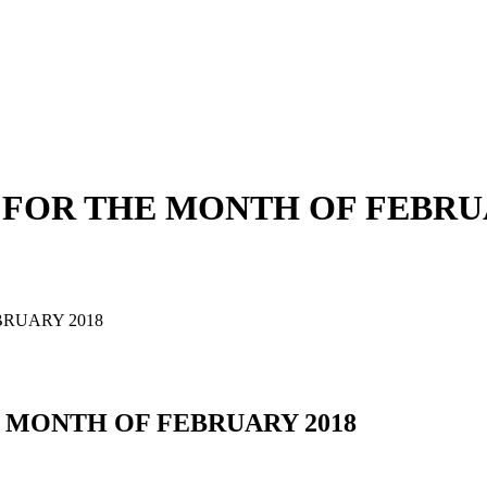
FOR THE MONTH OF FEBRUA
RUARY 2018
 MONTH OF FEBRUARY 2018