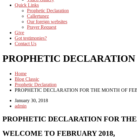
Quick Links
Prophetic Declaration
Callertunez
Our foreign websites
Prayer Request
Give
Got testimonies?
Contact Us
PROPHETIC DECLARATION 
Home
Blog Classic
Prophetic Declaration
PROPHETIC DECLARATION FOR THE MONTH OF FEB
January 30, 2018
admin
PROPHETIC DECLARATION FOR THE
WELCOME TO FEBRUARY 2018,