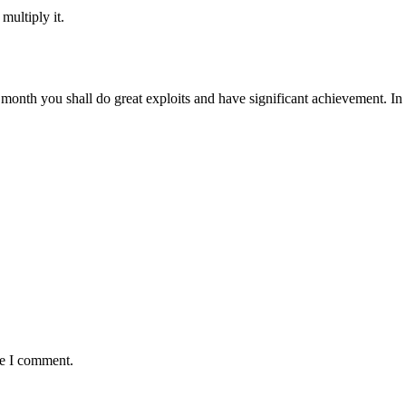
multiply it.
 month you shall do great exploits and have significant achievement. I
me I comment.