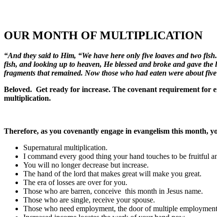
OUR MONTH OF MULTIPLICATION
“And they said to Him, “We have here only five loaves and two fis
fish, and looking up to heaven, He blessed and broke and gave the loav
fragments that remained. Now those who had eaten were about fiv
Beloved. Get ready for increase. The covenant requirement for enjo
multiplication.
Therefore, as you covenantly engage in evangelism this month, yo
Supernatural multiplication.
I command every good thing your hand touches to be fruitful an
You will no longer decrease but increase.
The hand of the lord that makes great will make you great.
The era of losses are over for you.
Those who are barren, conceive this month in Jesus name.
Those who are single
,
receive your spouse.
Those who need employment, the door of multiple employment 