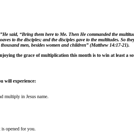
h.”He said, “Bring them here to Me. Then He commanded the multitudes
es to the disciples; and the disciples gave to the multitudes. So they 
e thousand men, besides women and children” (Matthew 14:17-21).
ying the grace of multiplication this month is to win at least a so
u will experience:
d multiply in Jesus
name
.
is opened for you.