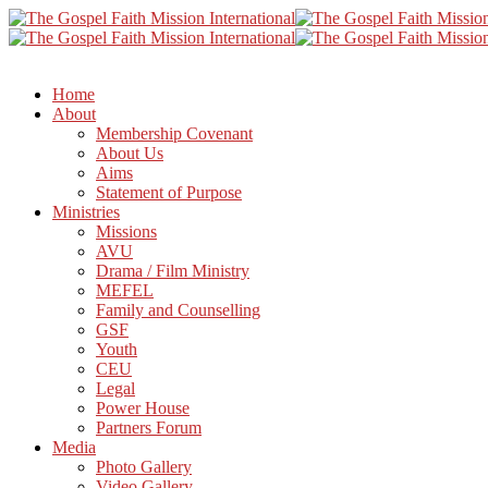
Home
About
Membership Covenant
About Us
Aims
Statement of Purpose
Ministries
Missions
AVU
Drama / Film Ministry
MEFEL
Family and Counselling
GSF
Youth
CEU
Legal
Power House
Partners Forum
Media
Photo Gallery
Video Gallery