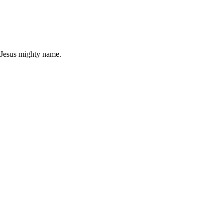
n Jesus mighty name.