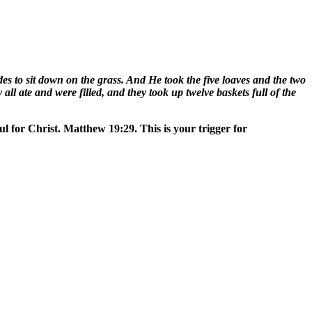
 to sit down on the grass. And He took the five loaves and the two
all ate and were filled, and they took up twelve baskets full of the
ul for Christ. Matthew 19:29. This is your trigger for