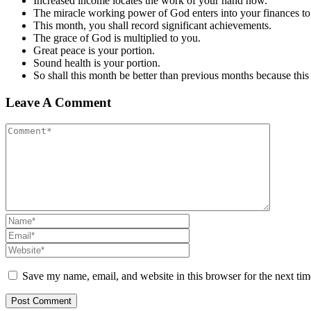
Increased income locates the work of your hand now.
The miracle working power of God enters into your finances to 
This month
,
you shall record significant achievements.
The grace of God is multiplied to you.
Great peace is your portion.
Sound health is your portion.
So shall this month be better than previous months because this
Leave A Comment
Save my name, email, and website in this browser for the next ti