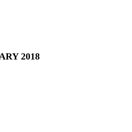
RY 2018