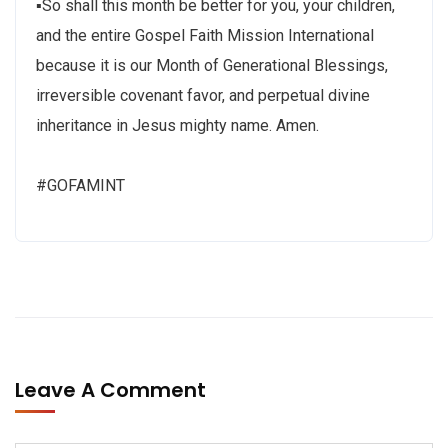
▪So shall this month be better for you, your children,
and the entire Gospel Faith Mission International
because it is our Month of Generational Blessings,
irreversible covenant favor, and perpetual divine
inheritance in Jesus mighty name. Amen.
#GOFAMINT
Leave A Comment