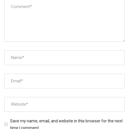
Save my name, email, and website in this browser for the next
time I comment.