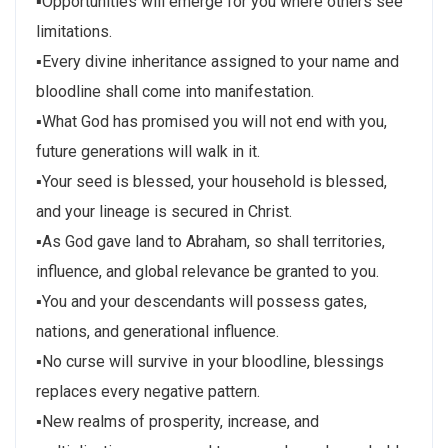
▪Opportunities will emerge for you where others see
limitations.
▪Every divine inheritance assigned to your name and
bloodline shall come into manifestation.
▪What God has promised you will not end with you,
future generations will walk in it.
▪Your seed is blessed, your household is blessed,
and your lineage is secured in Christ.
▪As God gave land to Abraham, so shall territories,
influence, and global relevance be granted to you.
▪You and your descendants will possess gates,
nations, and generational influence.
▪No curse will survive in your bloodline, blessings
replaces every negative pattern.
▪New realms of prosperity, increase, and