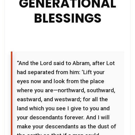
GENERATIONAL
BLESSINGS
“And the Lord said to Abram, after Lot
had separated from him: ‘Lift your
eyes now and look from the place
where you are—northward, southward,
eastward, and westward; for all the
land which you see I give to you and
your descendants forever. And I will
make your descendants as the dust of