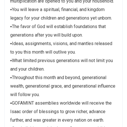
multiplication are opened to you and your household.
▪You will leave a spiritual, financial, and kingdom
legacy for your children and generations yet unborn.
▪The favor of God will establish foundations that
generations after you will build upon.
▪Ideas, assignments, visions, and mantles released
to you this month will outlive you.
▪What limited previous generations will not limit you
and your children.
▪Throughout this month and beyond, generational
wealth, generational grace, and generational influence
will follow you.
▪GOFAMINT assemblies worldwide will receive the
Isaac order of blessings to grow richer, advance
further, and wax greater in every nation on earth.