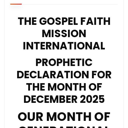
THE GOSPEL FAITH
MISSION
INTERNATIONAL
PROPHETIC
DECLARATION FOR
THE MONTH OF
DECEMBER 2025
OUR MONTH OF