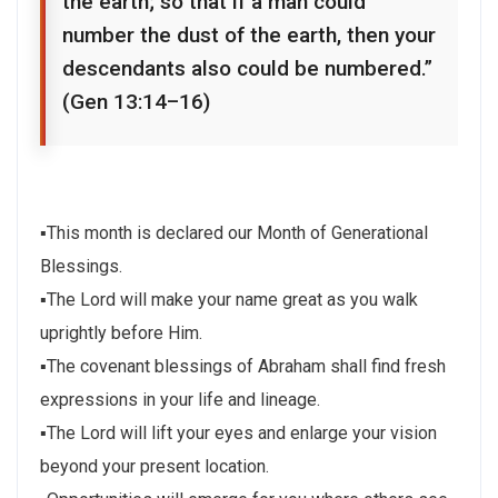
the earth; so that if a man could
number the dust of the earth, then your
descendants also could be numbered.”
(Gen 13:14–16)
▪This month is declared our Month of Generational
Blessings.
▪The Lord will make your name great as you walk
uprightly before Him.
▪The covenant blessings of Abraham shall find fresh
expressions in your life and lineage.
▪The Lord will lift your eyes and enlarge your vision
beyond your present location.