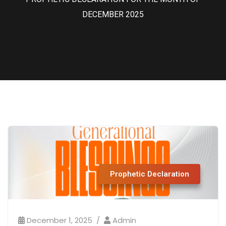
DECEMBER 2025
Prophetic Declaration
December 1, 2025
Admin