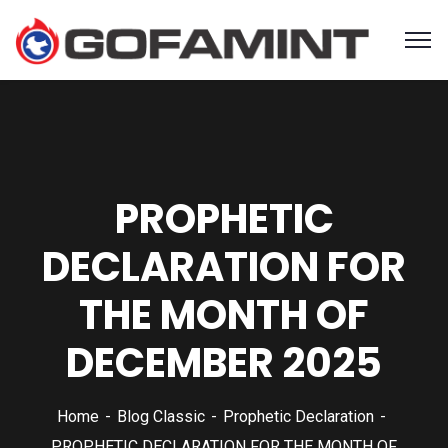
PROPHETIC
DECLARATION FOR
THE MONTH OF
DECEMBER 2025
Home
Blog Classic
Prophetic Declaration
PROPHETIC DECLARATION FOR THE MONTH OF