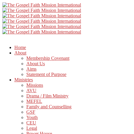
Home
About
Membership Covenant
About Us
Aims
Statement of Purpose
Ministries
Missions
AVU
Drama / Film Ministry
MEFEL
Family and Counselling
GSF
Youth
CEU
Legal
Power House