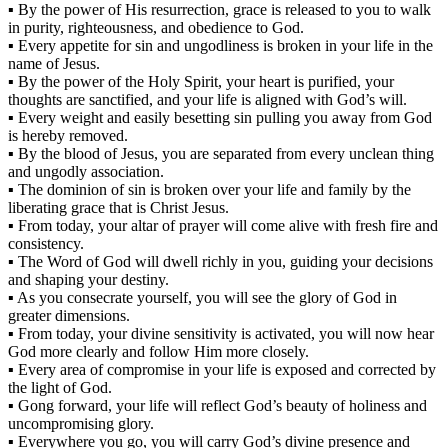
▪ By the power of His resurrection, grace is released to you to walk
in purity, righteousness, and obedience to God.
▪ Every appetite for sin and ungodliness is broken in your life in the
name of Jesus.
▪ By the power of the Holy Spirit, your heart is purified, your
thoughts are sanctified, and your life is aligned with God’s will.
▪ Every weight and easily besetting sin pulling you away from God
is hereby removed.
▪ By the blood of Jesus, you are separated from every unclean thing
and ungodly association.
▪ The dominion of sin is broken over your life and family by the
liberating grace that is Christ Jesus.
▪ From today, your altar of prayer will come alive with fresh fire and
consistency.
▪ The Word of God will dwell richly in you, guiding your decisions
and shaping your destiny.
▪ As you consecrate yourself, you will see the glory of God in
greater dimensions.
▪ From today, your divine sensitivity is activated, you will now hear
God more clearly and follow Him more closely.
▪ Every area of compromise in your life is exposed and corrected by
the light of God.
▪ Gong forward, your life will reflect God’s beauty of holiness and
uncompromising glory.
▪ Everywhere you go, you will carry God’s divine presence and