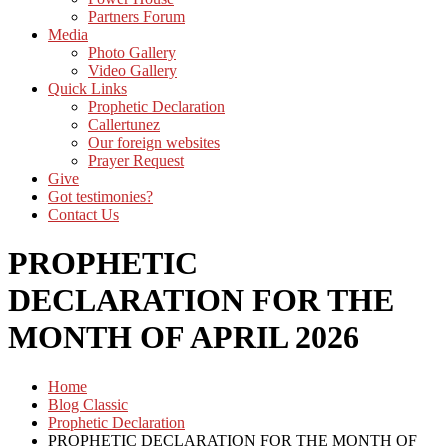
Partners Forum
Media
Photo Gallery
Video Gallery
Quick Links
Prophetic Declaration
Callertunez
Our foreign websites
Prayer Request
Give
Got testimonies?
Contact Us
PROPHETIC
DECLARATION FOR THE
MONTH OF APRIL 2026
Home
Blog Classic
Prophetic Declaration
PROPHETIC DECLARATION FOR THE MONTH OF