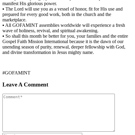
manifest His glorious power.
▪ The Lord will use you as a vessel of honor, fit for His use and
prepared for every good work, both in the church and the
marketplace.
▪ All GOFAMINT assemblies worldwide will experience a fresh
wave of holiness, revival, and spiritual awakening.
▪ So shall this month be better for you, your families and the entire
Gospel Faith Mission International because it is the dawn of our
unending season of purity, renewal, deeper fellowship with God,
and divine transformation in Jesus mighty name.
#GOFAMINT
Leave A Comment