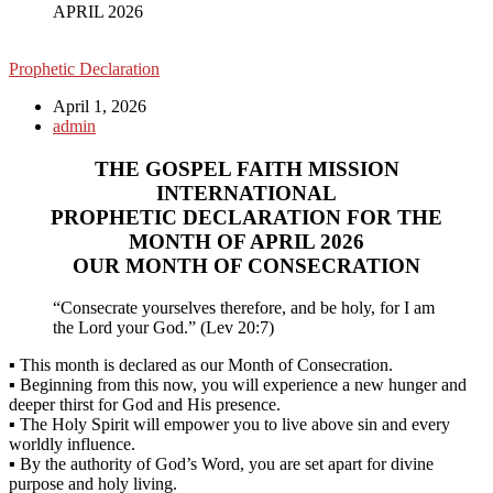
APRIL 2026
Prophetic Declaration
April 1, 2026
admin
THE GOSPEL FAITH MISSION
INTERNATIONAL
PROPHETIC DECLARATION FOR THE
MONTH OF APRIL 2026
OUR MONTH OF CONSECRATION
“Consecrate yourselves therefore, and be holy, for I am
the Lord your God.” (Lev 20:7)
▪ This month is declared as our Month of Consecration.
▪ Beginning from this now, you will experience a new hunger and
deeper thirst for God and His presence.
▪ The Holy Spirit will empower you to live above sin and every
worldly influence.
▪ By the authority of God’s Word, you are set apart for divine
purpose and holy living.