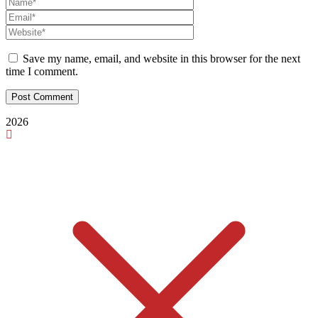
Save my name, email, and website in this browser for the next
time I comment.
2026