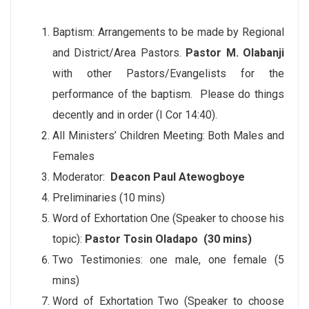
Baptism: Arrangements to be made by Regional
and District/Area Pastors.
Pastor M. Olabanji
with other Pastors/Evangelists for the
performance of the baptism. Please do things
decently and in order (I Cor 14:40).
All Ministers’ Children Meeting: Both Males and
Females
Moderator:
Deacon Paul Atewogboye
Preliminaries (10 mins)
Word of Exhortation One (Speaker to choose his
topic):
Pastor Tosin Oladapo (30 mins)
Two Testimonies: one male, one female (5
mins)
Word of Exhortation Two (Speaker to choose