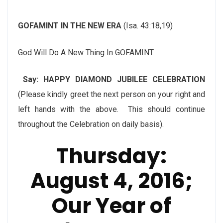
GOFAMINT IN THE NEW ERA
(Isa. 43:18,19)
God Will Do A New Thing In GOFAMINT
Say: HAPPY DIAMOND JUBILEE CELEBRATION
(Please kindly greet the next person on your right and
left hands with the above. This should continue
throughout the Celebration on daily basis).
Thursday:
August 4, 2016
;
Our Year of