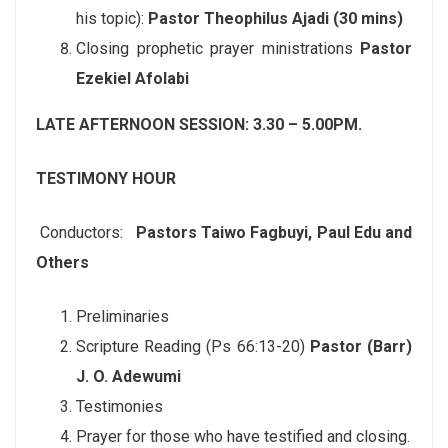
his topic):
Pastor Theophilus Ajadi (30 mins)
Closing prophetic prayer ministrations
Pastor
Ezekiel Afolabi
LATE AFTERNOON SESSION: 3.30 – 5.00PM.
TESTIMONY HOUR
Conductors:
Pastors Taiwo Fagbuyi, Paul Edu and
Others
Preliminaries
Scripture Reading (Ps 66:13-20)
Pastor (Barr)
J. O. Adewumi
Testimonies
Prayer for those who have testified and closing.