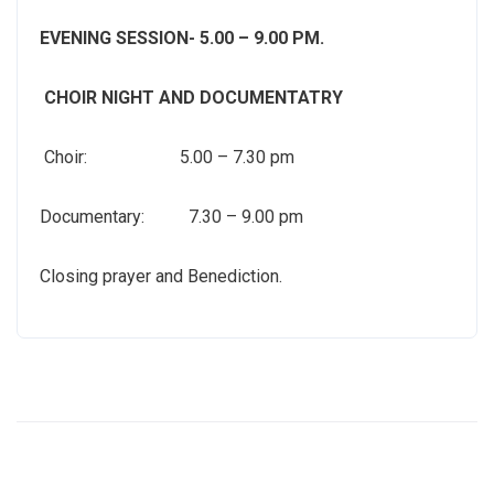
EVENING SESSION- 5.00 – 9.00 PM.
CHOIR NIGHT AND DOCUMENTATRY
Choir: 5.00 – 7.30 pm
Documentary: 7.30 – 9.00 pm
Closing prayer and Benediction.