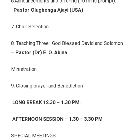
6.Announcements and offering (10 mins prompt):
Pastor Olugbenga Ajayi (USA)
7. Choir Selection:
8. Teaching Three: God Blessed David and Solomon
–
Pastor (Dr) E. O. Abina
Ministration
9. Closing prayer and Benediction
LONG BREAK 12.30 – 1.30 PM.
AFTERNOON SESSION – 1.30 – 3.30 PM
SPECIAL MEETINGS