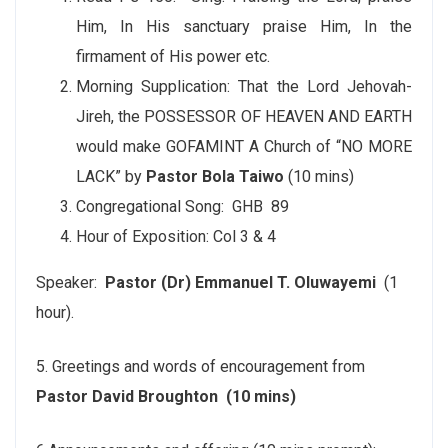
Him, In His sanctuary praise Him, In the
firmament of His power etc.
Morning Supplication: That the Lord Jehovah-
Jireh, the POSSESSOR OF HEAVEN AND EARTH
would make GOFAMINT A Church of “NO MORE
LACK” by
Pastor Bola Taiwo
(10 mins)
Congregational Song: GHB 89
Hour of Exposition: Col 3 & 4
Speaker:
Pastor (Dr) Emmanuel T. Oluwayemi
(1
hour).
5. Greetings and words of encouragement from
Pastor David Broughton (10 mins)