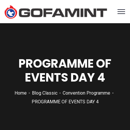
PROGRAMME OF
EVENTS DAY 4
Home
Blog Classic
Convention Programme
PROGRAMME OF EVENTS DAY 4