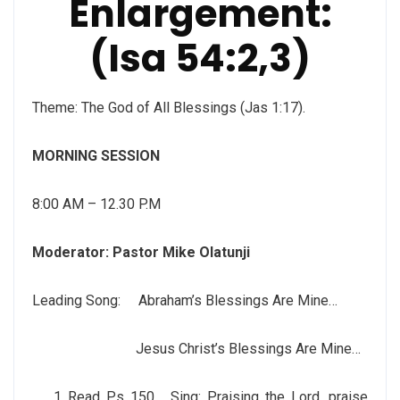
Enlargement:
(Isa 54:2,3)
Theme: The God of All Blessings (Jas 1:17).
MORNING SESSION
8:00 AM – 12.30 P.M
Moderator:
Pastor Mike Olatunji
Leading Song: Abraham’s Blessings Are Mine…
Jesus Christ’s Blessings Are Mine…
Read Ps 150. Sing: Praising the Lord, praise