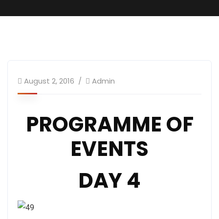
Convention Programme
August 2, 2016
Admin
PROGRAMME OF
EVENTS
DAY 4