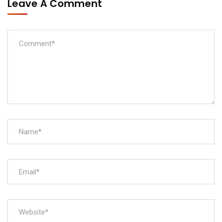
Leave A Comment