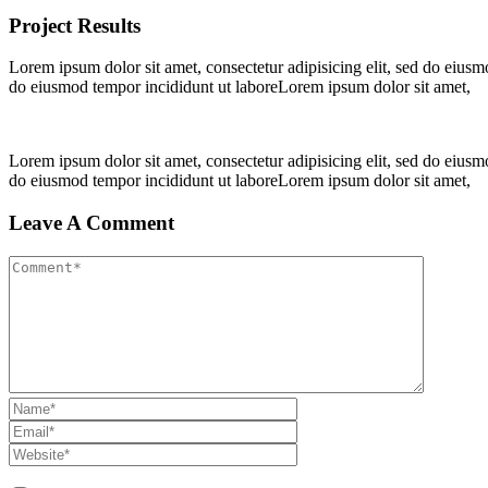
Project Results
Lorem ipsum dolor sit amet, consectetur adipisicing elit, sed do eius
do eiusmod tempor incididunt ut laboreLorem ipsum dolor sit amet,
Lorem ipsum dolor sit amet, consectetur adipisicing elit, sed do eius
do eiusmod tempor incididunt ut laboreLorem ipsum dolor sit amet,
Leave A Comment