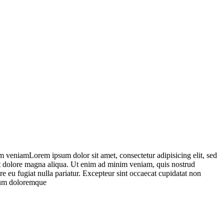
m veniamLorem ipsum dolor sit amet, consectetur adipisicing elit, sed
 et dolore magna aliqua. Ut enim ad minim veniam, quis nostrud
re eu fugiat nulla pariatur. Excepteur sint occaecat cupidatat non
tium doloremque