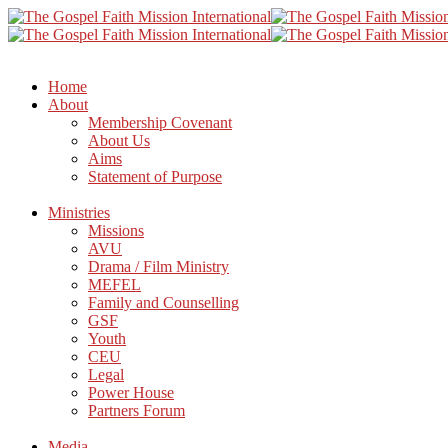
Home
About
Membership Covenant
About Us
Aims
Statement of Purpose
Ministries
Missions
AVU
Drama / Film Ministry
MEFEL
Family and Counselling
GSF
Youth
CEU
Legal
Power House
Partners Forum
Media