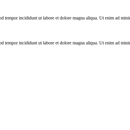
mod tempor incididunt ut labore et dolore magna aliqua. Ut enim ad mini
mod tempor incididunt ut labore et dolore magna aliqua. Ut enim ad mini