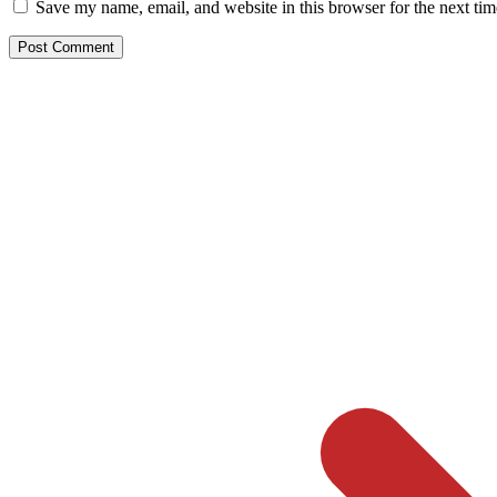
Save my name, email, and website in this browser for the next ti