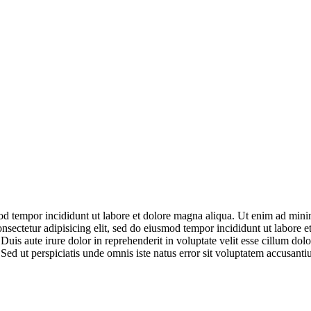
mod tempor incididunt ut labore et dolore magna aliqua. Ut enim ad mini
nsectetur adipisicing elit, sed do eiusmod tempor incididunt ut labore
uis aute irure dolor in reprehenderit in voluptate velit esse cillum dolo
m. Sed ut perspiciatis unde omnis iste natus error sit voluptatem accusan