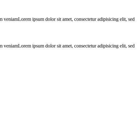
m veniamLorem ipsum dolor sit amet, consectetur adipisicing elit, sed
m veniamLorem ipsum dolor sit amet, consectetur adipisicing elit, sed