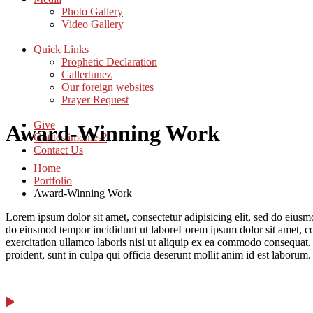
Photo Gallery
Video Gallery
Quick Links
Prophetic Declaration
Callertunez
Our foreign websites
Prayer Request
Give
Award-Winning Work
Got testimonies?
Contact Us
Home
Portfolio
Award-Winning Work
Lorem ipsum dolor sit amet, consectetur adipisicing elit, sed do eius
do eiusmod tempor incididunt ut laboreLorem ipsum dolor sit amet, co
exercitation ullamco laboris nisi ut aliquip ex ea commodo consequat. D
proident, sunt in culpa qui officia deserunt mollit anim id est laboru