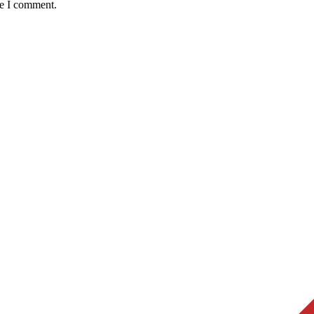
me I comment.