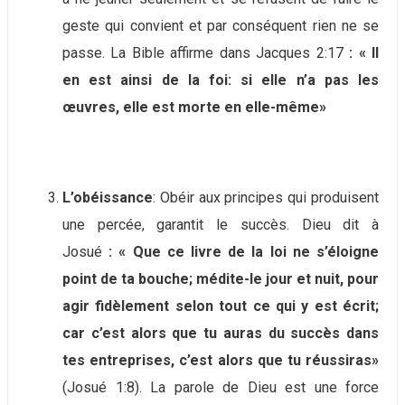
geste qui convient et par conséquent rien ne se
passe. La Bible affirme dans Jacques 2:17
: « Il
en est ainsi de la foi: si elle n’a pas les
œuvres, elle est morte en elle-même»
L’obéissance
: Obéir aux principes qui produisent
une percée, garantit le succès. Dieu dit à
Josué
: « Que ce livre de la loi ne s’éloigne
point de ta bouche; médite-le jour et nuit, pour
agir fidèlement selon tout ce qui y est écrit;
car c’est alors que tu auras du succès dans
tes entreprises, c’est alors que tu réussiras»
(Josué 1:8). La parole de Dieu est une force