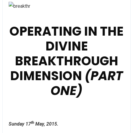
OPERATING IN THE
DIVINE
BREAKTHROUGH
DIMENSION
(PART
ONE)
th
Sunday 17
May, 2015.