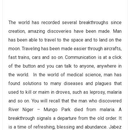
The world has recorded several breakthroughs since
creation, amazing discoveries have been made. Man
has been able to travel to the space and to land on the
moon. Traveling has been made easier through aircrafts,
fast trains, cars and so on. Communication is at a click
of the button and you can talk to anyone, anywhere in
the world. In the world of medical science, man has
found solutions to many diseases and plagues that
used to kill or maim in droves, such as leprosy, malaria
and so on. You will recall that the man who discovered
River Niger – Mungo Park died from malaria. A
breakthrough signals a departure from the old order. It
is a time of refreshing, blessing and abundance. Jabez