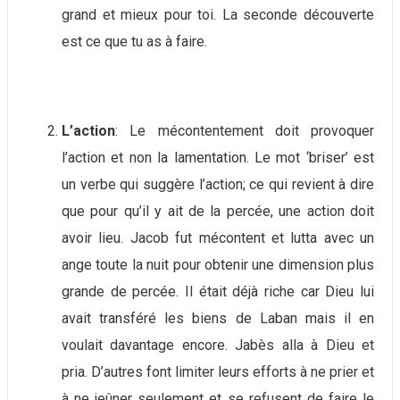
grand et mieux pour toi. La seconde découverte
est ce que tu as à faire.
L’action
: Le mécontentement doit provoquer
l’action et non la lamentation. Le mot ‘briser’ est
un verbe qui suggère l’action; ce qui revient à dire
que pour qu’il y ait de la percée, une action doit
avoir lieu. Jacob fut mécontent et lutta avec un
ange toute la nuit pour obtenir une dimension plus
grande de percée. Il était déjà riche car Dieu lui
avait transféré les biens de Laban mais il en
voulait davantage encore. Jabès alla à Dieu et
pria. D’autres font limiter leurs efforts à ne prier et
à ne jeûner seulement et se refusent de faire le