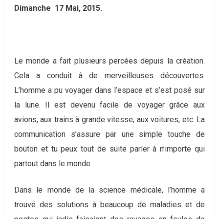
Dimanche 17 Mai, 2015.
Le monde a fait plusieurs percées depuis la création.
Cela a conduit à de merveilleuses découvertes.
L’homme a pu voyager dans l’espace et s’est posé sur
la lune. Il est devenu facile de voyager grâce aux
avions, aux trains à grande vitesse, aux voitures, etc. La
communication s’assure par une simple touche de
bouton et tu peux tout de suite parler à n’importe qui
partout dans le monde.
Dans le monde de la science médicale, l’homme a
trouvé des solutions à beaucoup de maladies et de