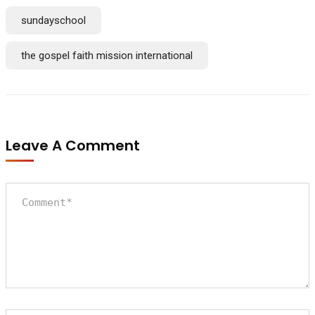
sundayschool
the gospel faith mission international
Leave A Comment