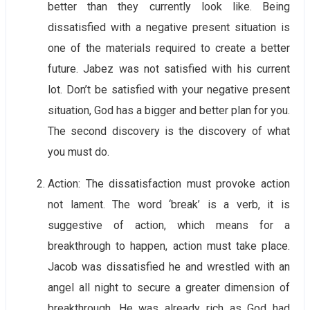
better than they currently look like. Being
dissatisfied with a negative present situation is
one of the materials required to create a better
future. Jabez was not satisfied with his current
lot. Don’t be satisfied with your negative present
situation, God has a bigger and better plan for you.
The second discovery is the discovery of what
you must do.
Action: The dissatisfaction must provoke action
not lament. The word ‘break’ is a verb, it is
suggestive of action, which means for a
breakthrough to happen, action must take place.
Jacob was dissatisfied he and wrestled with an
angel all night to secure a greater dimension of
breakthrough. He was already rich as God had