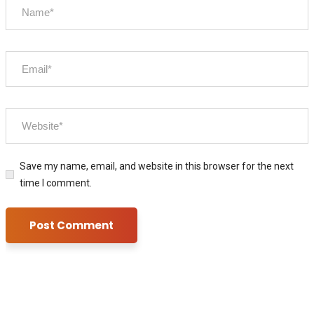
Save my name, email, and website in this browser for the next
time I comment.