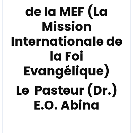
de la
MEF (La
Mission
Internationale de
la Foi
Evangélique)
Le Pasteur (Dr.)
E.O. Abina