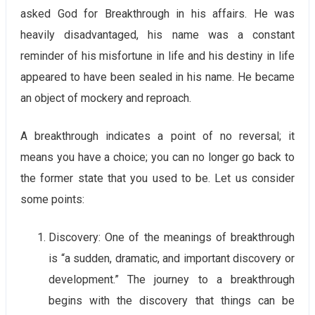
asked God for Breakthrough in his affairs. He was
heavily disadvantaged, his name was a constant
reminder of his misfortune in life and his destiny in life
appeared to have been sealed in his name. He became
an object of mockery and reproach.
A breakthrough indicates a point of no reversal; it
means you have a choice; you can no longer go back to
the former state that you used to be. Let us consider
some points:
Discovery: One of the meanings of breakthrough
is “a sudden, dramatic, and important discovery or
development.” The journey to a breakthrough
begins with the discovery that things can be