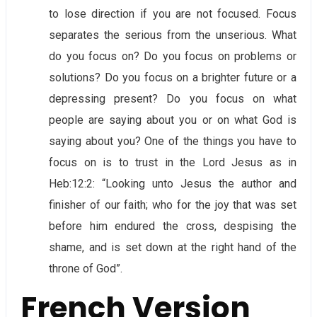
to lose direction if you are not focused. Focus
separates the serious from the unserious. What
do you focus on? Do you focus on problems or
solutions? Do you focus on a brighter future or a
depressing present? Do you focus on what
people are saying about you or on what God is
saying about you? One of the things you have to
focus on is to trust in the Lord Jesus as in
Heb:12:2: “Looking unto Jesus the author and
finisher of our faith; who for the joy that was set
before him endured the cross, despising the
shame, and is set down at the right hand of the
throne of God”.
French Version