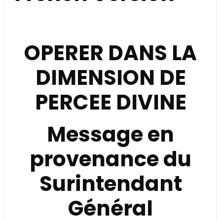
OPERER DANS LA
DIMENSION DE
PERCEE DIVINE
Message en
provenance du
Surintendant
Général