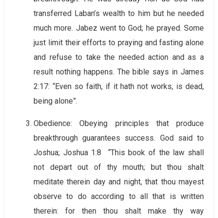
transferred Laban’s wealth to him but he needed
much more. Jabez went to God; he prayed. Some
just limit their efforts to praying and fasting alone
and refuse to take the needed action and as a
result nothing happens. The bible says in James
2:17: “Even so faith, if it hath not works, is dead,
being alone”.
Obedience: Obeying principles that produce
breakthrough guarantees success. God said to
Joshua; Joshua 1:8 “This book of the law shall
not depart out of thy mouth; but thou shalt
meditate therein day and night, that thou mayest
observe to do according to all that is written
therein: for then thou shalt make thy way