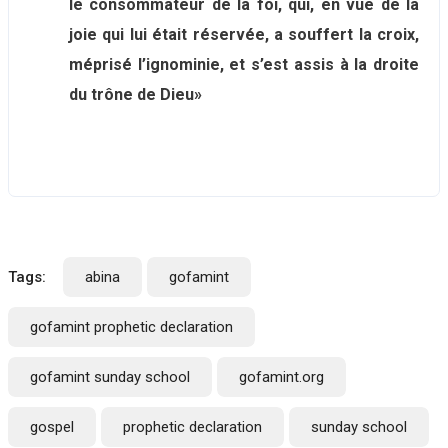
le consommateur de la foi, qui, en vue de la
joie qui lui était réservée, a souffert la croix,
méprisé l’ignominie, et s’est assis à la droite
du trône de Dieu»
Tags:
abina
gofamint
gofamint prophetic declaration
gofamint sunday school
gofamint.org
gospel
prophetic declaration
sunday school