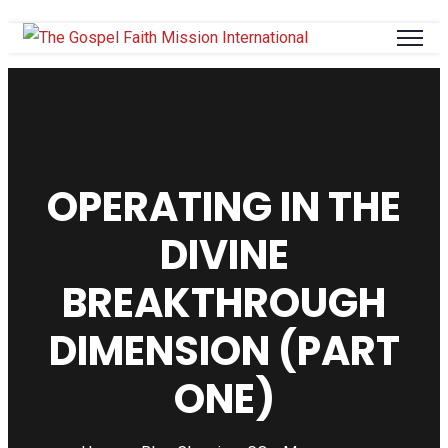
OPERATING IN THE
DIVINE
BREAKTHROUGH
DIMENSION (PART
ONE)