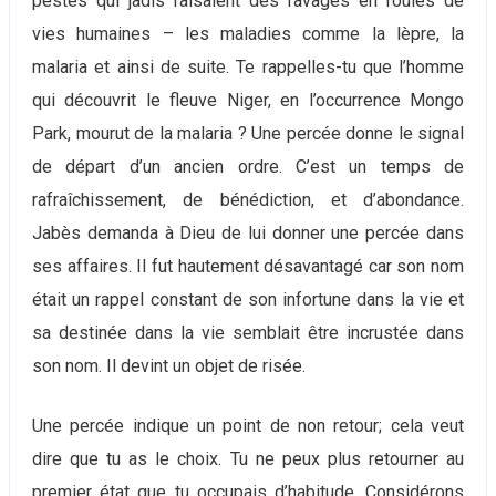
pestes qui jadis faisaient des ravages en foules de
vies humaines – les maladies comme la lèpre, la
malaria et ainsi de suite. Te rappelles-tu que l’homme
qui découvrit le fleuve Niger, en l’occurrence Mongo
Park, mourut de la malaria ? Une percée donne le signal
de départ d’un ancien ordre. C’est un temps de
rafraîchissement, de bénédiction, et d’abondance.
Jabès demanda à Dieu de lui donner une percée dans
ses affaires. Il fut hautement désavantagé car son nom
était un rappel constant de son infortune dans la vie et
sa destinée dans la vie semblait être incrustée dans
son nom. Il devint un objet de risée.
Une percée indique un point de non retour; cela veut
dire que tu as le choix. Tu ne peux plus retourner au
premier état que tu occupais d’habitude. Considérons