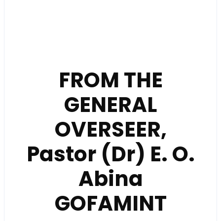
FROM THE
GENERAL
OVERSEER,
Pastor (Dr) E. O.
Abina
GOFAMINT