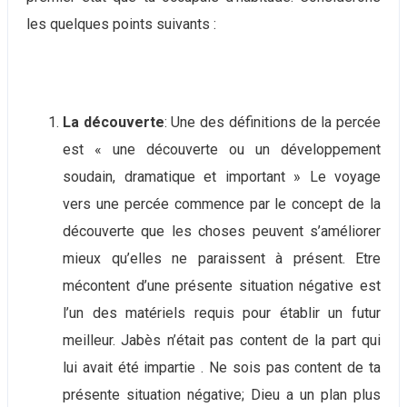
les quelques points suivants :
La découverte
: Une des définitions de la percée
est « une découverte ou un développement
soudain, dramatique et important » Le voyage
vers une percée commence par le concept de la
découverte que les choses peuvent s’améliorer
mieux qu’elles ne paraissent à présent. Etre
mécontent d’une présente situation négative est
l’un des matériels requis pour établir un futur
meilleur. Jabès n’était pas content de la part qui
lui avait été impartie . Ne sois pas content de ta
présente situation négative; Dieu a un plan plus