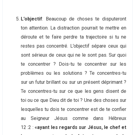
L’objectif
: Beaucoup de choses te disputeront
ton attention. La distraction pourrait te mettre en
déroute et te faire perdre ta trajectoire si tu ne
restes pas concentré. L’objectif sépare ceux qui
sont sérieux de ceux qui ne le sont pas. Sur quoi
te concentrer ? Dois-tu te concentrer sur les
problèmes ou les solutions ? Te concentres-tu
sur un futur brillant ou sur un présent déprimant ?
Te concentres-tu sur ce que les gens disent de
toi ou ce que Dieu dit de toi ? Une des choses sur
lesquelles tu dois te concentrer est de te confier
au Seigneur Jésus comme dans Hébreux
12 :2 :
«ayant les regards sur Jésus, le chef et