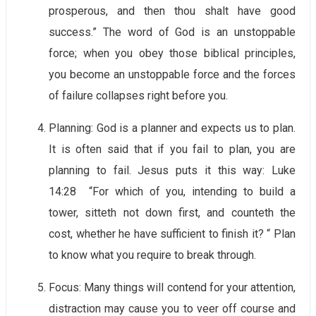
prosperous, and then thou shalt have good
success.” The word of God is an unstoppable
force; when you obey those biblical principles,
you become an unstoppable force and the forces
of failure collapses right before you.
Planning: God is a planner and expects us to plan.
It is often said that if you fail to plan, you are
planning to fail. Jesus puts it this way: Luke
14:28 “For which of you, intending to build a
tower, sitteth not down first, and counteth the
cost, whether he have sufficient to finish it? “ Plan
to know what you require to break through.
Focus: Many things will contend for your attention,
distraction may cause you to veer off course and