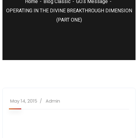
Home
Blog Classic
GO.s Message
OPERATING IN THE DIVINE BREAKTHROUGH DIMENSION
(PART ONE)
May 14, 2015
Admin