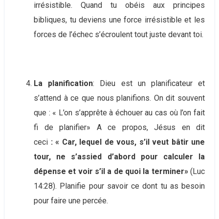
irrésistible. Quand tu obéis aux principes
bibliques, tu deviens une force irrésistible et les
forces de l’échec s’écroulent tout juste devant toi.
La planification
: Dieu est un planificateur et
s’attend à ce que nous planifions. On dit souvent
que : « L’on s’apprête à échouer au cas où l’on fait
fi de planifier» A ce propos, Jésus en dit
ceci
: « Car, lequel de vous, s’il veut bâtir une
tour, ne s’assied d’abord pour calculer la
dépense et voir s’il a de quoi la terminer»
(Luc
14:28). Planifie pour savoir ce dont tu as besoin
pour faire une percée.