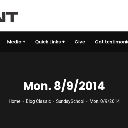
Media
Quick Links
Give
Got testimoni
Mon. 8/9/2014
Home
Blog Classic
SundaySchool
Mon. 8/9/2014