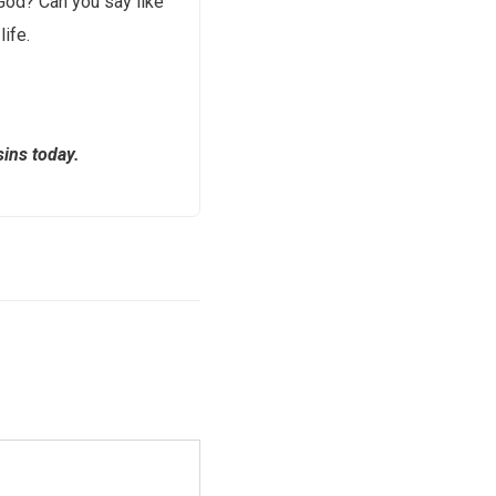
 God? Can you say like
ife.
ins today.