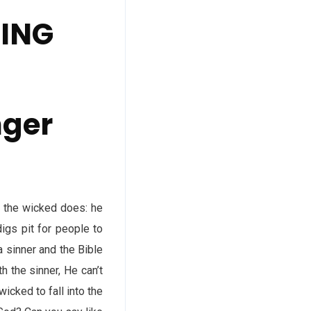
DING
nger
s the wicked does: he
digs pit for people to
 a sinner and the Bible
 the sinner, He can’t
icked to fall into the