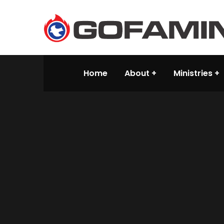
Home
About
Ministries