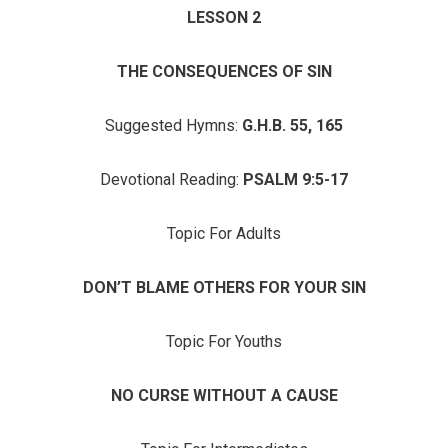
LESSON 2
THE CONSEQUENCES OF SIN
Suggested Hymns:
G.H.B. 55, 165
Devotional Reading:
PSALM 9:5-17
Topic For Adults
DON’T BLAME OTHERS FOR YOUR SIN
Topic For Youths
NO CURSE WITHOUT A CAUSE