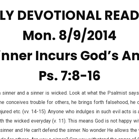
LY DEVOTIONAL REA
Mon. 8/9/2014
inner Incurs God’s A
Ps. 7:8-16
 sinner and a sinner is wicked. Look at what the Psalmist say
, he conceives trouble for others, he brings forth falsehood, he 
injured etc. (vv. 14-15). Anyone who indulges in such evil acts is
th the wicked everyday (v. 11). This means God is not happy with
sinner and He can’t defend the sinner. No wonder He allows the w