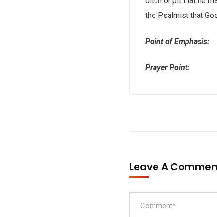
ditch or pit that he 
the Psalmist that God
Point of Emphasis: G
Prayer Point: Lord,
Leave A Comme