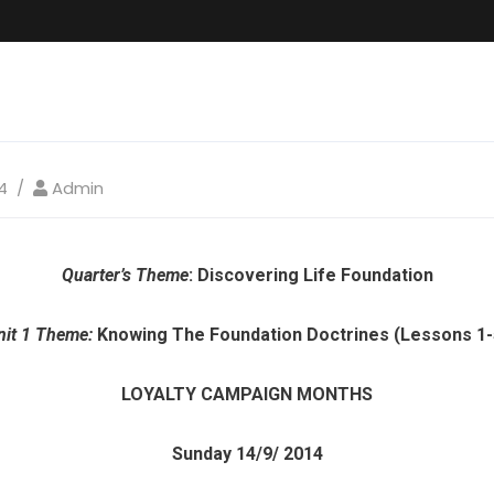
4
Admin
Quarter’s Theme
: Discovering Life Foundation
nit 1 Theme:
Knowing The Foundation Doctrines (Lessons 1-
LOYALTY CAMPAIGN MONTHS
Sunday 14/9/ 2014