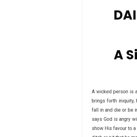
DAI
A S
A wicked person is a
brings forth iniquity
fall in and die or be 
says God is angry wi
show His favour to a 