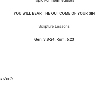
Topic For Intermediates
YOU WILL BEAR THE OUTCOME OF YOUR SIN
Scripture Lessons
Gen. 3:8-24; Rom. 6:23
is death