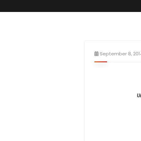
September 8, 201
U