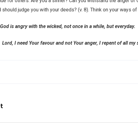
made for others. Are you a sinner? Can you withstand the anger of
 should judge you with your deeds? (v. 8). Think on your ways of l
od is angry with the wicked, not once in a while, but everyday.
 I need Your favour and not Your anger, I repent of all my s
nt