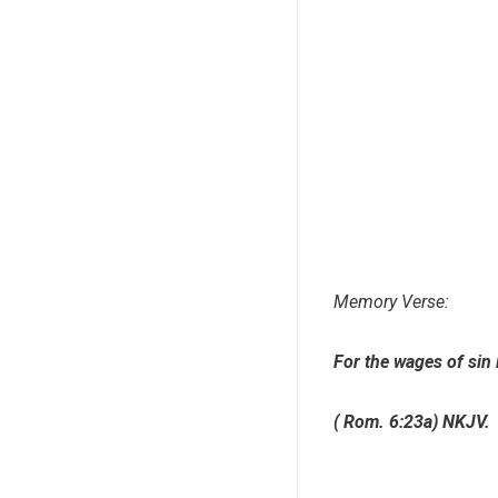
Memory Verse:
For the wages of sin 
( Rom. 6:23a) NKJV.