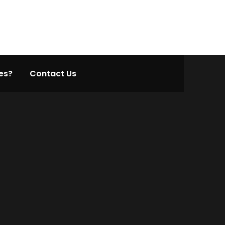
es?
Contact Us