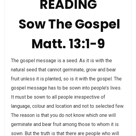
READING
Sow The Gospel
Matt. 13:1-9
The gospel message is a seed. As it is with the
natural seed that cannot germinate, grow and bear
fruit unless it is planted, so is it with the gospel. The
gospel message has to be sown into people’s lives.
It must be sown to all people irrespective of
language, colour and location and not to selected few.
The reason is that you do not know which one will
germinate and bear fruit among those to whom it is
sown. But the truth is that there are people who will