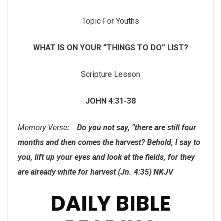
Topic For Youths
WHAT IS ON YOUR
“THINGS TO DO” LIST?
Scripture Lesson
JOHN 4:31-38
Memory Verse
: Do you not say, “there are still four
months and then comes the harvest? Behold, I say to
you, lift up your eyes and look at the fields, for they
are already white for harvest (Jn. 4:35) NKJV
DAILY BIBLE