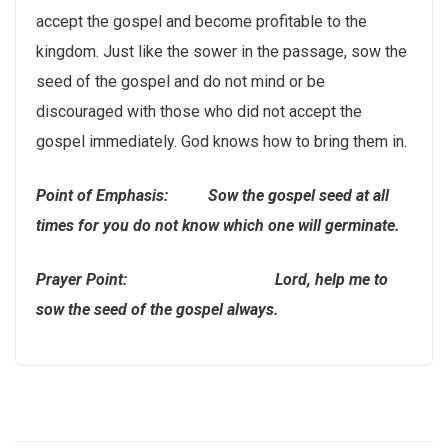
accept the gospel and become profitable to the
kingdom. Just like the sower in the passage, sow the
seed of the gospel and do not mind or be
discouraged with those who did not accept the
gospel immediately. God knows how to bring them in.
Point of Emphasis: Sow the gospel seed at all
times for you do not know which one will germinate.
Prayer Point: Lord, help me to
sow the seed of the gospel always.