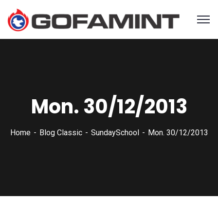
Mon. 30/12/2013
Home
Blog Classic
SundaySchool
Mon. 30/12/2013