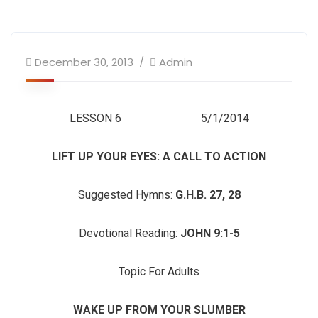
December 30, 2013
Admin
LESSON 6 5/1/2014
LIFT UP YOUR EYES: A CALL TO ACTION
Suggested Hymns:
G.H.B. 27, 28
Devotional Reading:
JOHN 9:1-5
Topic For Adults
WAKE UP FROM YOUR SLUMBER