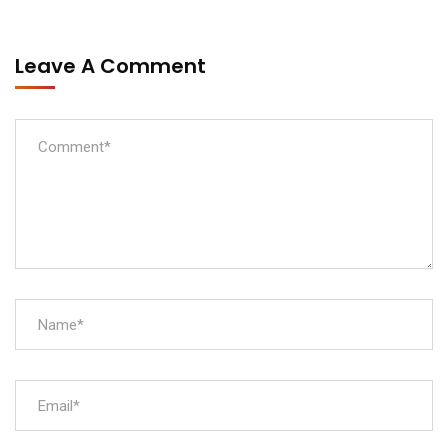
Leave A Comment