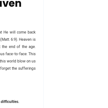
eaven
at He will come back
(Matt. 6:9). Heaven is
t the end of the age.
us face-to-face. This
this world blow on us
 forget the sufferings
ifficulties.