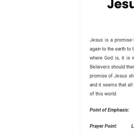
Jesu
Jesus is a promise-
again to the earth to
where God is, it is 
Believers should the
promise of Jesus sho
and it seems that all
of this world.
Point of Emphasis: 
Prayer Point: Lord, 