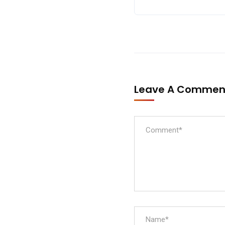
Leave A Comme