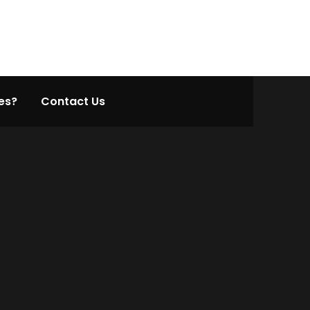
es?
Contact Us