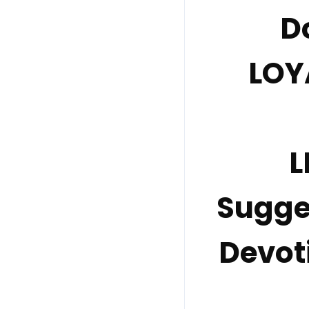
D
LOY
L
Sugge
Devot