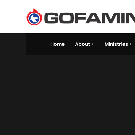
Home
About
Ministries