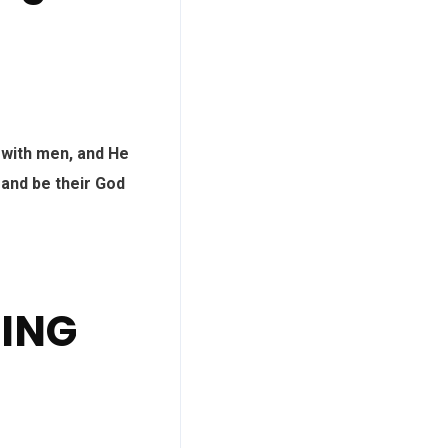
 with men, and He
 and be their God
DING