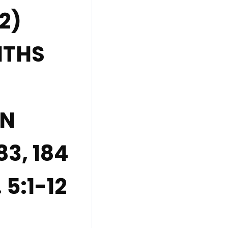
2)
NTHS
EN
83, 184
 5:1-12