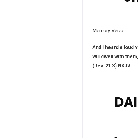
Memory Verse:
And I heard a loud 
will dwell with them
(Rev. 21:3) NKJV.
DAI