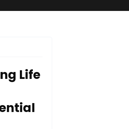
ng Life
ential