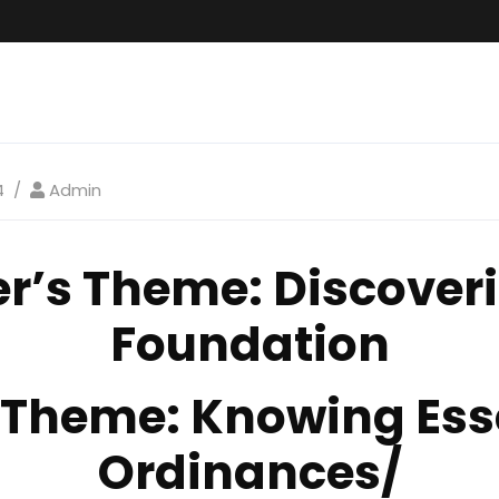
4
Admin
er’s Theme
: Discoveri
Foundation
1 Theme:
Knowing Ess
Ordinances/