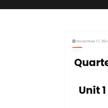
November 17, 201
Quart
Unit 