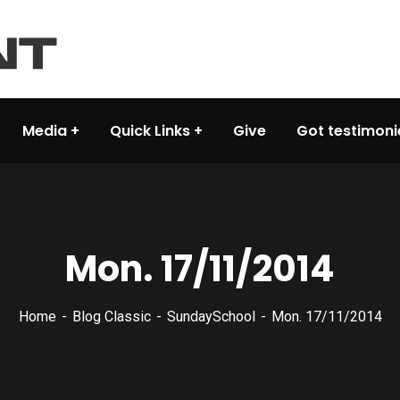
Media
Quick Links
Give
Got testimoni
Mon. 17/11/2014
Home
Blog Classic
SundaySchool
Mon. 17/11/2014