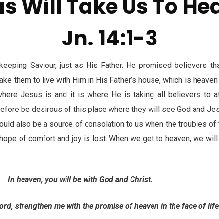
s Will Take Us To H
Jn. 14:1-3
keeping Saviour, just as His Father. He promised believers th
 take them to live with Him in His Father’s house, which is heaven 
where Jesus is and it is where He is taking all believers to a
refore be desirous of this place where they will see God and Jes
uld also be a source of consolation to us when the troubles of 
 hope of comfort and joy is lost. When we get to heaven, we will
In heaven, you will be with God and Christ.
strengthen me with the promise of heaven in the face of life d