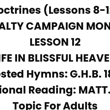
octrines (Lessons 8-1
ALTY CAMPAIGN MO
LESSON
12
IFE IN BLISSFUL HEAV
sted Hymns:
G.H.B. 1
ional Reading:
MATT.
Topic For Adults