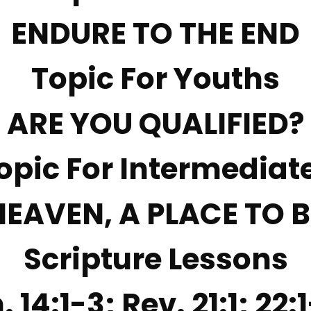
ENDURE TO THE END
Topic For Youths
ARE YOU QUALIFIED?
opic For Intermediat
HEAVEN, A PLACE TO B
Scripture Lessons
. 14:1-3; Rev. 21:1; 22: