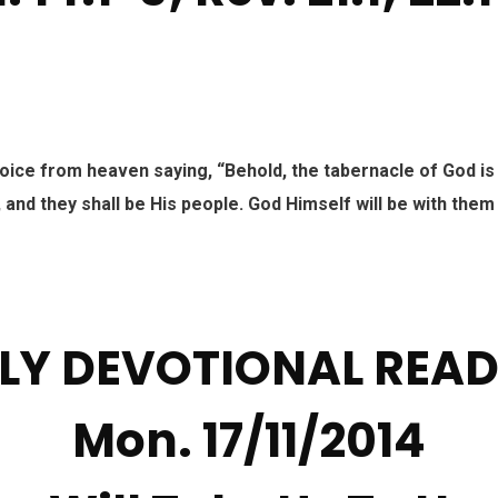
voice from heaven saying, “Behold, the tabernacle of God is
, and they shall be His people. God Himself will be with them
LY DEVOTIONAL REA
Mon. 17/11/2014