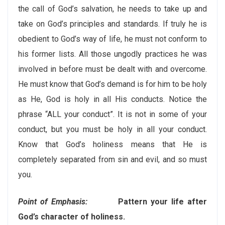
the call of God’s salvation, he needs to take up and
take on God’s principles and standards. If truly he is
obedient to God’s way of life, he must not conform to
his former lists. All those ungodly practices he was
involved in before must be dealt with and overcome.
He must know that God’s demand is for him to be holy
as He, God is holy in all His conducts. Notice the
phrase “ALL your conduct”. It is not in some of your
conduct, but you must be holy in all your conduct.
Know that God’s holiness means that He is
completely separated from sin and evil, and so must
you.
Point of Emphasis:
Pattern your life after
God’s character of holiness.