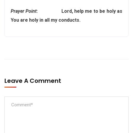
Prayer Point
: Lord, help me to be holy as
You are holy in all my conducts.
Leave A Comment