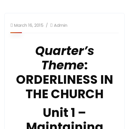
March 16, 2015
Admin
Quarter’s
Theme
:
ORDERLINESS IN
THE CHURCH
Unit 1 –
Maintaining