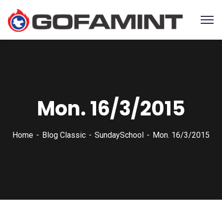
Mon. 16/3/2015
Home
Blog Classic
SundaySchool
Mon. 16/3/2015