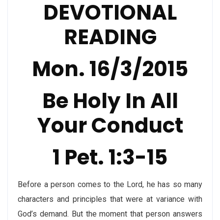
DEVOTIONAL
READING
Mon. 16/3/2015
Be Holy In All
Your Conduct
1 Pet. 1:3-15
Before a person comes to the Lord, he has so many
characters and principles that were at variance with
God’s demand. But the moment that person answers