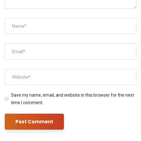
Save my name, email, and website in this browser for the next
time I comment.