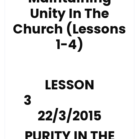
Unity In The
Church (Lessons
1-4)
LESSON
3
22/3/2015
PURITY IN THE