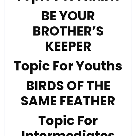
BE YOUR
BROTHER’S
KEEPER
Topic For Youths
BIRDS OF THE
SAME FEATHER
Topic For
Intermediates