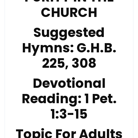
CHURCH
Suggested
Hymns:
G.H.B.
225, 308
Devotional
Reading:
1 Pet.
1:3-15
Topic For Adults