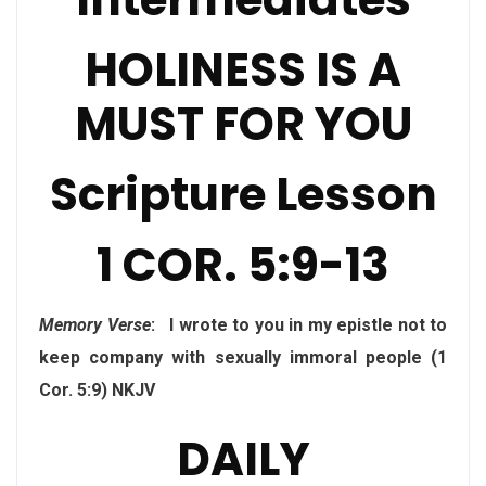
HOLINESS IS A
MUST FOR YOU
Scripture Lesson
1 COR. 5:9-13
Memory Verse
: I wrote to you in my epistle not to
keep company with sexually immoral people (1
Cor. 5:9) NKJV
DAILY