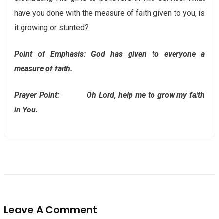
have you done with the measure of faith given to you, is
it growing or stunted?
Point of Emphasis: God has given to everyone a
measure of faith.
Prayer Point: Oh Lord, help me to grow my faith
in You.
Leave A Comment