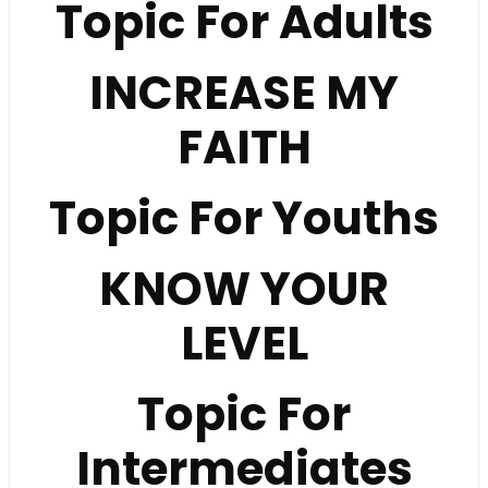
Topic For Adults
INCREASE MY
FAITH
Topic For Youths
KNOW YOUR
LEVEL
Topic For
Intermediates