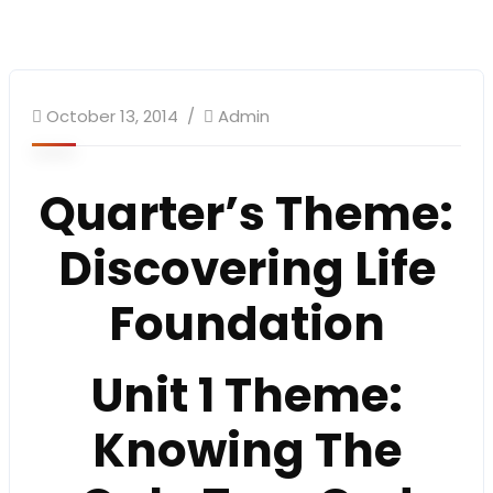
October 13, 2014
Admin
Quarter’s Theme
:
Discovering Life
Foundation
Unit 1 Theme:
Knowing The