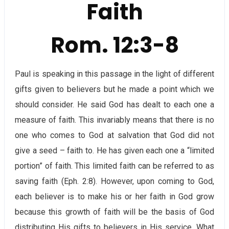
Faith
Rom. 12:3-8
Paul is speaking in this passage in the light of different
gifts given to believers but he made a point which we
should consider. He said God has dealt to each one a
measure of faith. This invariably means that there is no
one who comes to God at salvation that God did not
give a seed – faith to. He has given each one a “limited
portion” of faith. This limited faith can be referred to as
saving faith (Eph. 2:8). However, upon coming to God,
each believer is to make his or her faith in God grow
because this growth of faith will be the basis of God
distributing His gifts to believers in His service. What