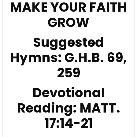
MAKE YOUR FAITH
GROW
Suggested
Hymns:
G.H.B. 69,
259
Devotional
Reading:
MATT.
17:14-21