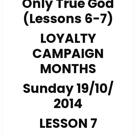
Only True God
(Lessons 6-7)
LOYALTY
CAMPAIGN
MONTHS
Sunday 19/10/
2014
LESSON
7