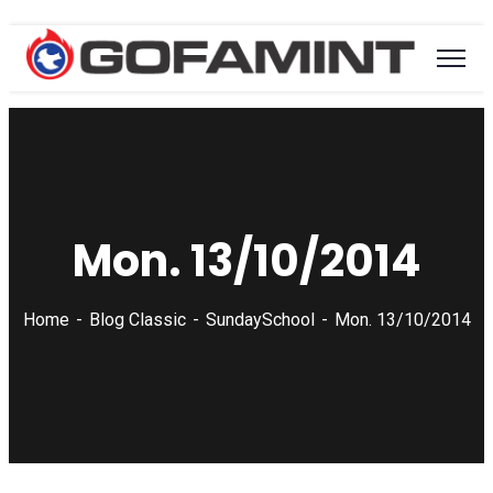
Mon. 13/10/2014
Home
Blog Classic
SundaySchool
Mon. 13/10/2014