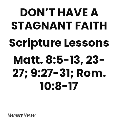
DON’T HAVE A
STAGNANT FAITH
Scripture Lessons
Matt. 8:5-13, 23-
27; 9:27-31; Rom.
10:8-17
Memory Verse: