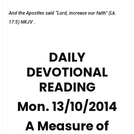
And the Apostles said “Lord, increase our faith” (Lk.
17:5) NKJV .
DAILY
DEVOTIONAL
READING
Mon. 13/10/2014
A Measure of