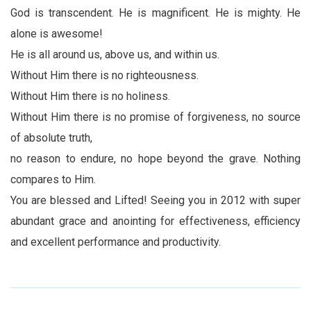
God is transcendent. He is magnificent. He is mighty. He
alone is awesome!
He is all around us, above us, and within us.
Without Him there is no righteousness.
Without Him there is no holiness.
Without Him there is no promise of forgiveness, no source
of absolute truth,
no reason to endure, no hope beyond the grave. Nothing
compares to Him.
You are blessed and Lifted! Seeing you in 2012 with super
abundant grace and anointing for effectiveness, efficiency
and excellent performance and productivity.