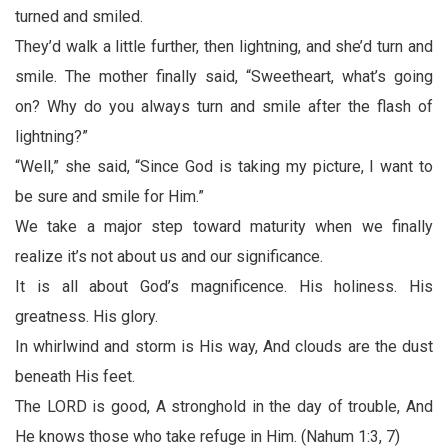
turned and smiled.
They’d walk a little further, then lightning, and she’d turn and
smile. The mother finally said, “Sweetheart, what’s going
on? Why do you always turn and smile after the flash of
lightning?”
“Well,” she said, “Since God is taking my picture, I want to
be sure and smile for Him.”
We take a major step toward maturity when we finally
realize it’s not about us and our significance.
It is all about God’s magnificence. His holiness. His
greatness. His glory.
In whirlwind and storm is His way, And clouds are the dust
beneath His feet.
The LORD is good, A stronghold in the day of trouble, And
He knows those who take refuge in Him. (Nahum 1:3, 7)