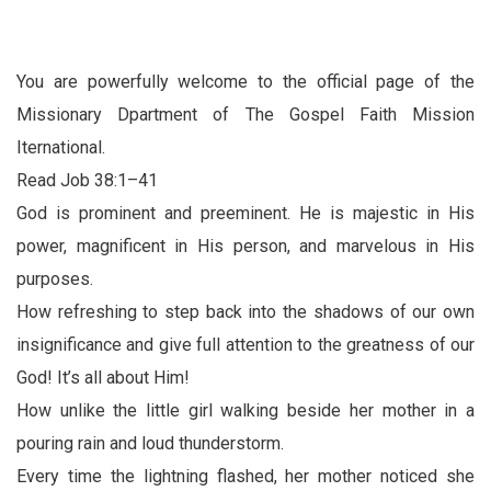
You are powerfully welcome to the official page of the
Missionary Dpartment of The Gospel Faith Mission
Iternational.
Read Job 38:1–41
God is prominent and preeminent. He is majestic in His
power, magnificent in His person, and marvelous in His
purposes.
How refreshing to step back into the shadows of our own
insignificance and give full attention to the greatness of our
God! It’s all about Him!
How unlike the little girl walking beside her mother in a
pouring rain and loud thunderstorm.
Every time the lightning flashed, her mother noticed she