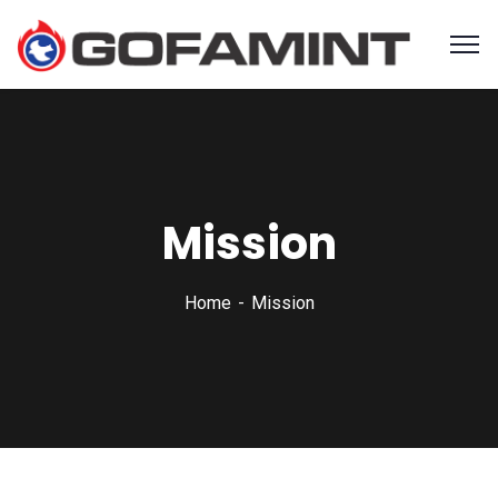
Mission
Home
Mission