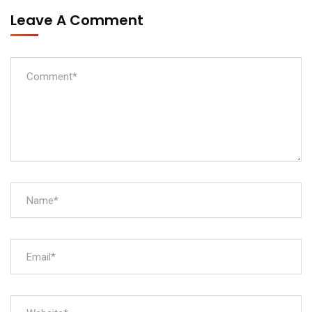
Leave A Comment